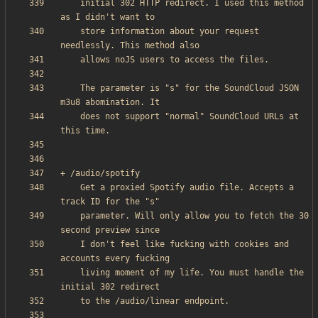
    initial 302 HTTP redirect. I used this method 
    store information about your request 
    The parameter is "s" for the SoundCloud JSON 
    does not support "normal" SoundCloud URLs at 
    Get a proxied Spotify audio file. Accepts a 
    parameter. Will only allow you to fetch the 30 
    I don't feel like fucking with cookies and 
    living moment of my life. You must handle the 