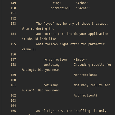
        The "type" may be any of these 3 values. 
        autocorrect text inside your application, 
        what follows right after the parameter 
            including        Including results for 
            not_many         Not many results for 
        As of right now, the "spelling" is only 