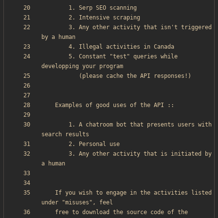
        3. Any other activity that isn't triggered 
        5. Constant "test" queries while 
        1. A chatroom bot that presents users with 
        3. Any other activity that is initiated by 
    If you wish to engage in the activities listed 
    free to download the source code of the 