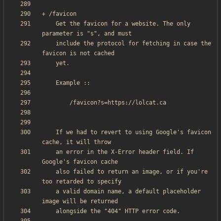
    Get the favicon for a website. The only 
    include the protocol for fetching in case the 
    If we had to revert to using Google's favicon 
    an error in the X-Error header field. If 
    also failed to return an image, or if you're 
    a valid domain name, a default placeholder 