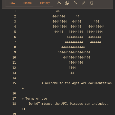
Raw
Blame
History
           + Welcome to the 4get API documentation 
    Do NOT misuse the API. Misuses can include... 