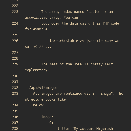
        The array index named "table" is an 
        loop over the data using this PHP code, 
            foreach($table as $website_name => 
		The rest of the JSON is pretty self 
    All images are contained within "image". The 
                title: "My awesome Higurashi 