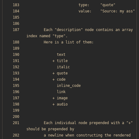
        Each "description" node contains an array 
        Each individual node prepended with a "+" 
        a newline when constructing the rendered 