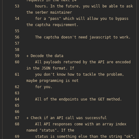
    hours. In the future, you will be able to ask 
    for a "pass" which will allow you to bypass 
    All payloads returned by the API are encoded 
    you don't know how to tackle the problem, 
    All API responses come with an array index 
    status is something else than the string "ok", 