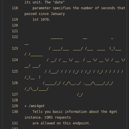
    parameter specifies the number of seconds that 
             ______          __            _       
            / ____/___  ____/ /___  ____  (_)___  
           / __/ / __ \/ __  / __ \/ __ \/ / __ \/ 
          / /___/ / / / /_/ / /_/ / /_/ / / / / / 
         /_____/_/ /_/\__,_/ .___/\____/_/_/ 
    Tells you basic information about the 4get 