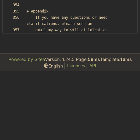
    If you have any questions or need 
Powered by Gitea
Version: 1.24.5 Page:
59ms
Template:
16ms
Licenses
API
English