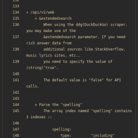
        When using the ddg(DuckDuckGo) scraper, 
        &extendedsearch parameter. If you need 
        additional sources like StackOverflow, 
        you need to specify the value of 
        The default value is "false" for API 
        The array index named "spelling" contains 