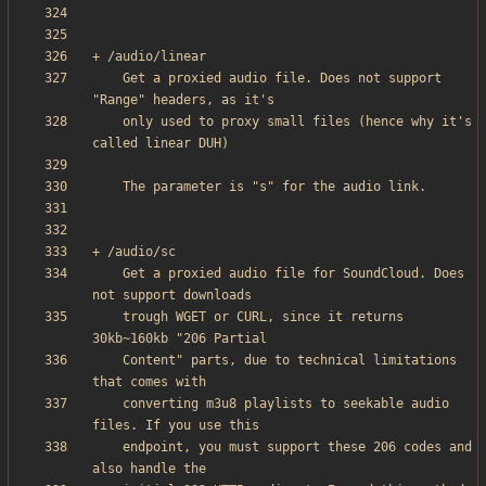
    Get a proxied audio file. Does not support 
    only used to proxy small files (hence why it's 
    Get a proxied audio file for SoundCloud. Does 
    trough WGET or CURL, since it returns 
    Content" parts, due to technical limitations 
    converting m3u8 playlists to seekable audio 
    endpoint, you must support these 206 codes and 