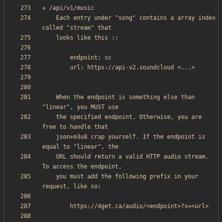
    Each entry under "song" contains a array index 
    When the endpoint is something else than 
    the specified endpoint. Otherwise, you are 
    json+m3u8 crap yourself. If the endpoint is 
    URL should return a valid HTTP audio stream. 
    you must add the following prefix in your 