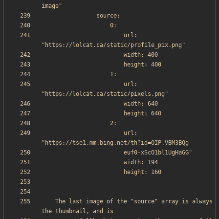
                        url: 
                        url: 
                        url: 
    The last image of the "source" array is always 