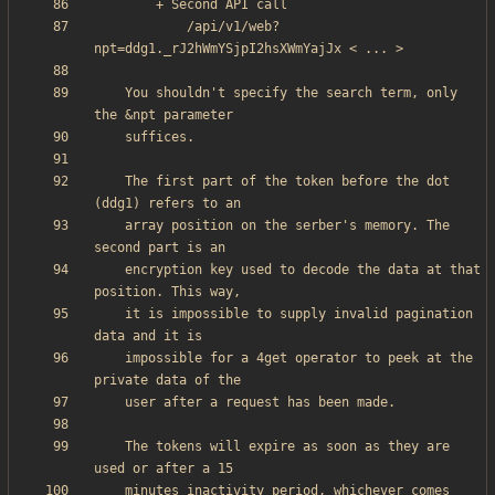
            /api/v1/web?
    You shouldn't specify the search term, only 
    The first part of the token before the dot 
    array position on the serber's memory. The 
    encryption key used to decode the data at that 
    it is impossible to supply invalid pagination 
    impossible for a 4get operator to peek at the 
    The tokens will expire as soon as they are 
    minutes inactivity period, whichever comes 