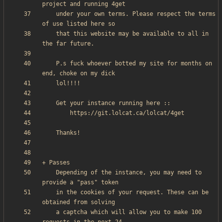
    under your own terms. Please respect the terms 
    that this website may be available to all in 
    P.s fuck whoever botted my site for months on 
    Depending of the instance, you may need to 
    in the cookies of your request. These can be 
    a captcha which will allow you to make 100 