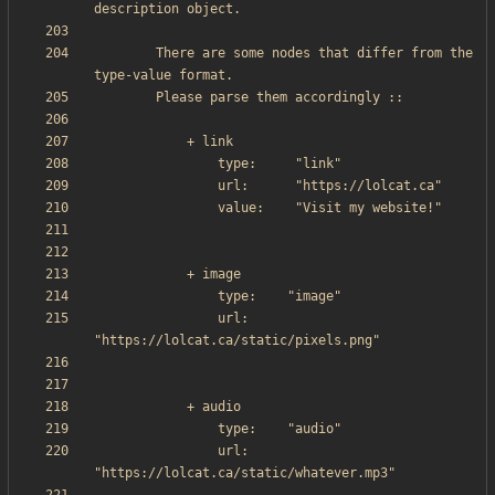
        There are some nodes that differ from the 
                url:     
                url:     