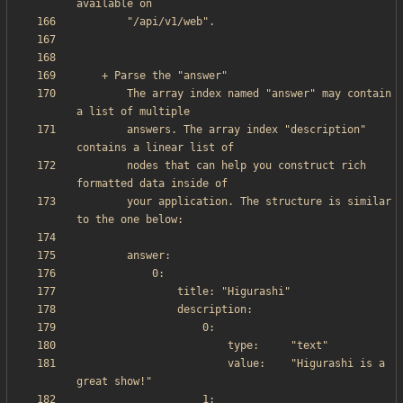
        The array index named "answer" may contain 
        answers. The array index "description" 
        nodes that can help you construct rich 
        your application. The structure is similar 
                        value:    "Higurashi is a 