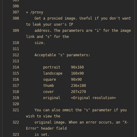
    Get a proxied image. Useful if you don't want 
    address. The parameters are "i" for the image 
    You can also ommit the "s" parameter if you 
    original image. When an error occurs, an "X-