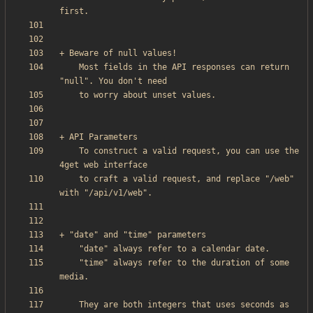
    Most fields in the API responses can return 
    To construct a valid request, you can use the 
    to craft a valid request, and replace "/web" 
    "time" always refer to the duration of some 
    They are both integers that uses seconds as 