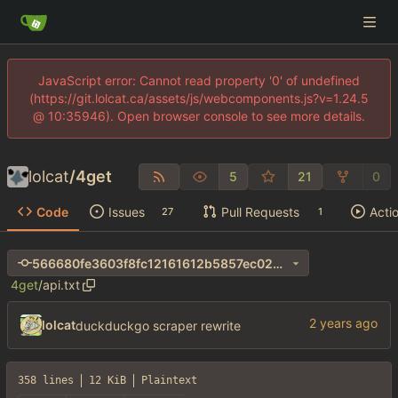
JavaScript error: Cannot read property '0' of undefined
(https://git.lolcat.ca/assets/js/webcomponents.js?v=1.24.5
@ 10:35946). Open browser console to see more details.
lolcat
/
4get
5
21
0
Code
Issues
Pull Requests
Acti
27
1
566680fe3603f8fc12161612b5857ec024ec63e3
4get
/
api.txt
lolcat
duckduckgo scraper rewrite
358 lines
12 KiB
Plaintext