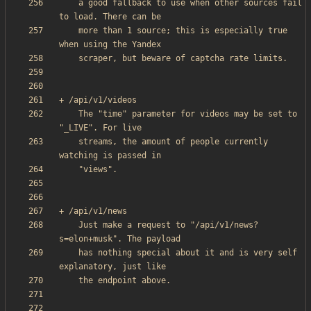
    a good fallback to use when other sources fail 
    more than 1 source; this is especially true 
    The "time" parameter for videos may be set to 
    streams, the amount of people currently 
    Just make a request to "/api/v1/news?
    has nothing special about it and is very self 