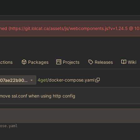
fined (https://git.lolcat.ca/assets/js/webcomponents.js?v=1.24.5 @ 1
ctions
Packages
Projects
Releases
Wiki
4get
/
docker-compose.yaml
7cf403e1257d862ba61f330607ae22b90066551b
move ssl.conf when using http config
ose.yaml