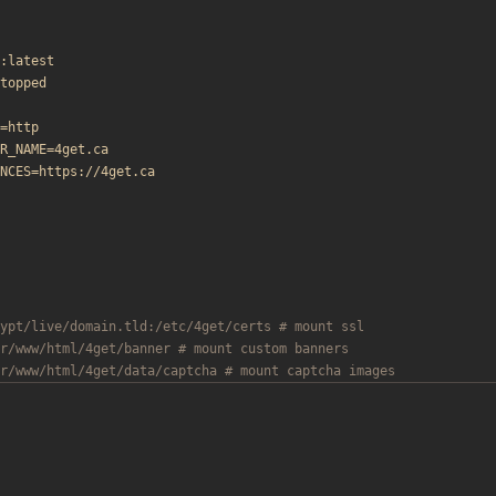
:latest
topped
=http
R_NAME=4get.ca
NCES=https://4get.ca
ypt/live/domain.tld:/etc/4get/certs # mount ssl
r/www/html/4get/banner # mount custom banners
r/www/html/4get/data/captcha # mount captcha images