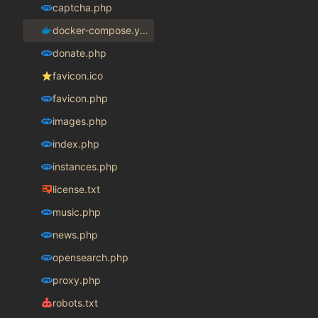
captcha.php
docker-compose.yaml
donate.php
favicon.ico
favicon.php
images.php
index.php
instances.php
license.txt
music.php
news.php
opensearch.php
proxy.php
robots.txt