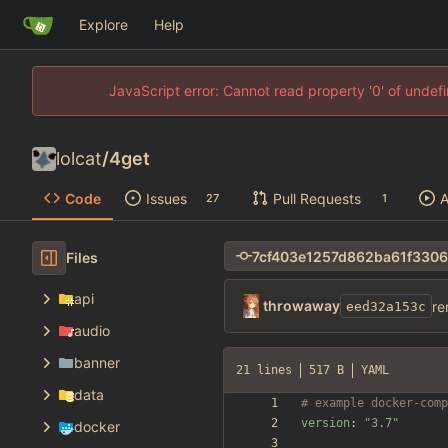
Explore
Help
JavaScript error: Cannot read property '0' of unde
lolcat
/
4get
Code
Issues
Pull Requests
A
27
1
Files
api
throwaway
re
eed32a153c
audio
banner
21 lines
517 B
YAML
data
# example docker-comp
version
:
"3.7"
docker