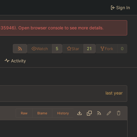
Sign In
0:35946). Open browser console to see more details.
5
21
0
Watch
Star
Fork
Activity
Raw
Blame
History