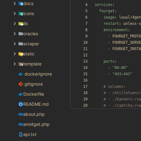
docs
services
:
fourget
:
icons
image
:
luuul/4get
lib
restart
:
unless-s
environment
:
oracles
- 
FOURGET_PROTO
- 
FOURGET_SERVE
scraper
- 
FOURGET_INSTA
static
ports
:
template
- 
"80:80"
.dockerignore
- 
"443:443"
.gitignore
# volumes:
# - /etc/letsencr
Dockerfile
# - ./banners:/va
README.md
# - ./captcha:/va
about.php
ami4get.php
api.txt