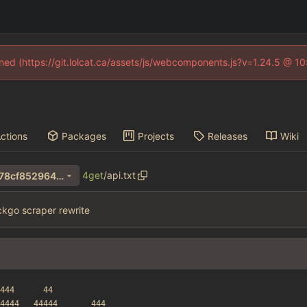
fined (https://git.lolcat.ca/assets/js/webcomponents.js?v=1.24.5 @ 1
ctions
Packages
Projects
Releases
Wiki
4get
/
api.txt
a0545b60063c72db4322da78cf8529640346dcf1
kgo scraper rewrite