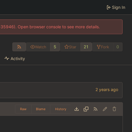
Sign In
0:35946). Open browser console to see more details.
5
21
0
Watch
Star
Fork
Activity
Raw
Blame
History