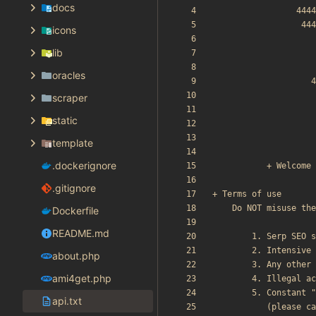
docs
icons
lib
oracles
scraper
static
template
.dockerignore
.gitignore
Dockerfile
README.md
about.php
ami4get.php
api.txt