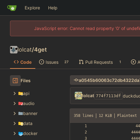
Explore
Help
JavaScript error: Cannot read property '0' of unde
lolcat
/
4get
Code
Issues
Pull Requests
A
27
1
Files
api
lolcat
duckduc
774f7113df
audio
banner
358 lines
12 KiB
Plaintext
data
docker