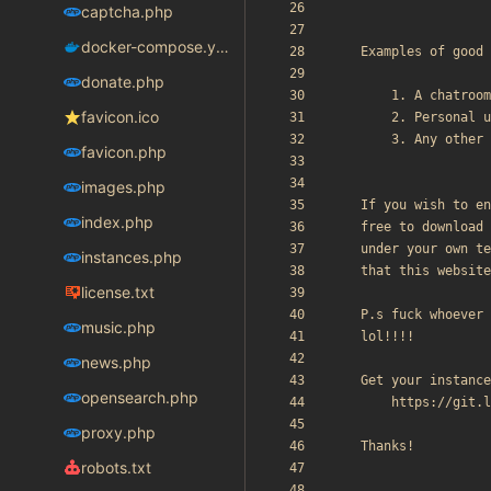
captcha.php
docker-compose.yaml
donate.php
favicon.ico
favicon.php
images.php
index.php
instances.php
license.txt
music.php
news.php
opensearch.php
proxy.php
robots.txt