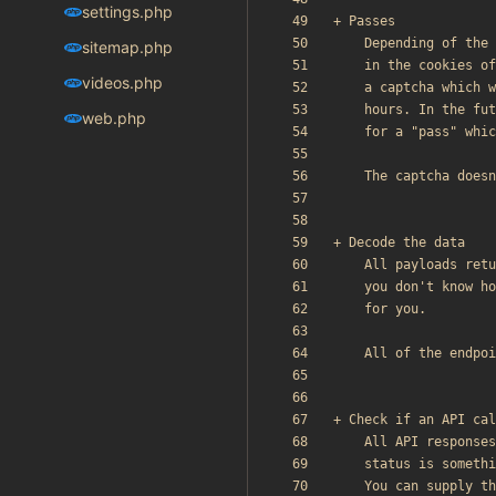
settings.php
sitemap.php
videos.php
web.php