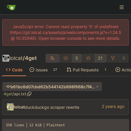
JavaScript error: Cannot read property '0' of undefined
(https://git.lolcat.ca/assets/js/webcomponents.js?v=1.24.5
@ 10:35946). Open browser console to see more details.
lolcat
/
4get
5
21
0
Code
Issues
Pull Requests
Acti
27
1
b61bc6d07cbd62b544142b898f668c7f40ba8953
4get
/
api.txt
lolcat
duckduckgo scraper rewrite
358 lines
12 KiB
Plaintext