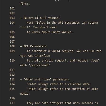
    Most fields in the API responses can return 
    To construct a valid request, you can use the 
    to craft a valid request, and replace "/web" 
    "time" always refer to the duration of some 
    They are both integers that uses seconds as 