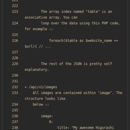
        The array index named "table" is an 
        loop over the data using this PHP code, 
            foreach($table as $website_name => 
		The rest of the JSON is pretty self 
    All images are contained within "image". The 
                title: "My awesome Higurashi 