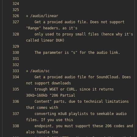
    Get a proxied audio file. Does not support 
    only used to proxy small files (hence why it's 
    Get a proxied audio file for SoundCloud. Does 
    trough WGET or CURL, since it returns 
    Content" parts, due to technical limitations 
    converting m3u8 playlists to seekable audio 
    endpoint, you must support these 206 codes and 