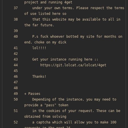
    under your own terms. Please respect the terms 
    that this website may be available to all in 
    P.s fuck whoever botted my site for months on 
    Depending of the instance, you may need to 
    in the cookies of your request. These can be 
    a captcha which will allow you to make 100 