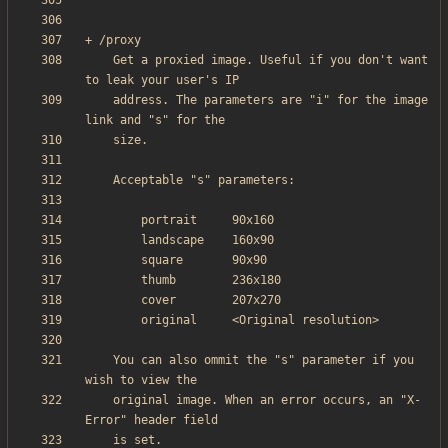
    Get a proxied image. Useful if you don't want 
    address. The parameters are "i" for the image 
    You can also ommit the "s" parameter if you 
    original image. When an error occurs, an "X-