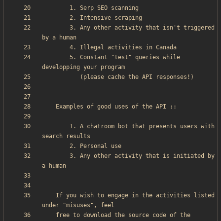
        3. Any other activity that isn't triggered 
        5. Constant "test" queries while 
        1. A chatroom bot that presents users with 
        3. Any other activity that is initiated by 
    If you wish to engage in the activities listed 
    free to download the source code of the 