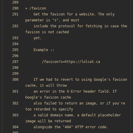
    Get the favicon for a website. The only 
    include the protocol for fetching in case the 
    If we had to revert to using Google's favicon 
    an error in the X-Error header field. If 
    also failed to return an image, or if you're 
    a valid domain name, a default placeholder 