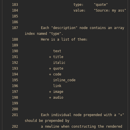
        Each "description" node contains an array 
        Each individual node prepended with a "+" 
        a newline when constructing the rendered 