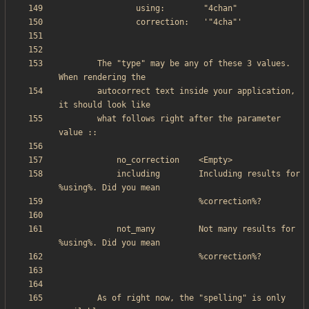
        The "type" may be any of these 3 values. 
        autocorrect text inside your application, 
        what follows right after the parameter 
            including        Including results for 
            not_many         Not many results for 
        As of right now, the "spelling" is only 