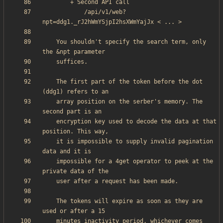
            /api/v1/web?
    You shouldn't specify the search term, only 
    The first part of the token before the dot 
    array position on the serber's memory. The 
    encryption key used to decode the data at that 
    it is impossible to supply invalid pagination 
    impossible for a 4get operator to peek at the 
    The tokens will expire as soon as they are 
    minutes inactivity period, whichever comes 