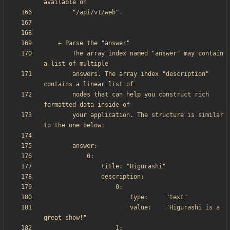
        The array index named "answer" may contain 
        answers. The array index "description" 
        nodes that can help you construct rich 
        your application. The structure is similar 
                        value:    "Higurashi is a 