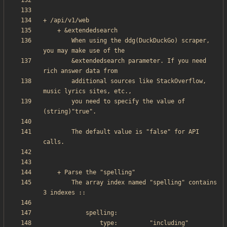
        When using the ddg(DuckDuckGo) scraper, 
        &extendedsearch parameter. If you need 
        additional sources like StackOverflow, 
        you need to specify the value of 
        The default value is "false" for API 
        The array index named "spelling" contains 