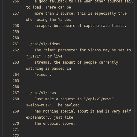
    a good fallback to use when other sources fail 
    more than 1 source; this is especially true 
    The "time" parameter for videos may be set to 
    streams, the amount of people currently 
    Just make a request to "/api/v1/news?
    has nothing special about it and is very self 