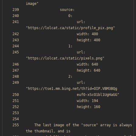
                        url: 
                        url: 
                        url: 
    The last image of the "source" array is always 