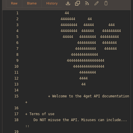
Raw
Blame
History
           + Welcome to the 4get API documentation 
    Do NOT misuse the API. Misuses can include... 