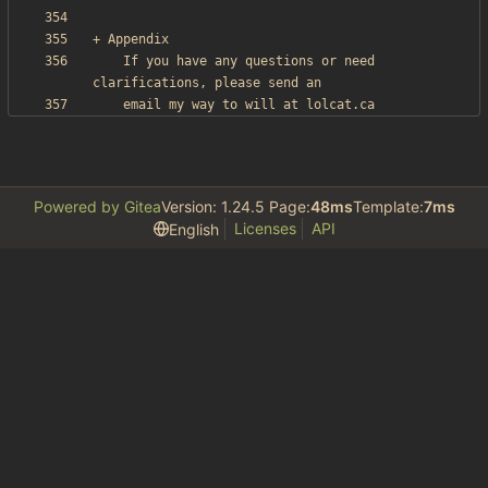
    If you have any questions or need 
Powered by Gitea
Version: 1.24.5 Page:
48ms
Template:
7ms
Licenses
API
English