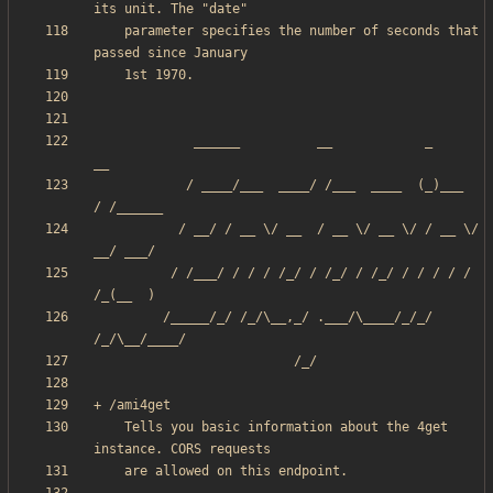
    parameter specifies the number of seconds that 
             ______          __            _       
            / ____/___  ____/ /___  ____  (_)___  
           / __/ / __ \/ __  / __ \/ __ \/ / __ \/ 
          / /___/ / / / /_/ / /_/ / /_/ / / / / / 
         /_____/_/ /_/\__,_/ .___/\____/_/_/ 
    Tells you basic information about the 4get 