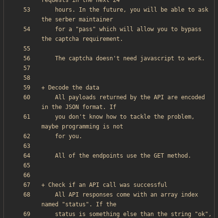
    hours. In the future, you will be able to ask 
    for a "pass" which will allow you to bypass 
    All payloads returned by the API are encoded 
    you don't know how to tackle the problem, 
    All API responses come with an array index 
    status is something else than the string "ok", 