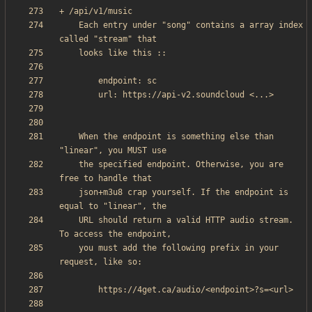
    Each entry under "song" contains a array index 
    When the endpoint is something else than 
    the specified endpoint. Otherwise, you are 
    json+m3u8 crap yourself. If the endpoint is 
    URL should return a valid HTTP audio stream. 
    you must add the following prefix in your 