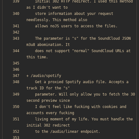
    initial 302 HTTP redirect. I used this method 
    store information about your request 
    The parameter is "s" for the SoundCloud JSON 
    does not support "normal" SoundCloud URLs at 
    Get a proxied Spotify audio file. Accepts a 
    parameter. Will only allow you to fetch the 30 
    I don't feel like fucking with cookies and 
    living moment of my life. You must handle the 