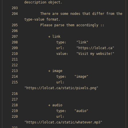
        There are some nodes that differ from the 
                url:     
                url:     