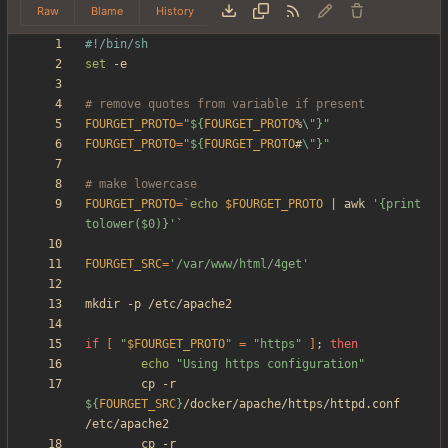
Raw
Blame
History
set
# remove quotes from variable if present
FOURGET_PROTO
=
"
${
FOURGET_PROTO
%
\"
}
"
FOURGET_PROTO
=
"
${
FOURGET_PROTO
#
\"
}
"
# make lowercase
FOURGET_PROTO
=
`
echo
$FOURGET_PROTO
|
 awk 
'{print 
tolower($0)}'
`
FOURGET_SRC
=
'/var/www/html/4get'
if
[
"
$FOURGET_PROTO
"
=
"https"
]
;
then
echo
"Using https configuration"
        cp -r 
${
FOURGET_SRC
}
/docker/apache/https/httpd.conf 
        cp -r 