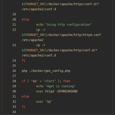
${
FOURGET_SRC
}
/docker/apache/https/conf.d/* 
else
echo
"Using http configuration"
        cp -r 
${
FOURGET_SRC
}
/docker/apache/http/httpd.conf 
        cp -r 
${
FOURGET_SRC
}
/docker/apache/http/conf.d/* 
fi
if
[
"
$@
"
=
"start"
]
;
then
echo
"4get is running"
exec
else
exec
"
$@
"
fi