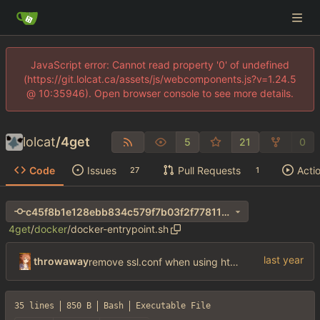
JavaScript error: Cannot read property '0' of undefined
(https://git.lolcat.ca/assets/js/webcomponents.js?v=1.24.5
@ 10:35946). Open browser console to see more details.
lolcat
/
4get
5
21
0
Code
Issues
Pull Requests
Acti
27
1
c45f8b1e128ebb834c579f7b03f2f77811bf4ca5
4get
/
docker
/
docker-entrypoint.sh
throwaway
remove ssl.conf when using http config
35 lines
850 B
Bash
Executable File