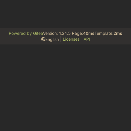
Powered by Gitea
Version: 1.24.5 Page:
40ms
Template:
2ms
Licenses
API
English