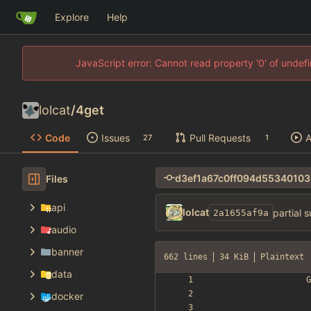
Explore
Help
JavaScript error: Cannot read property '0' of unde
lolcat
/
4get
Code
Issues
Pull Requests
A
27
1
Files
api
lolcat
partial 
2a1655af9a
audio
banner
662 lines
34 KiB
Plaintext
data
docker