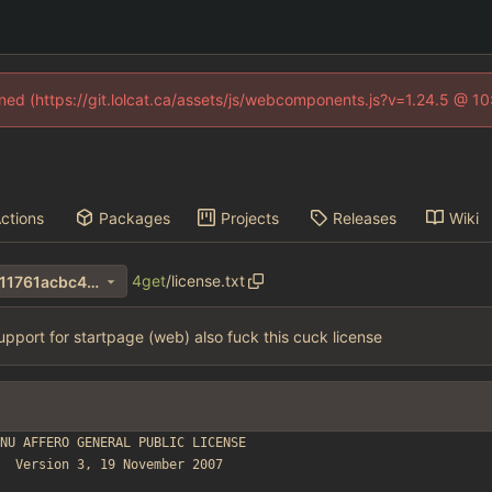
fined (https://git.lolcat.ca/assets/js/webcomponents.js?v=1.24.5 @ 1
ctions
Packages
Projects
Releases
Wiki
4get
/
license.txt
d3ef1a67c0ff094d5534010311761acbc40ac7b9
support for startpage (web) also fuck this cuck license