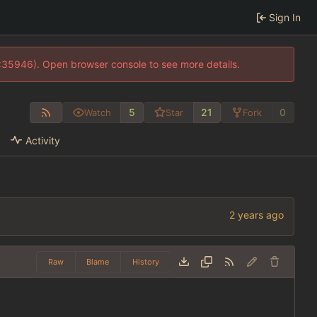
Sign In
0:35946). Open browser console to see more details.
5
21
0
Watch
Star
Fork
Activity
Raw
Blame
History