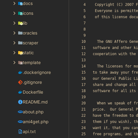
docs
icons
lib
oracles
scraper
static
template
.dockerignore
.gitignore
Dockerfile
README.md
about.php
ami4get.php
api.txt