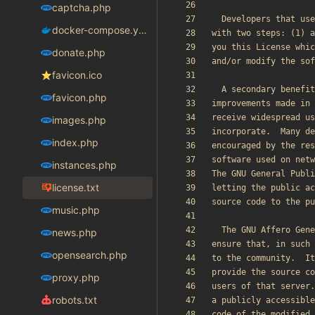
captcha.php
docker-compose.yaml
donate.php
favicon.ico
favicon.php
images.php
index.php
instances.php
license.txt
music.php
news.php
opensearch.php
proxy.php
robots.txt