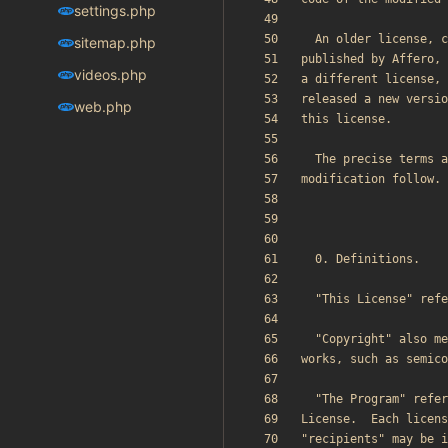
settings.php
sitemap.php
videos.php
web.php