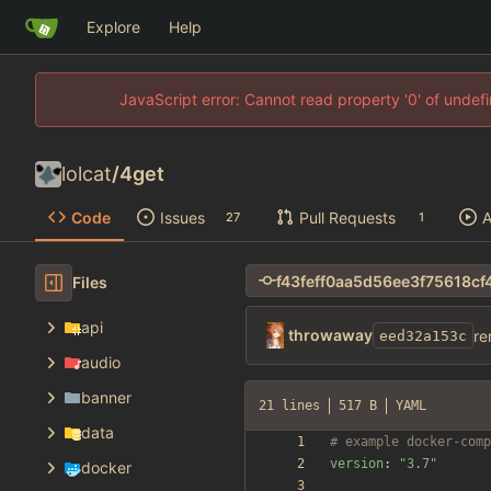
Explore
Help
JavaScript error: Cannot read property '0' of unde
lolcat
/
4get
Code
Issues
Pull Requests
A
27
1
Files
api
throwaway
re
eed32a153c
audio
banner
21 lines
517 B
YAML
data
# example docker-comp
version
:
"3.7"
docker