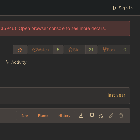
Sign In
0:35946). Open browser console to see more details.
5
21
0
Watch
Star
Fork
Activity
Raw
Blame
History