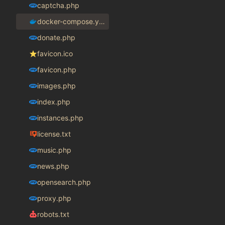
captcha.php
docker-compose.yaml
donate.php
favicon.ico
favicon.php
images.php
index.php
instances.php
license.txt
music.php
news.php
opensearch.php
proxy.php
robots.txt