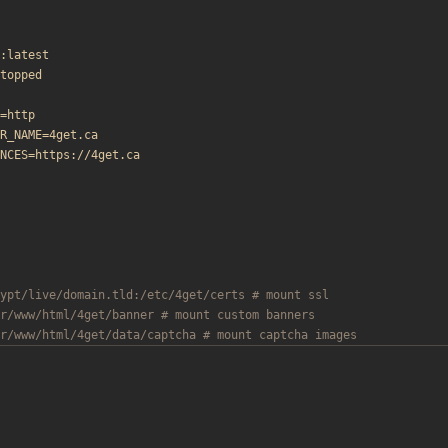
:latest
topped
=http
R_NAME=4get.ca
NCES=https://4get.ca
ypt/live/domain.tld:/etc/4get/certs # mount ssl
r/www/html/4get/banner # mount custom banners
r/www/html/4get/data/captcha # mount captcha images