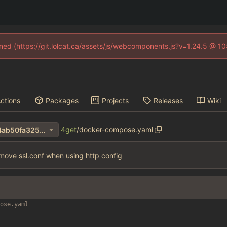
fined (https://git.lolcat.ca/assets/js/webcomponents.js?v=1.24.5 @ 1
ctions
Packages
Projects
Releases
Wiki
4get
/
docker-compose.yaml
f43feff0aa5d56ee3f75618cf4ab50fa325e263e
move ssl.conf when using http config
ose.yaml