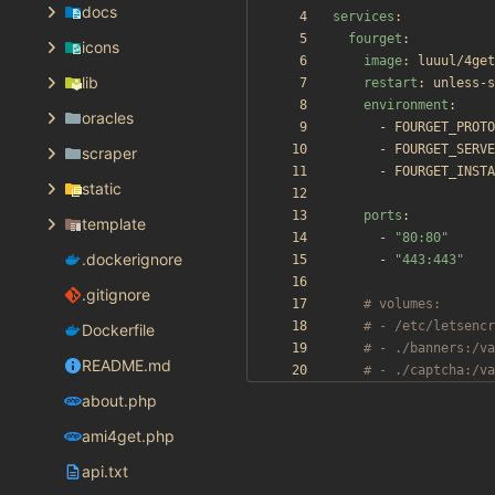
docs
services
:
fourget
:
icons
image
:
luuul/4get
lib
restart
:
unless-s
environment
:
oracles
- 
FOURGET_PROTO
- 
FOURGET_SERVE
scraper
- 
FOURGET_INSTA
static
ports
:
template
- 
"80:80"
.dockerignore
- 
"443:443"
.gitignore
# volumes:
# - /etc/letsencr
Dockerfile
# - ./banners:/va
README.md
# - ./captcha:/va
about.php
ami4get.php
api.txt