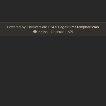
Powered by Gitea
Version: 1.24.5 Page:
32ms
Template:
2ms
Licenses
API
English