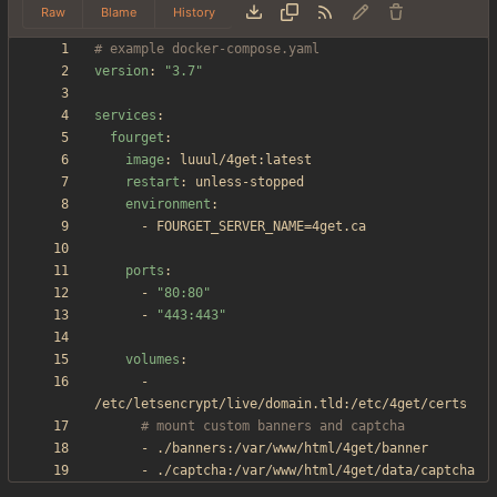
Raw
Blame
History
# example docker-compose.yaml
version
:
"3.7"
services
:
fourget
:
image
:
luuul/4get:latest
restart
:
unless-stopped
environment
:
- 
FOURGET_SERVER_NAME=4get.ca
ports
:
- 
"80:80"
- 
"443:443"
volumes
:
- 
/etc/letsencrypt/live/domain.tld:/etc/4get/certs
# mount custom banners and captcha
- 
./banners:/var/www/html/4get/banner
- 
./captcha:/var/www/html/4get/data/captcha