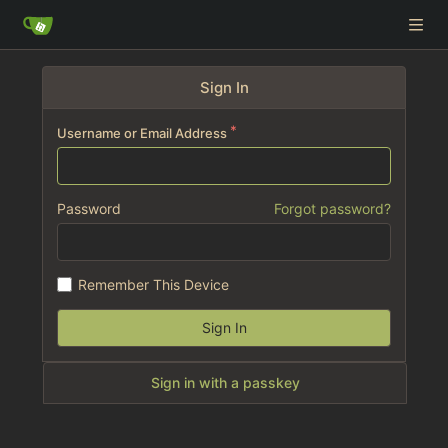
Sign In
Username or Email Address
Password
Forgot password?
Remember This Device
Sign In
Sign in with a passkey