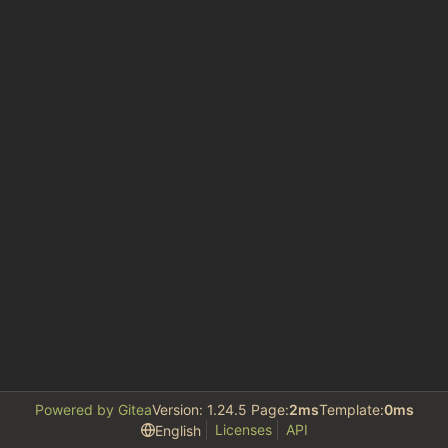
Powered by Gitea
Version: 1.24.5 Page:
2ms
Template:
0ms
Licenses
API
English