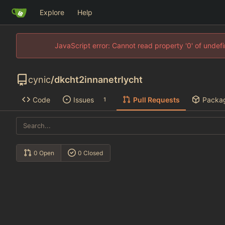
Explore
Help
JavaScript error: Cannot read property '0' of unde
cynic
/
dkcht2innanetrlycht
Code
Issues
Pull Requests
Packa
1
0 Open
0 Closed