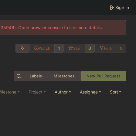
Sign In
0:35946). Open browser console to see more details.
1
0
0
Watch
Star
Fork
Labels
Milestones
New Pull Request
ilestone
Project
Author
Assignee
Sort