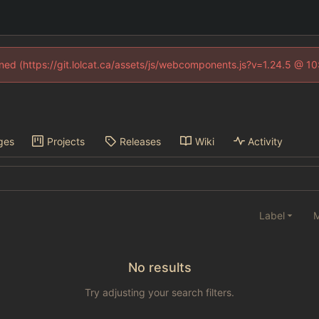
fined (https://git.lolcat.ca/assets/js/webcomponents.js?v=1.24.5 @ 1
ges
Projects
Releases
Wiki
Activity
Label
M
No results
Try adjusting your search filters.