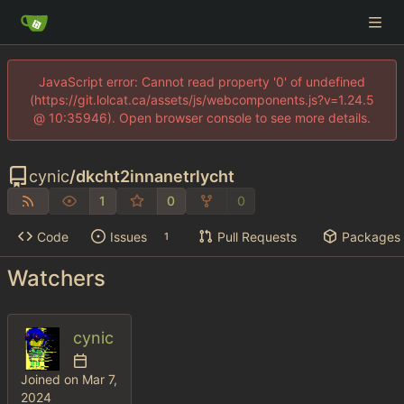
JavaScript error: Cannot read property '0' of undefined
(https://git.lolcat.ca/assets/js/webcomponents.js?v=1.24.5
@ 10:35946). Open browser console to see more details.
cynic
/
dkcht2innanetrlycht
1
0
0
Code
Issues
Pull Requests
Packages
1
Watchers
cynic
Joined on