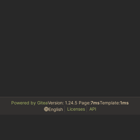
Powered by Gitea
Version: 1.24.5 Page:
7ms
Template:
1ms
Licenses
API
English