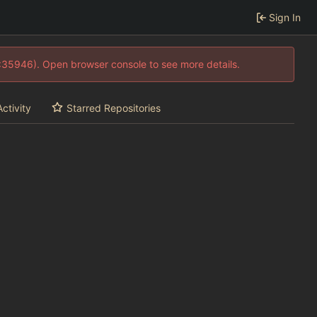
Sign In
0:35946). Open browser console to see more details.
Activity
Starred Repositories