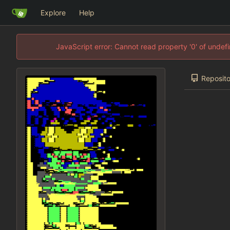
Explore
Help
JavaScript error: Cannot read property '0' of unde
Reposito