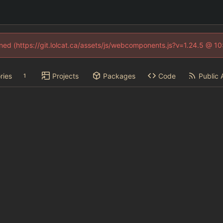
fined (https://git.lolcat.ca/assets/js/webcomponents.js?v=1.24.5 @ 1
ries
Projects
Packages
Code
Public 
1