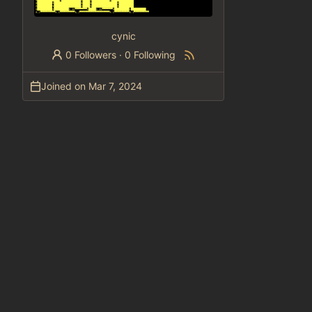
cynic
0 Followers
·
0 Following
Joined on