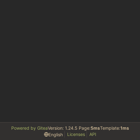
Powered by Gitea
Version: 1.24.5 Page:
5ms
Template:
1ms
Licenses
API
English