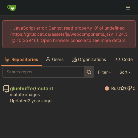
JavaScript error: Cannot read property '0' of undefined
(https://git.lolcat.ca/assets/js/webcomponents.js?v=1.24.5
@ 10:35946). Open browser console to see more details.
Repositories
Users
Organizations
Code
Filter
Sort
gluehuffer
/
mutant
Rust
0
0
mutate images
Updated