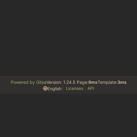
Powered by Gitea
Version: 1.24.5 Page:
9ms
Template:
3ms
Licenses
API
English