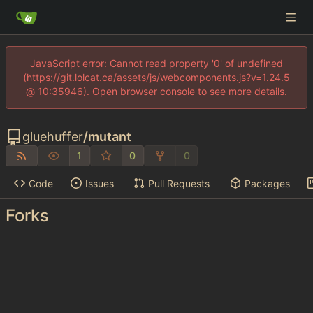
JavaScript error: Cannot read property '0' of undefined
(https://git.lolcat.ca/assets/js/webcomponents.js?v=1.24.5
@ 10:35946). Open browser console to see more details.
gluehuffer
/
mutant
1
0
0
Code
Issues
Pull Requests
Packages
Forks