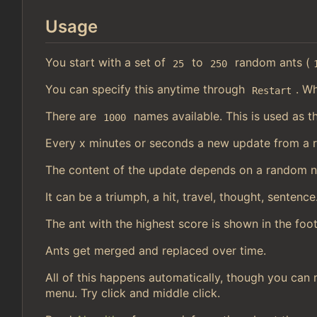
Usage
You start with a set of
to
random ants (
25
250
You can specify this anytime through
. Wh
Restart
There are
names available. This is used as t
1000
Every x minutes or seconds a new update from a 
The content of the update depends on a random 
It can be a triumph, a hit, travel, thought, sentence
The ant with the highest score is shown in the foot
Ants get merged and replaced over time.
All of this happens automatically, though you can 
menu. Try click and middle click.