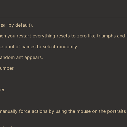
by default).
100
en you restart everything resets to zero like triumphs and h
he pool of names to select randomly.
random ant appears.
number.
.
er.
manually force actions by using the mouse on the portraits