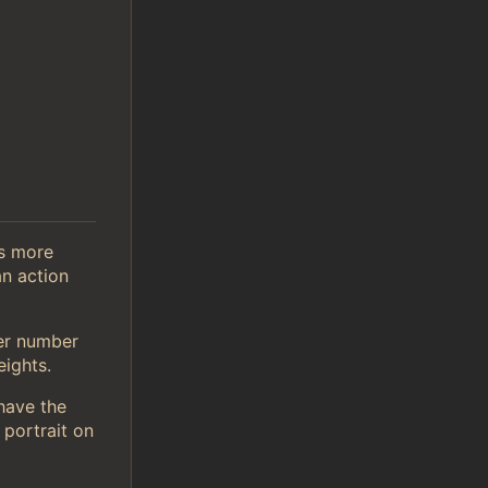
is more
n action
er number
ights.
 have the
 portrait on