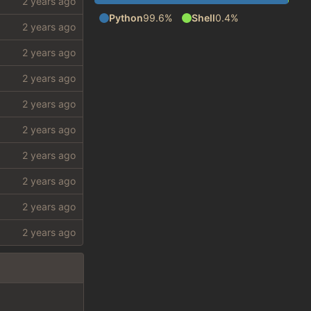
Python
99.6%
Shell
0.4%