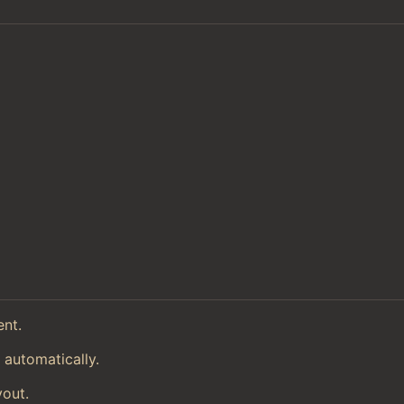
ent.
 automatically.
yout.