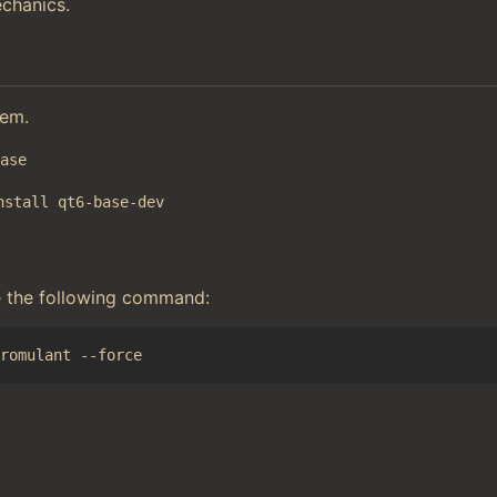
chanics.
tem.
base
nstall qt6-base-dev
e the following command: