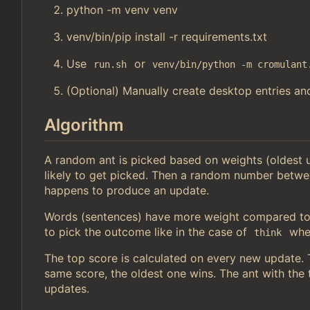
python -m venv venv
venv/bin/pip install -r requirements.txt
Use
or
run.sh
venv/bin/python -m cromulant
(Optional) Manually create desktop entries and
Algorithm
A random ant is picked based on weights (oldest
likely to get picked. Then a random number betwe
happens to produce an update.
Words (sentences) have more weight compared to 
to pick the outcome like in the case of
wher
think
The top score is calculated on every new update. Th
same score, the oldest one wins. The ant with the t
updates.