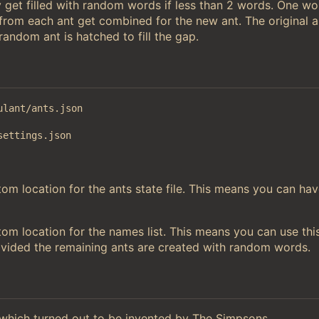
 get filled with random words if less than 2 words. One w
 from each ant get combined for the new ant. The original a
andom ant is hatched to fill the gap.
ulant/ants.json
settings.json
m location for the ants state file. This means you can hav
om location for the names list. This means you can use thi
ovided the remaining ants are created with random words.
hich turned out to be invented by The Simpsons.