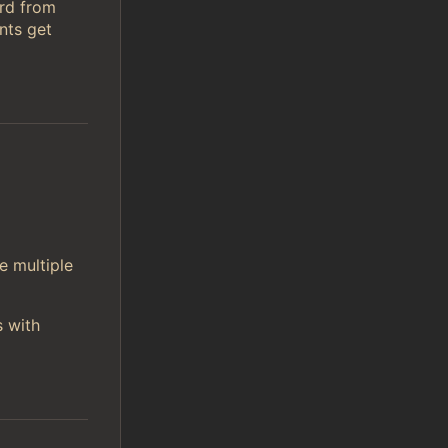
ord from
nts get
e multiple
s with