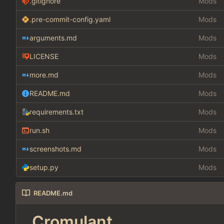
.gitignore
Mods
.pre-commit-config.yaml
Mods
arguments.md
Mods
LICENSE
Mods
more.md
Mods
README.md
Mods
requirements.txt
Mods
run.sh
Mods
screenshots.md
Mods
setup.py
Mods
README.md
Cromulant