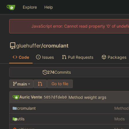
Explore
Help
JavaScript error: Cannot read property '0' of unde
gluehuffer
/
cromulant
Code
Issues
Pull Requests
Packages
274
Commits
Go to file
main
Auric Vente
Method weight args
5057dfdeb0
cromulant
Method 
utils
Mods