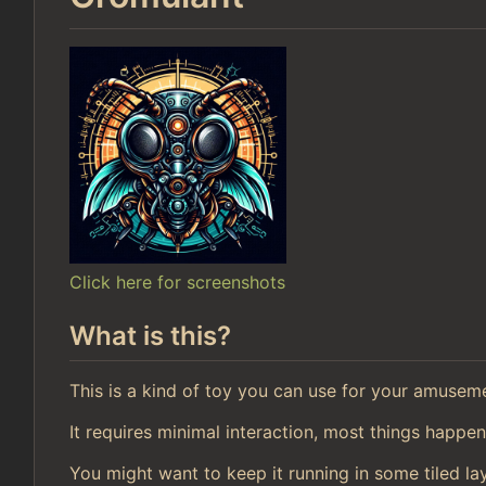
Click here for screenshots
What is this?
This is a kind of toy you can use for your amusem
It requires minimal interaction, most things happen
You might want to keep it running in some tiled la