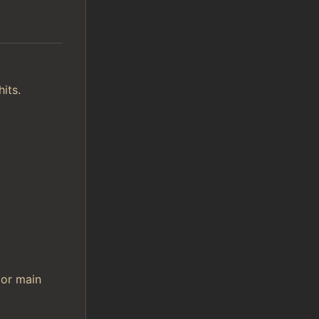
its.
 or main