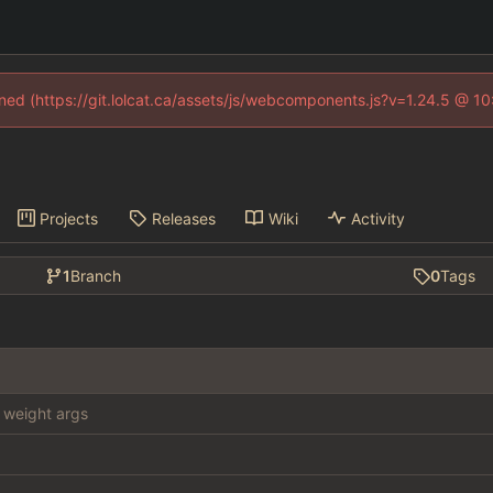
fined (https://git.lolcat.ca/assets/js/webcomponents.js?v=1.24.5 @ 1
Projects
Releases
Wiki
Activity
1
Branch
0
Tags
weight args