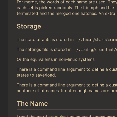
For merge, the words of each name are used. They
each set is picked randomly. The triumph and hits
terminated and the merged one hatches. An extra r
Storage
The state of ants is stored in
~/.local/share/crom
The settings file is stored in
~/.config/cromulant/
Or the equivalents in non-linux systems.
There is a command line argument to define a custo
states to save/load.
There is a command line argument to define a cust
another set of names. If not enough names are pr
The Name
I read the word
cromulent
being used somewhere w