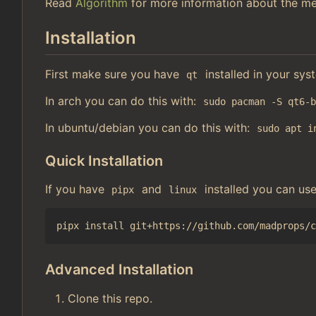
Read
Algorithm
for more information about the me
Installation
First make sure you have
installed in your sys
qt
In arch you can do this with:
sudo pacman -S qt6-
In ubuntu/debian you can do this with:
sudo apt i
Quick Installation
If you have
and
installed you can us
pipx
linux
Advanced Installation
Clone this repo.