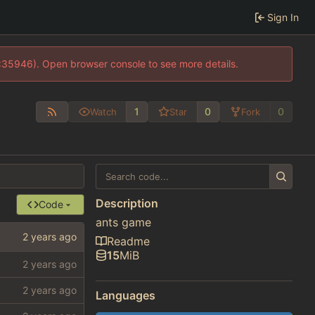
Sign In
0:35946). Open browser console to see more details.
1
0
0
Watch
Star
Fork
Description
Code
ants game
Readme
15
MiB
Languages