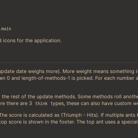
.main
 icons for the application.
 update date weighs more). More weight means something 
en 0 and length-of-methods-1 is picked. For each number a
the rest of the update methods. Some methods roll anoth
e there are 3
types, these can also have custom we
think
e score is calculated as (Triumph - Hits). If multiple ants
op score is shown in the footer. The top ant uses a special