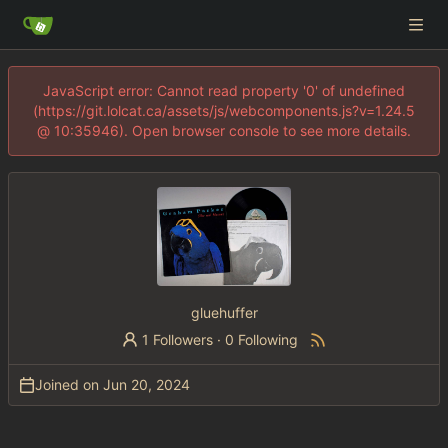
JavaScript error: Cannot read property '0' of undefined
(https://git.lolcat.ca/assets/js/webcomponents.js?v=1.24.5
@ 10:35946). Open browser console to see more details.
gluehuffer
1 Followers
·
0 Following
Joined on