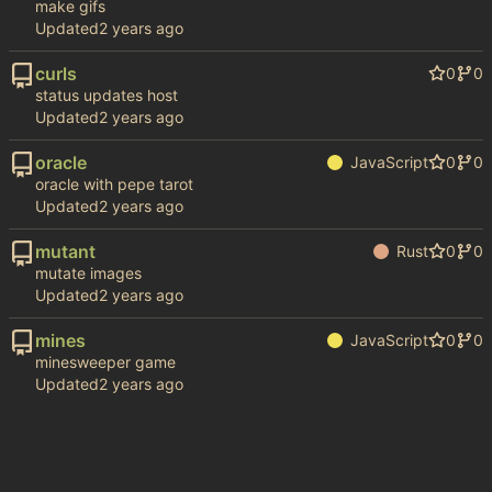
make gifs
Updated
curls
0
0
status updates host
Updated
oracle
JavaScript
0
0
oracle with pepe tarot
Updated
mutant
Rust
0
0
mutate images
Updated
mines
JavaScript
0
0
minesweeper game
Updated