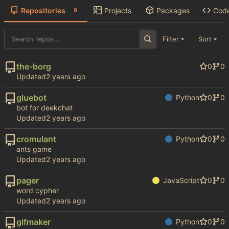
Repositories
Projects
Packages
Cod
9
Filter
Sort
the-borg
0
0
Updated
gluebot
Python
0
0
bot for deekchat
Updated
cromulant
Python
0
0
ants game
Updated
pager
JavaScript
0
0
word cypher
Updated
gifmaker
Python
0
0