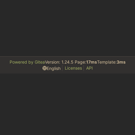
Powered by Gitea
Version: 1.24.5 Page:
17ms
Template:
3ms
Licenses
API
English