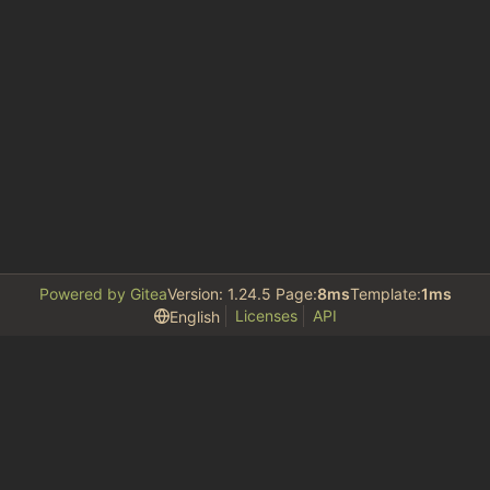
Powered by Gitea
Version: 1.24.5 Page:
8ms
Template:
1ms
Licenses
API
English