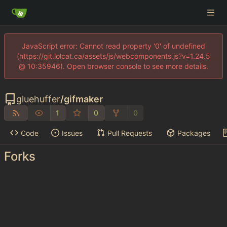
JavaScript error: Cannot read property '0' of undefined
(https://git.lolcat.ca/assets/js/webcomponents.js?v=1.24.5
@ 10:35946). Open browser console to see more details.
gluehuffer
/
gifmaker
1
0
0
Code
Issues
Pull Requests
Packages
Forks