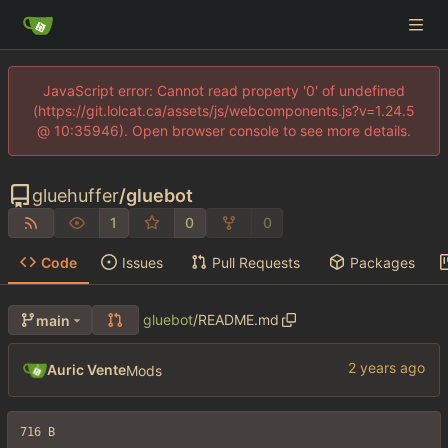
JavaScript error: Cannot read property '0' of undefined
(https://git.lolcat.ca/assets/js/webcomponents.js?v=1.24.5
@ 10:35946). Open browser console to see more details.
gluehuffer
/
gluebot
1
0
0
Code
Issues
Pull Requests
Packages
gluebot
/
README.md
main
Auric Vente
Mods
716 B