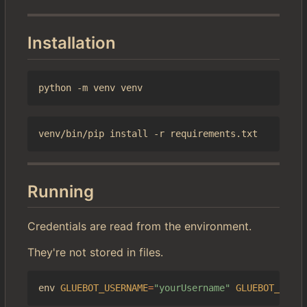
Installation
Running
Credentials are read from the environment.
They're not stored in files.
env 
GLUEBOT_USERNAME
=
"yourUsername"
GLUEBOT_PASSW