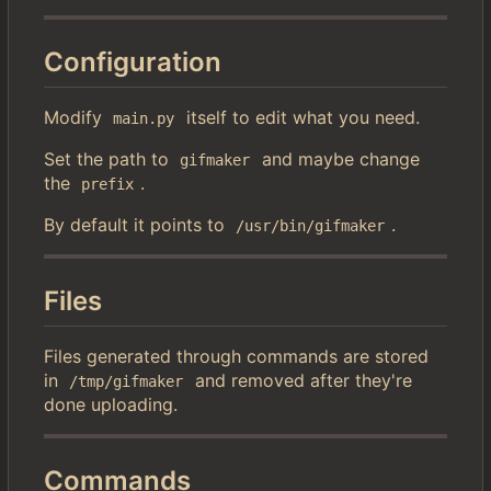
Configuration
Modify
itself to edit what you need.
main.py
Set the path to
and maybe change
gifmaker
the
.
prefix
By default it points to
.
/usr/bin/gifmaker
Files
Files generated through commands are stored
in
and removed after they're
/tmp/gifmaker
done uploading.
Commands