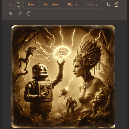
Raw
Permalink
Blame
History