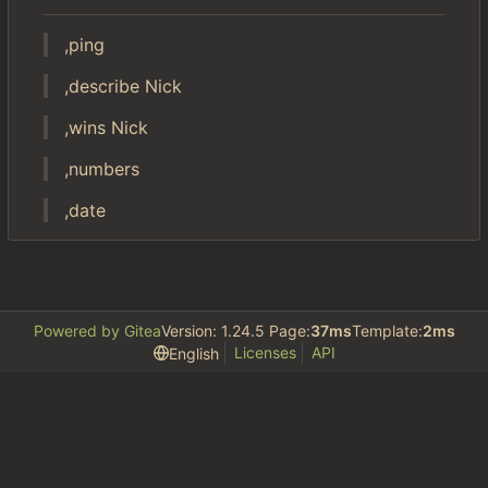
,ping
,describe Nick
,wins Nick
,numbers
,date
Powered by Gitea
Version: 1.24.5 Page:
37ms
Template:
2ms
Licenses
API
English