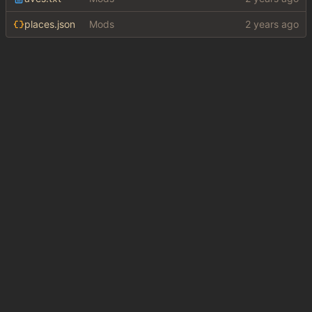
places.json
Mods