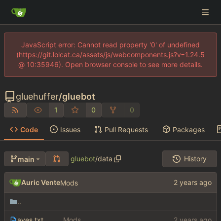
JavaScript error: Cannot read property '0' of undefined
(https://git.lolcat.ca/assets/js/webcomponents.js?v=1.24.5
@ 10:35946). Open browser console to see more details.
gluehuffer
/
gluebot
1
0
0
Code
Issues
Pull Requests
Packages
gluebot
/
data
History
main
Auric Vente
Mods
..
aves.txt
Mods