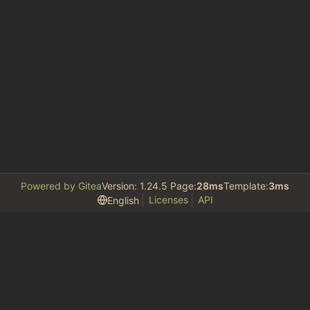
Powered by Gitea
Version: 1.24.5 Page:
28ms
Template:
3ms
Licenses
API
English