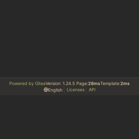
Powered by Gitea
Version: 1.24.5 Page:
28ms
Template:
2ms
Licenses
API
English