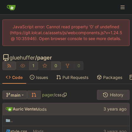
JavaScript error: Cannot read property '0' of undefined
(https://git.lolcat.ca/assets/js/webcomponents.js?v=1.24.5
@ 10:35946). Open browser console to see more details.
gluehuffer
/
pager
1
0
0
Code
Issues
Pull Requests
Packages
pager
/
css
History
main
Auric Vente
Mods
..
style.css
Mods