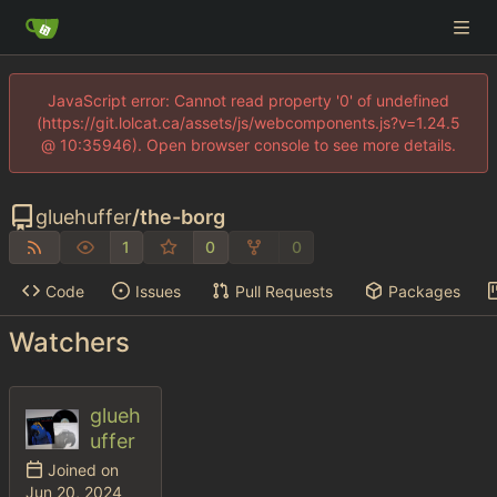
JavaScript error: Cannot read property '0' of undefined
(https://git.lolcat.ca/assets/js/webcomponents.js?v=1.24.5
@ 10:35946). Open browser console to see more details.
gluehuffer
/
the-borg
1
0
0
Code
Issues
Pull Requests
Packages
Watchers
glueh
uffer
Joined on