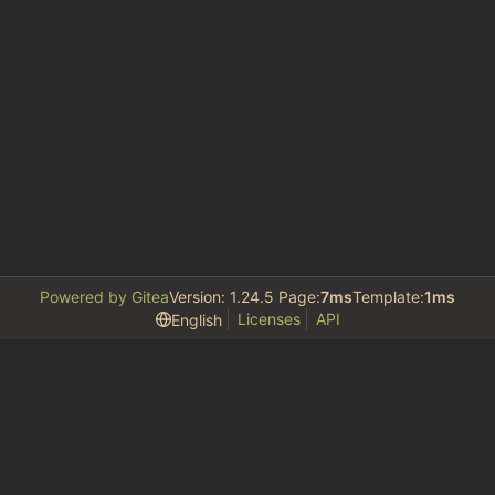
Powered by Gitea
Version: 1.24.5 Page:
7ms
Template:
1ms
Licenses
API
English