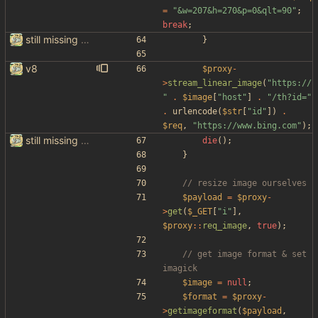
=
"
&w=207&h=270&p=0&qlt=90
"
;
break
;
still missing things on google scraper
}
v8
$proxy
-
>
stream_linear_image
(
"
https://
"
.
$image
[
"
host
"
]
.
"
/th?id=
"
.
urlencode
(
$str
[
"
id
"
])
.
$req
,
"
https://www.bing.com
"
);
still missing things on google scraper
die
();
}
$payload
=
$proxy
-
>
get
(
$_GET
[
"
i
"
],
$proxy
::
req_image
,
true
);
// get image format & set 
$image
=
null
;
$format
=
$proxy
-
>
getimageformat
(
$payload
,