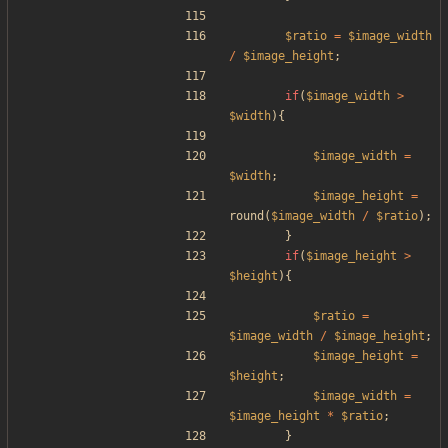
$ratio
=
$image_width
/
$image_height
;
if
(
$image_width
>
$width
){
$image_width
=
$width
;
$image_height
=
round
(
$image_width
/
$ratio
);
}
if
(
$image_height
>
$height
){
$ratio
=
$image_width
/
$image_height
;
$image_height
=
$height
;
$image_width
=
$image_height
*
$ratio
;
}