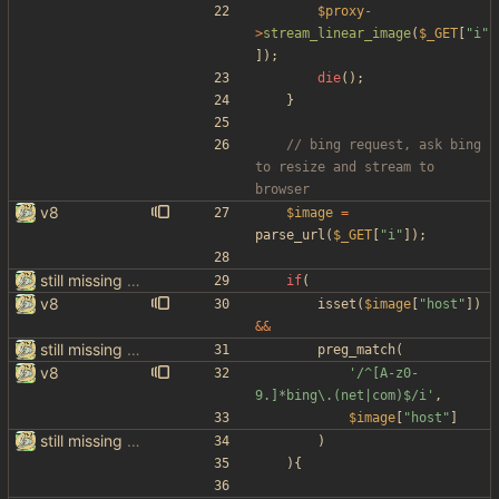
$proxy
-
>
stream_linear_image
(
$_GET
[
"
i
"
]);
die
();
}
// bing request, ask bing 
to resize and stream to 
v8
$image
=
parse_url
(
$_GET
[
"
i
"
]);
still missing things on google scraper
if
(
v8
isset
(
$image
[
"
host
"
])
&&
still missing things on google scraper
preg_match
(
v8
'/^[A-z0-
9.]*bing\.(net|com)$/i'
,
$image
[
"
host
"
]
still missing things on google scraper
)
){