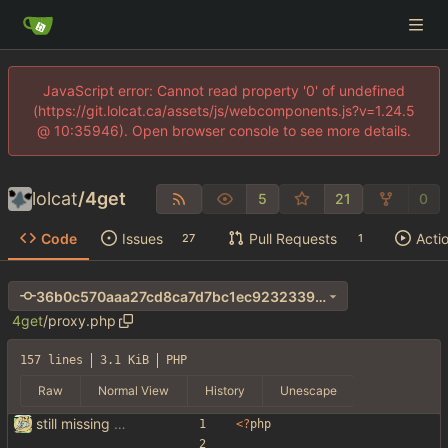
JavaScript error: Cannot read property '0' of undefined
(https://git.lolcat.ca/assets/js/webcomponents.js?v=1.24.5
@ 10:35946). Open browser console to see more details.
lolcat
/
4get
5
21
0
Code
Issues
Pull Requests
Acti
27
1
36b0c570aaa27cd8ca7d7bc1ec9232339afc5d4e
4get
/
proxy.php
157 lines
3.1 KiB
PHP
Raw
Normal View
History
Unescape
still missing things on google scraper
<
?
php