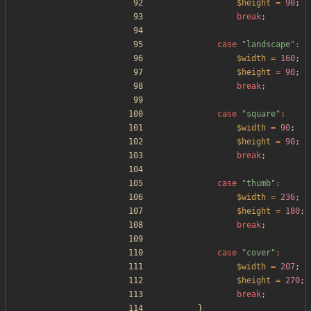
$height
=
90
;
break
;
case
"
landscape
"
:
$width
=
160
;
$height
=
90
;
break
;
case
"
square
"
:
$width
=
90
;
$height
=
90
;
break
;
case
"
thumb
"
:
$width
=
236
;
$height
=
180
;
break
;
case
"
cover
"
:
$width
=
207
;
$height
=
270
;
break
;
}