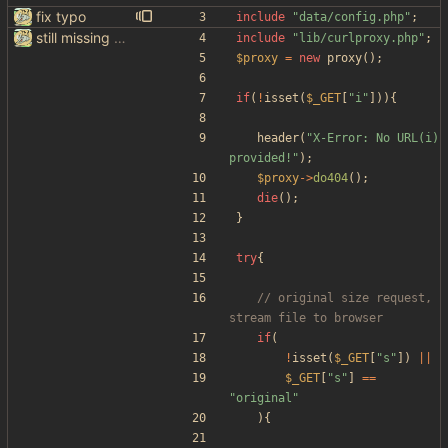
fix typo
include
"
data/config.php
"
;
still missing things on google scraper
include
"
lib/curlproxy.php
"
;
$proxy
=
new
proxy
();
if
(
!
isset
(
$_GET
[
"
i
"
])){
header
(
"
X-Error: No URL(i) 
provided!
"
);
$proxy
->
do404
();
die
();
}
try
{
// original size request, 
if
(
!
isset
(
$_GET
[
"
s
"
])
||
$_GET
[
"
s
"
]
==
"
original
"
){