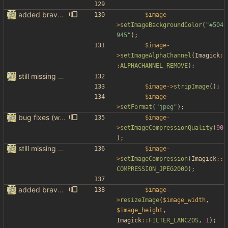
added brave image+video support
$image
-
>
setImageBackgroundColor
(
"
#504
945
"
);
$image
-
>
setImageAlphaChannel
(
Imagick
:
:
ALPHACHANNEL_REMOVE
);
still missing things on google scraper
$image
->
stripImage
();
$image
-
>
setFormat
(
"
jpeg
"
);
bug fixes (without google support)
$image
-
>
setImageCompressionQuality
(
90
);
still missing things on google scraper
$image
-
>
setImageCompression
(
Imagick
::
COMPRESSION_JPEG2000
);
added brave image+video support
$image
-
>
resizeImage
(
$image_width
,
$image_height
,
Imagick
::
FILTER_LANCZOS
,
1
);