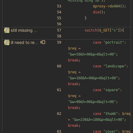
Missing bing ID
"
);
$proxy
->
do404
();
die
();
}
still missing things on google scraper
switch
(
$_GET
[
"
s
"
]){
ill need to rewrite the google scraper, but hey atleast we got imagesearch working woooo
case
"
portrait
"
:
$req
=
"
&w=50&h=90&p=0&qlt=90
"
;
break
;
case
"
landscape
"
:
$req
=
"
&w=160&h=90&p=0&qlt=90
"
;
break
;
case
"
square
"
:
$req
=
"
&w=90&h=90&p=0&qlt=90
"
;
break
;
case
"
thumb
"
:
$req
=
"
&w=236&h=180&p=0&qlt=90
"
;
break
;
case
"
cover
"
:
$req