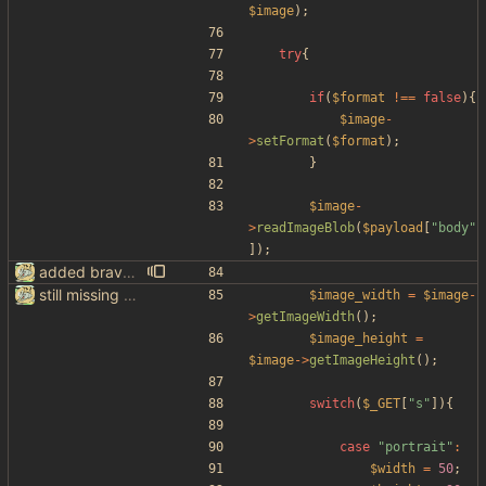
$image
);
try
{
if
(
$format
!==
false
){
$image
-
>
setFormat
(
$format
);
}
$image
-
>
readImageBlob
(
$payload
[
"
body
"
]);
added brave image+video support
still missing things on google scraper
$image_width
=
$image
-
>
getImageWidth
();
$image_height
=
$image
->
getImageHeight
();
switch
(
$_GET
[
"
s
"
]){
case
"
portrait
"
:
$width
=
50
;