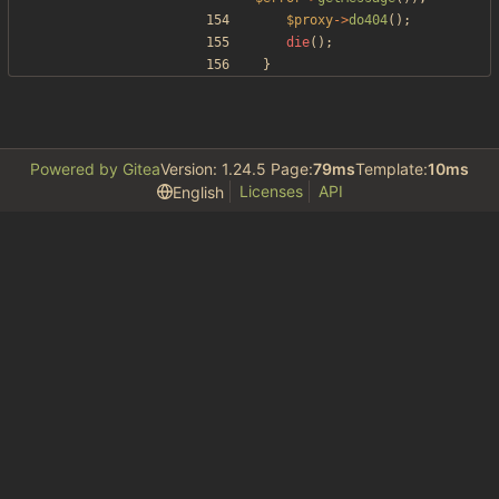
$proxy
->
do404
();
die
();
}
Powered by Gitea
Version: 1.24.5 Page:
79ms
Template:
10ms
Licenses
API
English