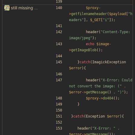
still missing things on google scraper
$proxy
-
>
getfilenameheader
(
$payload
[
"
h
eaders
"
],
$_GET
[
"
i
"
]);
header
(
"
Content-Type: 
image/jpeg
"
);
echo
$image
-
>
getImageBlob
();
}
catch
(
ImagickException
$error
){
header
(
"
X-Error: Could 
not convert the image: (
"
.
$error
->
getMessage
()
.
"
)
"
);
$proxy
->
do404
();
}
}
catch
(
Exception
$error
){
header
(
"
X-Error: 
"
.
$error
->
getMessage
());