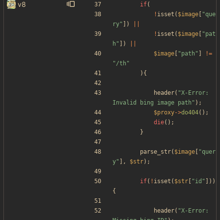
v8
if
(
!
isset
(
$image
[
"
que
ry
"
])
||
!
isset
(
$image
[
"
pat
h
"
])
||
$image
[
"
path
"
]
!=
"
/th
"
){
header
(
"
X-Error: 
Invalid bing image path
"
);
$proxy
->
do404
();
die
();
}
parse_str
(
$image
[
"
quer
y
"
],
$str
);
if
(
!
isset
(
$str
[
"
id
"
]))
{
header
(
"
X-Error: 