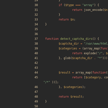
}
if
(
$type
===
"
array
"
)
{
return
json_encode
(
$n
}
return
$n
;
}
function
detect_captcha_dirs
()
{
$captcha_dir
=
"
/var/www/html
$categories
=
(
array_map
(
func
return
explode
(
"
/
"
,
$
},
glob
(
$captcha_dir
.
"
*
"
)))
$result
=
array_map
(
function
(
return
[
$category
,
co
"
/*
"
))];
},
$categories
);
return
$result
;
}