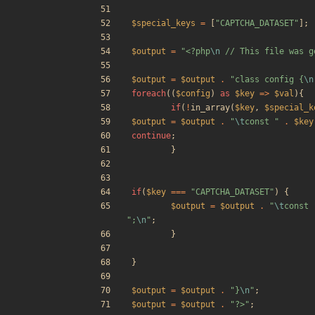
$special_keys
=
[
"
CAPTCHA_DATASET
"
];
$output
=
"
<?php
\n
 // This file was g
$output
=
$output
.
"
class config 
{
\n
foreach
((
$config
)
as
$key
=>
$val
){
if
(
!
in_array
(
$key
,
$special_k
$output
=
$output
.
"
\t
const 
"
.
$key
continue
;
}
if
(
$key
===
"
CAPTCHA_DATASET
"
)
{
$output
=
$output
.
"
\t
const 
"
;
\n
"
;
}
}
$output
=
$output
.
"
}
\n
"
;
$output
=
$output
.
"
?>
"
;