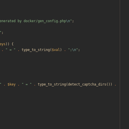
enerated by docker/gen_config.php
\n
"
;
"
;
eys
))
{
.
"
 = 
"
.
type_to_string
(
$val
)
.
"
;
\n
"
;
"
.
$key
.
"
 = 
"
.
type_to_string
(
detect_captcha_dirs
())
.