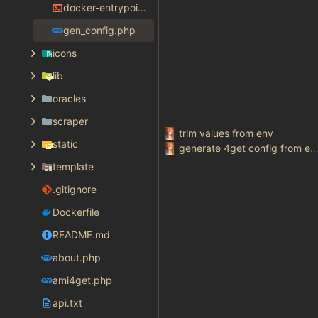
docker-entrypoint.sh
gen_config.php
icons
lib
oracles
scraper
trim values from env
static
generate 4get config from env varia
template
.gitignore
Dockerfile
README.md
about.php
ami4get.php
api.txt