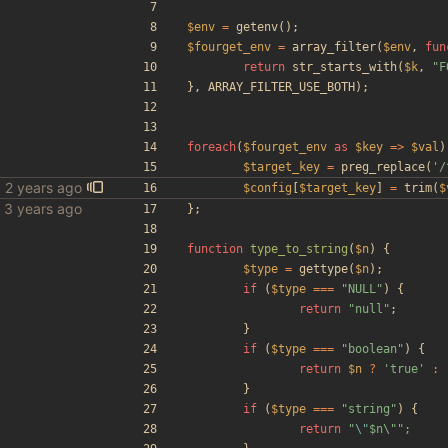
$env
=
getenv
();
$fourget_env
=
array_filter
(
$env
,
fun
return
str_starts_with
(
$k
,
"
F
},
ARRAY_FILTER_USE_BOTH
);
foreach
(
$fourget_env
as
$key
=>
$val
)
$target_key
=
preg_replace
(
'/
$config
[
$target_key
]
=
trim
(
$
bles
};
function
type_to_string
(
$n
)
{
$type
=
gettype
(
$n
);
if
(
$type
===
"
NULL
"
)
{
return
"
null
"
;
}
if
(
$type
===
"
boolean
"
)
{
return
$n
?
'true'
:
}
if
(
$type
===
"
string
"
)
{
return
"
\"
$n\
"
"