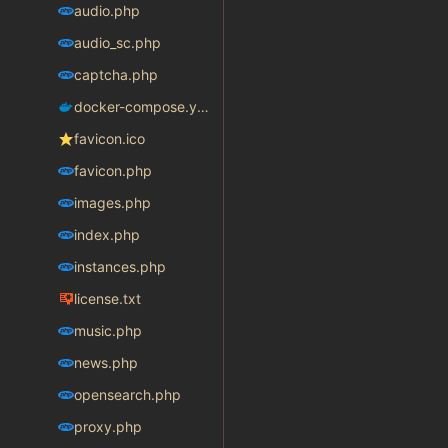
audio.php
audio_sc.php
captcha.php
docker-compose.yaml
favicon.ico
favicon.php
images.php
index.php
instances.php
license.txt
music.php
news.php
opensearch.php
proxy.php