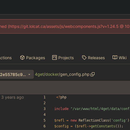
fined (https://git.lolcat.ca/assets/js/webcomponents.js?v=1.24.5 @ 1
ctions
Packages
Projects
Releases
Wiki
4get
/
docker
/
gen_config.php
c85d132211092bfe7f7a40082e55785c965af617
bles
<
?
php
include
"
/var/www/html/4get/data/conf
$refl
=
new
ReflectionClass
(
'config'
)
$config
=
(
$refl
->
getConstants
());