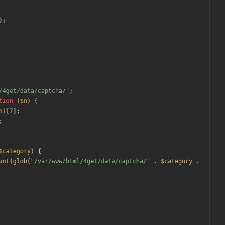
);
/4get/data/captcha/
"
;
tion
(
$n
)
{
n
)[
7
];
;
$category
)
{
unt
(
glob
(
"
/var/www/html/4get/data/captcha/
"
.
$category
.