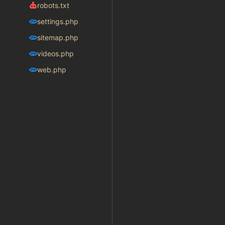
robots.txt
settings.php
sitemap.php
videos.php
web.php