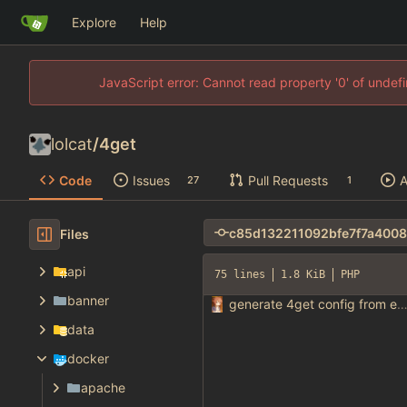
Explore
Help
JavaScript error: Cannot read property '0' of unde
lolcat
/
4get
Code
Issues
Pull Requests
A
27
1
Files
api
75 lines
1.8 KiB
PHP
banner
generate 4get config from env varia
data
docker
apache