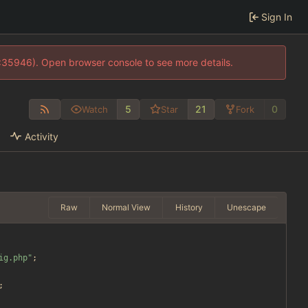
Sign In
0:35946). Open browser console to see more details.
5
21
0
Watch
Star
Fork
Activity
Raw
Normal View
History
Unescape
ig.php
"
;
;