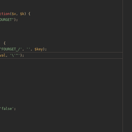
ction
(
$v
,
$k
)
{
OURGET
"
);
{
^FOURGET_/'
,
''
,
$key
);
val
,
'\'"'
);
'false'
;