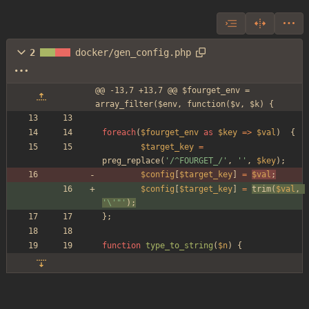
2
docker/gen_config.php
@@ -13,7 +13,7 @@ $fourget_env = 
array_filter($env, function($v, $k) {
foreach
(
$fourget_env
as
$key
=>
$val
)
{
$target_key
=
preg_replace
(
'/^FOURGET_/'
,
''
,
$key
);
$config
[
$target_key
]
=
$val
;
$config
[
$target_key
]
=
trim
(
$val
,
'\'"'
)
;
};
function
type_to_string
(
$n
)
{