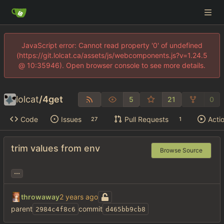
JavaScript error: Cannot read property '0' of undefined
(https://git.lolcat.ca/assets/js/webcomponents.js?v=1.24.5
@ 10:35946). Open browser console to see more details.
lolcat
/
4get
5
21
0
Code
Issues
Pull Requests
Acti
27
1
trim values from env
Browse Source
...
throwaway
parent
commit
2984c4f8c6
d465bb9cb8