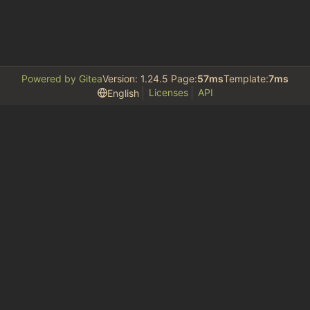
Powered by Gitea
Version: 1.24.5 Page:
57ms
Template:
7ms
Licenses
API
English