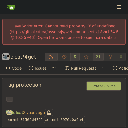
JavaScript error: Cannot read property '0' of undefined
(https://git.lolcat.ca/assets/js/webcomponents.js?v=1.24.5
@ 10:35946). Open browser console to see more details.
lolcat
/
4get
5
21
0
Code
Issues
Pull Requests
Acti
27
1
fag protection
Browse Source
...
lolcat
parent
commit
81502d4721
2976c0a6a4