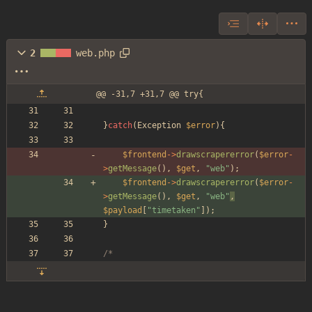
2
web.php
@@ -31,7 +31,7 @@ try{
}
catch
(
Exception
$error
){
$frontend
->
drawscrapererror
(
$error
-
>
getMessage
(),
$get
,
"
web
"
);
$frontend
->
drawscrapererror
(
$error
-
>
getMessage
(),
$get
,
"
web
"
,
$payload
[
"
timetaken
"
]
);
}
/*