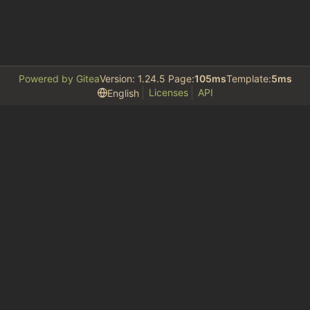
Powered by Gitea
Version: 1.24.5 Page:
105ms
Template:
5ms
Licenses
API
English