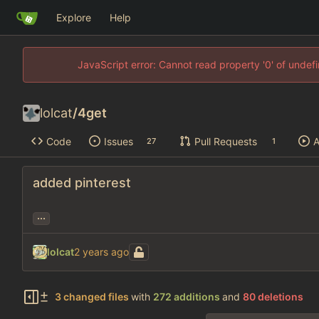
Explore
Help
JavaScript error: Cannot read property '0' of unde
lolcat
/
4get
Code
Issues
Pull Requests
A
27
1
added pinterest
...
lolcat
3 changed files
with
272 additions
and
80 deletions