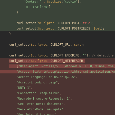
"
Cookie: 
"
.
$cookies
[
"
cookie
"
],
"
TE: trailers
"
]
);
curl_setopt
(
$curlproc
,
CURLOPT_POST
,
true
);
curl_setopt
(
$curlproc
,
CURLOPT_POSTFIELDS
,
$get
);
}
curl_setopt
(
$curlproc
,
CURLOPT_URL
,
$url
);
curl_setopt
(
$curlproc
,
CURLOPT_ENCODING
,
"
"
);
// default e
curl_setopt
(
$curlproc
,
CURLOPT_HTTPHEADER
,
[
"
User-Agent: Mozilla/5.0 (Windows NT 10.0; Win64; x64
"
Accept: text/html,application/xhtml+xml,application/x
"
Accept-Language: en-US,en;q=0.5
"
,
"
Accept-Encoding: gzip
"
,
"
DNT: 1
"
,
"
Connection: keep-alive
"
,
"
Upgrade-Insecure-Requests: 1
"
,
"
Sec-Fetch-Dest: document
"
,
"
Sec-Fetch-Mode: navigate
"
,
"
Sec-Fetch-Site: none
"
,