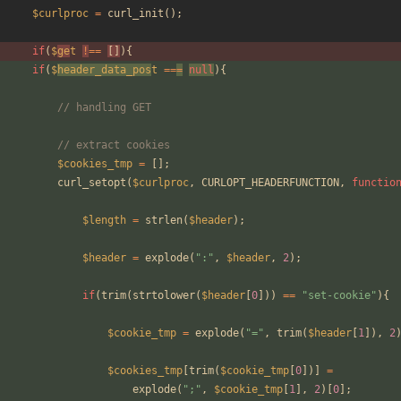
$curlproc
=
curl_init
();
if
(
$
ge
t
!
==
[]
){
if
(
$
header_data_pos
t
==
=
null
){
// handling GET
// extract cookies
$cookies_tmp
=
[];
curl_setopt
(
$curlproc
,
CURLOPT_HEADERFUNCTION
,
functio
$length
=
strlen
(
$header
);
$header
=
explode
(
"
:
"
,
$header
,
2
);
if
(
trim
(
strtolower
(
$header
[
0
]))
==
"
set-cookie
"
){
$cookie_tmp
=
explode
(
"
=
"
,
trim
(
$header
[
1
]),
2
$cookies_tmp
[
trim
(
$cookie_tmp
[
0
])]
=
explode
(
"
;
"
,
$cookie_tmp
[
1
],
2
)[
0
];