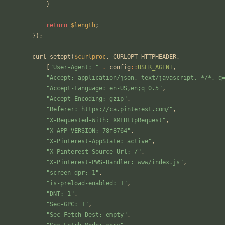
}
return
$length
;
});
curl_setopt
(
$curlproc
,
CURLOPT_HTTPHEADER
,
[
"
User-Agent: 
"
.
config
::
USER_AGENT
,
"
Accept: application/json, text/javascript, */*, q
"
Accept-Language: en-US,en;q=0.5
"
,
"
Accept-Encoding: gzip
"
,
"
Referer: https://ca.pinterest.com/
"
,
"
X-Requested-With: XMLHttpRequest
"
,
"
X-APP-VERSION: 78f8764
"
,
"
X-Pinterest-AppState: active
"
,
"
X-Pinterest-Source-Url: /
"
,
"
X-Pinterest-PWS-Handler: www/index.js
"
,
"
screen-dpr: 1
"
,
"
is-preload-enabled: 1
"
,
"
DNT: 1
"
,
"
Sec-GPC: 1
"
,
"
Sec-Fetch-Dest: empty
"
,