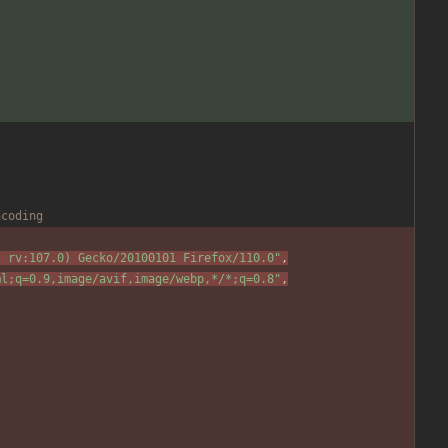
ncoding
; rv:107.0) Gecko/20100101 Firefox/110.0
"
,
ml;q=0.9,image/avif,image/webp,*/*;q=0.8
"
,