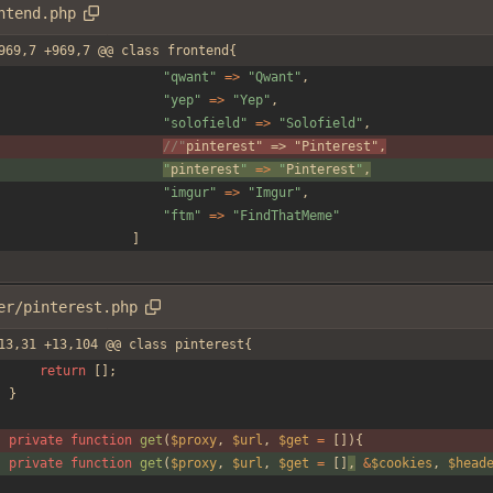
ntend.php
969,7 +969,7 @@ class frontend{
"
qwant
"
=>
"
Qwant
"
,
"
yep
"
=>
"
Yep
"
,
"
solofield
"
=>
"
Solofield
"
,
//"
pinterest
" => "
Pinterest
",
"
pinterest
"
=>
"
Pinterest
"
,
"
imgur
"
=>
"
Imgur
"
,
"
ftm
"
=>
"
FindThatMeme
"
]
er/pinterest.php
13,31 +13,104 @@ class pinterest{
return
[];
}
private
function
get
(
$proxy
,
$url
,
$get
=
[]){
private
function
get
(
$proxy
,
$url
,
$get
=
[]
,
&
$cookies
,
$head