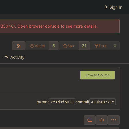
Sign In
0:35946). Open browser console to see more details.
5
21
0
Watch
Star
Fork
Activity
Browse Source
parent
commit
cfad4fb035
463ba0775f