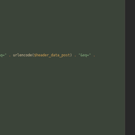
&q=
"
.
urlencode
(
$header_data_post
)
.
"
&eq=
"
.