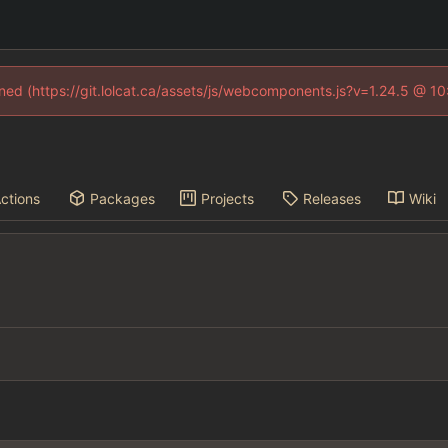
fined (https://git.lolcat.ca/assets/js/webcomponents.js?v=1.24.5 @ 1
ctions
Packages
Projects
Releases
Wiki