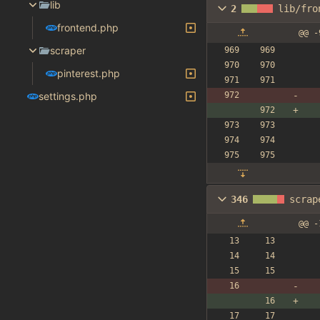
lib
2
lib/fro
frontend.php
@@ -
scraper
pinterest.php
settings.php
346
scrap
@@ -