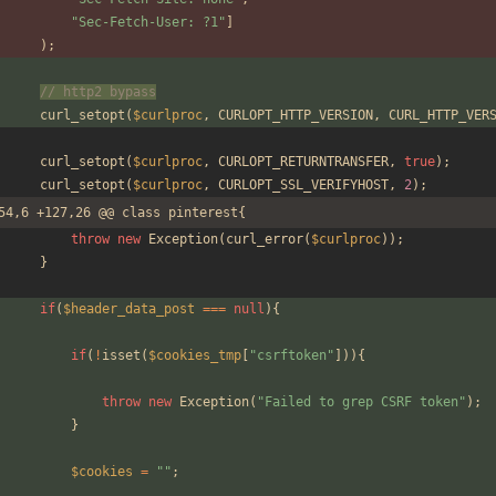
"
Sec-Fetch-User: ?1
"
]
);
// http2 bypass
curl_setopt
(
$curlproc
,
CURLOPT_HTTP_VERSION
,
CURL_HTTP_VER
curl_setopt
(
$curlproc
,
CURLOPT_RETURNTRANSFER
,
true
);
curl_setopt
(
$curlproc
,
CURLOPT_SSL_VERIFYHOST
,
2
);
54,6 +127,26 @@ class pinterest{
throw
new
Exception
(
curl_error
(
$curlproc
));
}
if
(
$header_data_post
===
null
){
if
(
!
isset
(
$cookies_tmp
[
"
csrftoken
"
])){
throw
new
Exception
(
"
Failed to grep CSRF token
"
);
}
$cookies
=
"
"
;