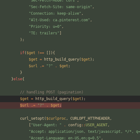
"
Sec-Fetch-Mode: cors
"
,
"
Sec-Fetch-Site: same-origin
"
,
"
Connection: keep-alive
"
,
"
Alt-Used: ca.pinterest.com
"
,
"
Priority: u=0
"
,
"
TE: trailers
"
]
);
if
(
$get
!==
[]){
$get
=
http_build_query
(
$get
);
$url
.=
"
?
"
.
$get
;
}
}
else
{
// handling POST (pagination)
$get
=
http_build_query
(
$get
);
$url
.=
"
?
"
.
$get
;
curl_setopt
(
$curlproc
,
CURLOPT_HTTPHEADER
,
[
"
User-Agent: 
"
.
config
::
USER_AGENT
,
"
Accept: application/json, text/javascript, */*, q
"
Accept-Language: en-US,en;q=0.5
"
,