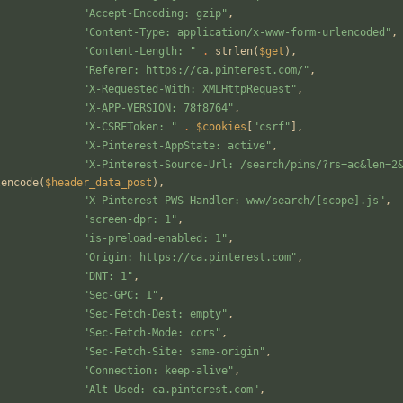
"
Accept-Encoding: gzip
"
,
"
Content-Type: application/x-www-form-urlencoded
"
,
"
Content-Length: 
"
.
strlen
(
$get
),
"
Referer: https://ca.pinterest.com/
"
,
"
X-Requested-With: XMLHttpRequest
"
,
"
X-APP-VERSION: 78f8764
"
,
"
X-CSRFToken: 
"
.
$cookies
[
"
csrf
"
],
"
X-Pinterest-AppState: active
"
,
"
X-Pinterest-Source-Url: /search/pins/?rs=ac&len=2
lencode
(
$header_data_post
),
"
X-Pinterest-PWS-Handler: www/search/[scope].js
"
,
"
screen-dpr: 1
"
,
"
is-preload-enabled: 1
"
,
"
Origin: https://ca.pinterest.com
"
,
"
DNT: 1
"
,
"
Sec-GPC: 1
"
,
"
Sec-Fetch-Dest: empty
"
,
"
Sec-Fetch-Mode: cors
"
,
"
Sec-Fetch-Site: same-origin
"
,
"
Connection: keep-alive
"
,
"
Alt-Used: ca.pinterest.com
"
,