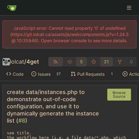
JavaScript error: Cannot read property '0' of undefined
(https://git.lolcat.ca/assets/js/webcomponents.js?v=1.24.5
@ 10:35946). Open browser console to see more details.
lolcat
/
4get
5
21
0
Code
Issues
Pull Requests
Acti
27
1
create data/instances.php to
Browse
Source
demonstrate out-of-code
configuration, and use it to
dynamically generate the instance
list (
#8
)
see title.

the workflow here (i.e. a file data/*.php, which 