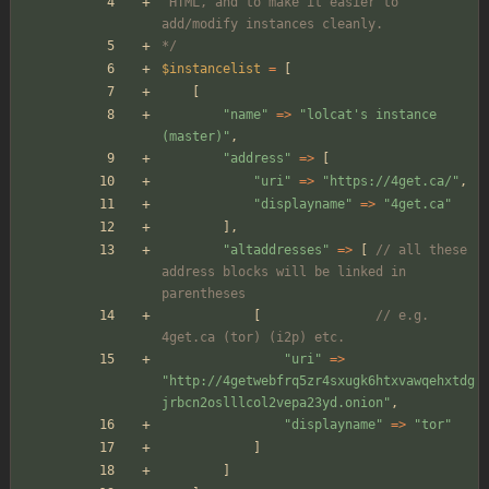
 HTML, and to make it easier to 
add/modify instances cleanly.
*/
$instancelist
=
[
[
"
name
"
=>
"
lolcat's instance 
(master)
"
,
"
address
"
=>
[
"
uri
"
=>
"
https://4get.ca/
"
,
"
displayname
"
=>
"
4get.ca
"
],
"
altaddresses
"
=>
[
// all these 
address blocks will be linked in 
parentheses
[
// e.g. 
4get.ca (tor) (i2p) etc.
"
uri
"
=>
"
http://4getwebfrq5zr4sxugk6htxvawqehxtdg
jrbcn2oslllcol2vepa23yd.onion
"
,
"
displayname
"
=>
"
tor
"
]
]