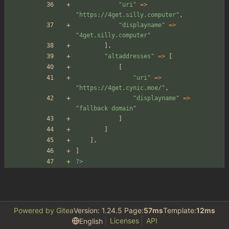
"
uri
"
=>
"
https://4get.silly.computer
"
,
"
displayname
"
=>
"
4get.silly.computer
"
],
"
altaddresses
"
=>
[
[
"
uri
"
=>
"
https://4get.cynic.moe/
"
,
"
displayname
"
=>
"
fallback domain
"
]
]
],
]
?>
Powered by Gitea
Version: 1.24.5 Page:
57ms
Template:
12ms
Licenses
API
English