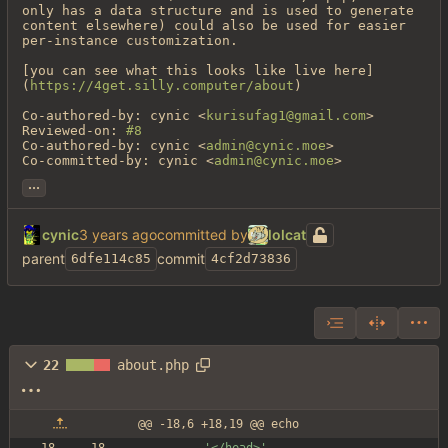
only has a data structure and is used to generate 
content elsewhere) could also be used for easier 
per-instance customization.

[you can see what this looks like live here]
(
https://4get.silly.computer/about
)

Co-authored-by: cynic <
kurisufag1@gmail.com
>

Reviewed-on: 
#8
Co-authored-by: cynic <
admin@cynic.moe
>

Co-committed-by: cynic <
admin@cynic.moe
>
...
cynic
committed by
lolcat
parent
commit
6dfe114c85
4cf2d73836
22
about.php
@@ -18,6 +18,19 @@ echo
'</head>'
.