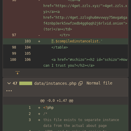
href="https://4get.zzls.xyz/">4get.zzls.x
yz</a><a 
href="http://4get.zzlsghu6mvvwyy75mvga6ga
f4znbp3erk5xwfzedb4gg6qqh2j6rlvid.onion">
(tor)</a></td>
		</tr>
'
.
$compiledinstancelist
.
'
	</table>
	<a href="#schizo"><h2 id="schizo">How 
can I trust you?</h2></a>
Normal file
47
data/instances.php
@@ -0,0 +1,47 @@
<
?
php
/*
this file exists to separate instance 
data from the actual about page