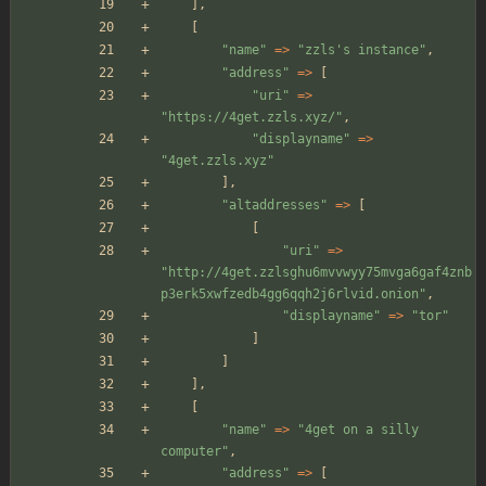
],
[
"
name
"
=>
"
zzls's instance
"
,
"
address
"
=>
[
"
uri
"
=>
"
https://4get.zzls.xyz/
"
,
"
displayname
"
=>
"
4get.zzls.xyz
"
],
"
altaddresses
"
=>
[
[
"
uri
"
=>
"
http://4get.zzlsghu6mvvwyy75mvga6gaf4znb
p3erk5xwfzedb4gg6qqh2j6rlvid.onion
"
,
"
displayname
"
=>
"
tor
"
]
]
],
[
"
name
"
=>
"
4get on a silly 
computer
"
,
"
address
"
=>
[