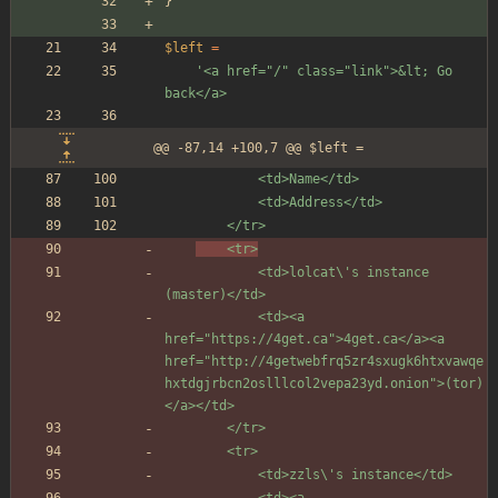
}
$left
=
'<a href="/" class="link">&lt; Go 
back</a>
@@ -87,14 +100,7 @@ $left =
			<td>Name</td>
			<td>Address</td>
		</tr>
	<tr>
			<td>lolcat\'s instance 
(master)</td>
			<td><a 
href="https://4get.ca">4get.ca</a><a 
href="http://4getwebfrq5zr4sxugk6htxvawqe
hxtdgjrbcn2oslllcol2vepa23yd.onion">(tor)
</a></td>
		</tr>
		<tr>
			<td>zzls\'s instance</td>
			<td><a 