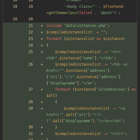
'<body class="'
.
$frontend
-
>
getthemeclass
(
false
)
.
'about">'
;
include
"
data/instances.php
"
;
$compiledinstancelist
=
"
"
;
foreach
(
$instancelist
as
$instance
)
{
$compiledinstancelist
.=
"
<tr> 
<td>
"
.
$instance
[
"
name
"
]
.
"
</td>
"
;
$compiledinstancelist
.=
"
<td> <a 
href=
\"
"
.
$instance
[
"
address
"
]
[
"
uri
"
]
.
"
\"
>
"
.
$instance
[
"
address
"
]
[
"
displayname
"
]
.
"
</a>
"
;
foreach
(
$instance
[
"
altaddresses
"
]
as
$alt
)
{
$compiledinstancelist
.=
"
<a 
href=
\"
"
.
$alt
[
"
uri
"
]
.
"
\"
>
(
"
.
$alt
[
"
displayname
"
]
.
"
)</a></td>
"
;
}
$compiledinstancelist
.=
"
</tr>
"
;