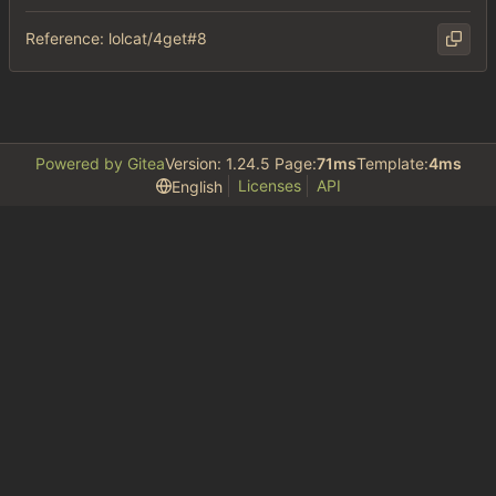
Reference: lolcat/4get#8
Powered by Gitea
Version: 1.24.5 Page:
71ms
Template:
4ms
Licenses
API
English