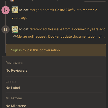
lolcat
merged commit
9e18327df6
into
master
lolcat
referenced this issue from a commit
Merge pull request 'Docker update documentation, php, and modify gen_config.php' (#8) from docker_update_php into master
Sign in
to join this conversation.
Reviewers
No Reviewers
Labels
No Label
Milestone
No Milestone