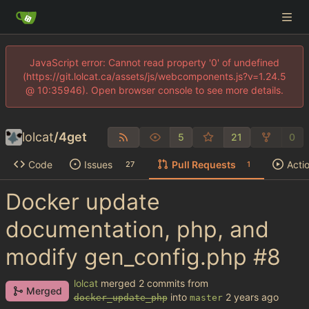
JavaScript error: Cannot read property '0' of undefined
(https://git.lolcat.ca/assets/js/webcomponents.js?v=1.24.5
@ 10:35946). Open browser console to see more details.
lolcat
/
4get
5
21
0
Code
Issues
Pull Requests
Acti
27
1
Docker update
documentation, php, and
modify gen_config.php
#8
lolcat
merged 2 commits from
Merged
into
docker_update_php
master