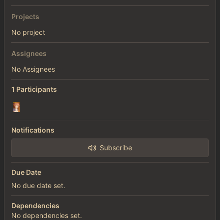
Projects
No project
Assignees
No Assignees
1 Participants
Notifications
Subscribe
Due Date
No due date set.
Dependencies
No dependencies set.