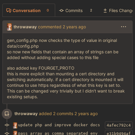
Conversation
Commits
Files Change
0
2
throwaway
commented
gen_config.php now checks the type of value in original
data/config.php
so now new fields that contain an array of strings can be
added without adding special cases to this file
also added key FOURGET_PROTO
this is more explicit than mounting a cert directory and
switching automatically. if a cert directory is mounted it will
continue to use https regardless of what this key is set to.
This can be changed very trivially but I didn't want to break
existing setups.
throwaway
added 2 commits
update php and improve docker docs
4afec792c4
pass array as comma separated env
e31b9494af