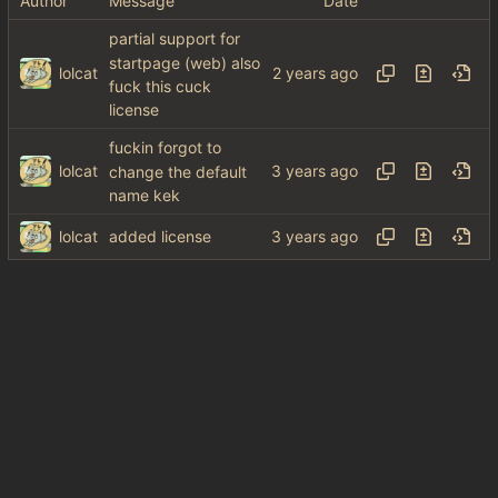
Author
Message
Date
partial support for
startpage (web) also
lolcat
fuck this cuck
license
fuckin forgot to
lolcat
change the default
name kek
lolcat
added license