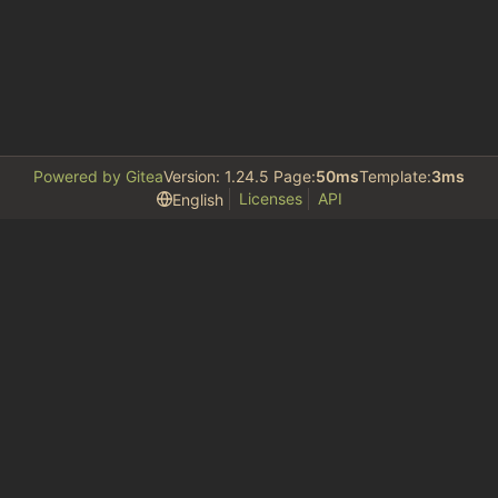
Powered by Gitea
Version: 1.24.5 Page:
50ms
Template:
3ms
Licenses
API
English