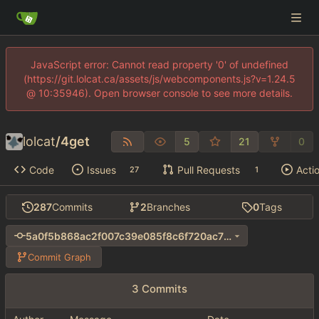
JavaScript error: Cannot read property '0' of undefined
(https://git.lolcat.ca/assets/js/webcomponents.js?v=1.24.5
@ 10:35946). Open browser console to see more details.
lolcat
/
4get
5
21
0
Code
Issues
Pull Requests
Acti
27
1
287
Commits
2
Branches
0
Tags
5a0f5b868ac2f007c39e085f8c6f720ac70e8957
Commit Graph
3 Commits