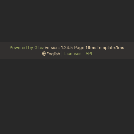
Powered by Gitea
Version: 1.24.5 Page:
19ms
Template:
1ms
Licenses
API
English