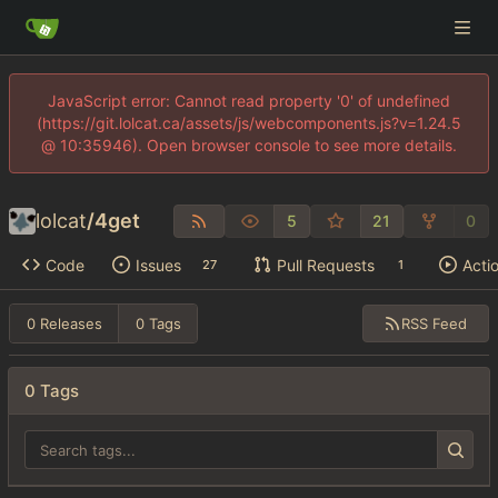
JavaScript error: Cannot read property '0' of undefined
(https://git.lolcat.ca/assets/js/webcomponents.js?v=1.24.5
@ 10:35946). Open browser console to see more details.
lolcat
/
4get
5
21
0
Code
Issues
Pull Requests
Acti
27
1
RSS Feed
0 Releases
0 Tags
0 Tags