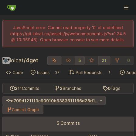
JavaScript error: Cannot read property '0' of undefined
(https://git.lolcat.ca/assets/js/webcomponents.js?v=1.24.5
@ 10:35946). Open browser console to see more details.
lolcat
/
4get
5
21
0
Code
Issues
Pull Requests
Acti
27
1
211
Commits
2
Branches
0
Tags
d709d121113c90910b6383611166d28d1cec8ac4
Commit Graph
5 Commits