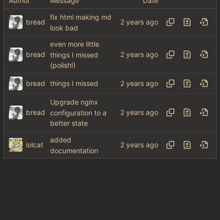
Author
Message
Date
fix html making md
bread
look bad
even more little
bread
things I missed
(polish!)
bread
things I missed
Upgrade nginx
bread
configuration to a
better state
added
lolcat
documentation