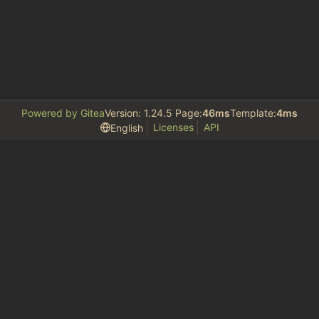
Powered by Gitea
Version: 1.24.5 Page:
46ms
Template:
4ms
Licenses
API
English