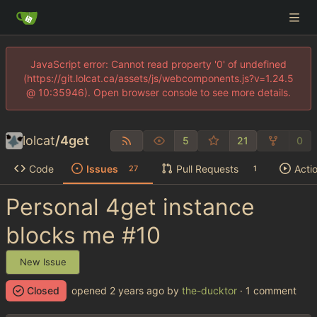
JavaScript error: Cannot read property '0' of undefined
(https://git.lolcat.ca/assets/js/webcomponents.js?v=1.24.5
@ 10:35946). Open browser console to see more details.
lolcat
/
4get
5
21
0
Code
Issues
Pull Requests
Acti
27
1
Personal 4get instance
blocks me
#10
New Issue
Closed
opened
by
the-ducktor
· 1 comment