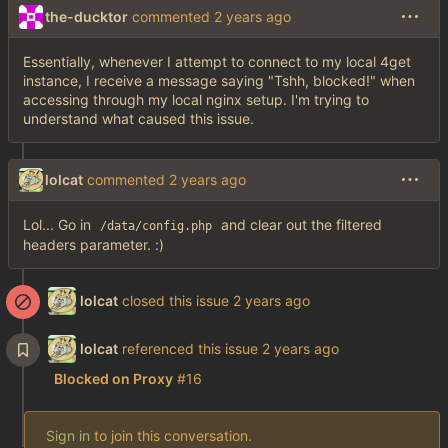
the-ducktor
commented
Essentially, whenever I attempt to connect to my local 4get
instance, I receive a message saying "Tshh, blocked!" when
accessing through my local nginx setup. I'm trying to
understand what caused this issue.
lolcat
commented
Lol... Go in
and clear out the filtered
/data/config.php
headers parameter. :)
lolcat
closed this issue
lolcat
referenced this issue
Blocked on Proxy
#16
Sign in
to join this conversation.