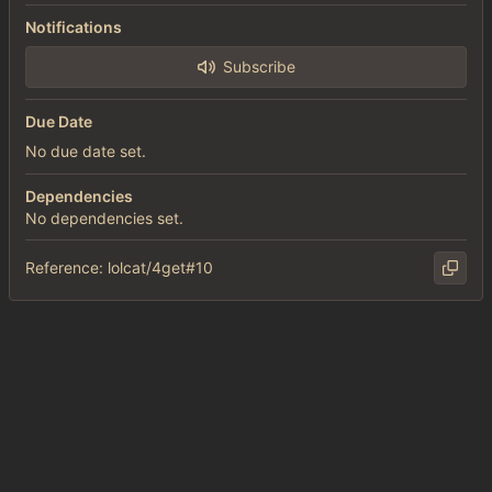
Notifications
Subscribe
Due Date
No due date set.
Dependencies
No dependencies set.
Reference: lolcat/4get#10