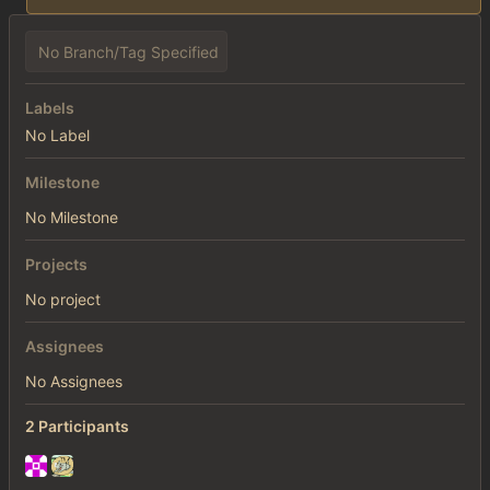
No Branch/Tag Specified
Labels
No Label
Milestone
No Milestone
Projects
No project
Assignees
No Assignees
2 Participants