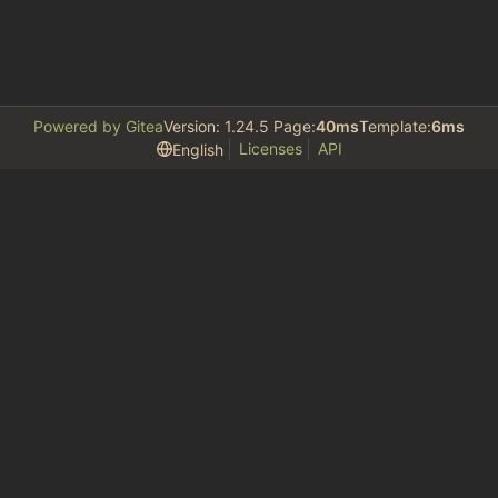
Powered by Gitea
Version: 1.24.5 Page:
40ms
Template:
6ms
Licenses
API
English