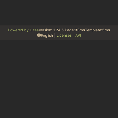
Powered by Gitea
Version: 1.24.5 Page:
33ms
Template:
5ms
Licenses
API
English