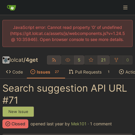
JavaScript error: Cannot read property '0' of undefined
(https://git.lolcat.ca/assets/js/webcomponents.js?v=1.24.5
@ 10:35946). Open browser console to see more details.
lolcat
/
4get
5
21
0
Code
Issues
Pull Requests
Acti
27
1
Search suggestion API URL
#71
New Issue
Closed
opened
by
Mek101
· 1 comment