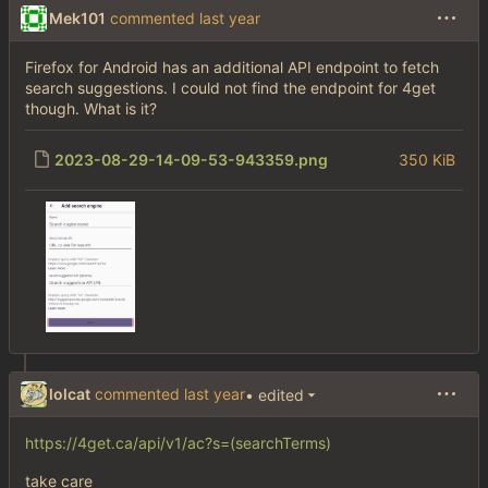
Mek101
commented
Firefox for Android has an additional API endpoint to fetch
search suggestions. I could not find the endpoint for 4get
though. What is it?
2023-08-29-14-09-53-943359.png
350 KiB
lolcat
commented
• edited
https://4get.ca/api/v1/ac?s=(searchTerms)
take care