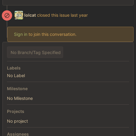
lolcat
closed this issue
Sign in
to join this conversation.
No Branch/Tag Specified
Labels
No Label
Milestone
No Milestone
Projects
No project
Assignees