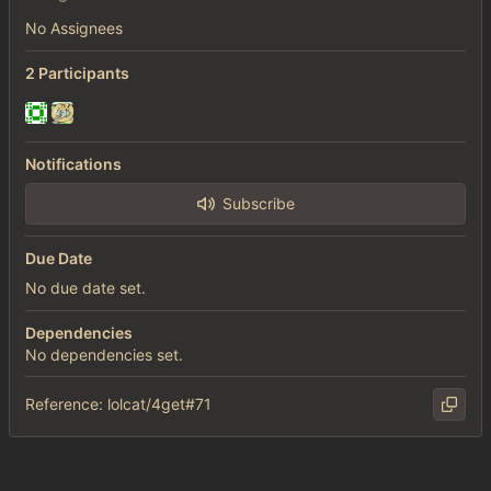
No Assignees
2 Participants
Notifications
Subscribe
Due Date
No due date set.
Dependencies
No dependencies set.
Reference: lolcat/4get#71