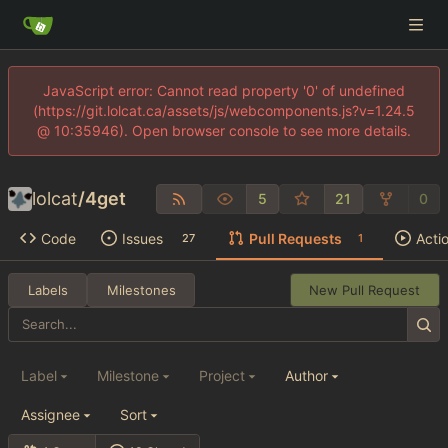
JavaScript error: Cannot read property '0' of undefined
(https://git.lolcat.ca/assets/js/webcomponents.js?v=1.24.5
@ 10:35946). Open browser console to see more details.
lolcat
/
4get
5
21
0
Code
Issues
Pull Requests
Acti
27
1
Labels
Milestones
New Pull Request
Label
Milestone
Project
Author
Assignee
Sort