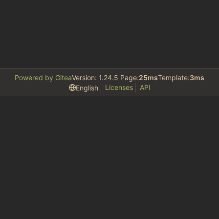
Powered by Gitea
Version: 1.24.5 Page:
25ms
Template:
3ms
Licenses
API
English