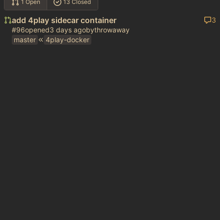
1 Open
13 Closed
add 4play sidecar container
3
#96
opened
by
throwaway
master
4play-docker