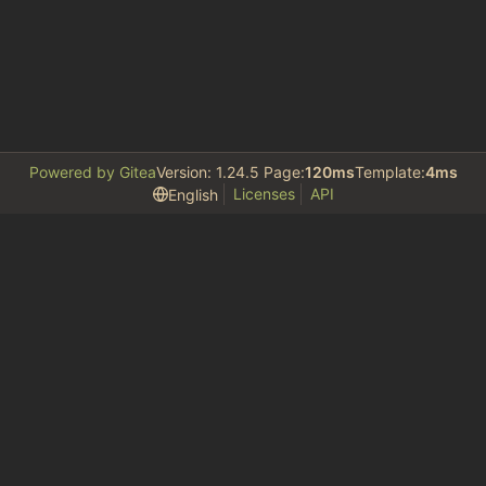
Powered by Gitea
Version: 1.24.5 Page:
120ms
Template:
4ms
Licenses
API
English