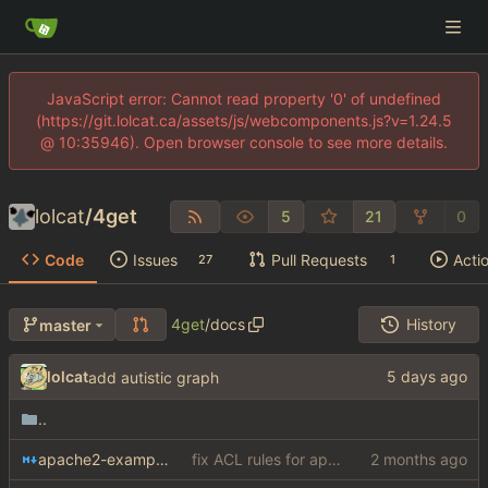
JavaScript error: Cannot read property '0' of undefined
(https://git.lolcat.ca/assets/js/webcomponents.js?v=1.24.5
@ 10:35946). Open browser console to see more details.
lolcat
/
4get
5
21
0
Code
Issues
Pull Requests
Acti
27
1
4get
/
docs
History
master
lolcat
add autistic graph
..
apache2-example.md
fix ACL rules for apache2