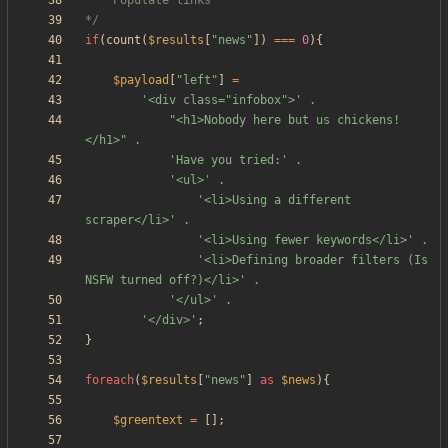
*/
if
(
count
(
$results
[
"
news
"
])
===
0
){
$payload
[
"
left
"
]
=
'<div class="infobox">'
.
"
<h1>Nobody here but us chickens!
</h1>
"
.
'Have you tried:'
.
'<ul>'
.
'<li>Using a different 
scraper</li>'
.
'<li>Using fewer keywords</li>'
.
'<li>Defining broader filters (Is 
NSFW turned off?)</li>'
.
'</ul>'
.
'</div>'
;
}
foreach
(
$results
[
"
news
"
]
as
$news
){
$greentext
=
[];