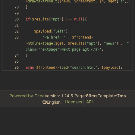
>
drawtextresult
(
$news
,
$greentext
,
$n
,
$get
[
"
s
"
]);
}
if
(
$results
[
"
npt
"
]
!==
null
){
$payload
[
"
left
"
]
.=
'<a href="'
.
$frontend
-
>
htmlnextpage
(
$get
,
$results
[
"
npt
"
],
"
news
"
)
.
'" 
class="nextpage">Next page &gt;</a>'
;
}
echo
$frontend
->
load
(
"
search.html
"
,
$payload
);
Powered by Gitea
Version: 1.24.5 Page:
89ms
Template:
7ms
Licenses
API
English