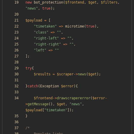
new
bot_protection
(
$frontend
,
$get
,
$filters
,
"
news
"
,
true
);
$payload
=
[
"
timetaken
"
=>
microtime
(
true
),
"
class
"
=>
"
"
,
"
right-left
"
=>
"
"
,
"
right-right
"
=>
"
"
,
"
left
"
=>
"
"
];
try
{
$results
=
$scraper
->
news
(
$get
);
}
catch
(
Exception
$error
){
$frontend
->
drawscrapererror
(
$error
-
>
getMessage
(),
$get
,
"
news
"
,
$payload
[
"
timetaken
"
]);
}