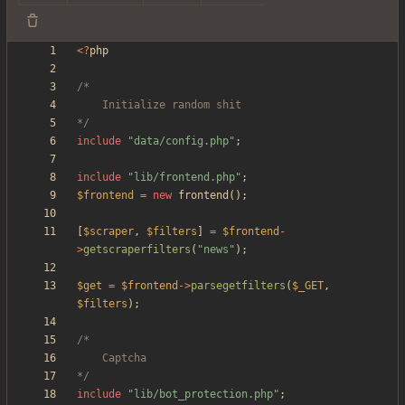
<
?
php
*/
include
"
data/config.php
"
;
include
"
lib/frontend.php
"
;
$frontend
=
new
frontend
();
[
$scraper
,
$filters
]
=
$frontend
-
>
getscraperfilters
(
"
news
"
);
$get
=
$frontend
->
parsegetfilters
(
$_GET
,
$filters
);
*/
include
"
lib/bot_protection.php
"
;