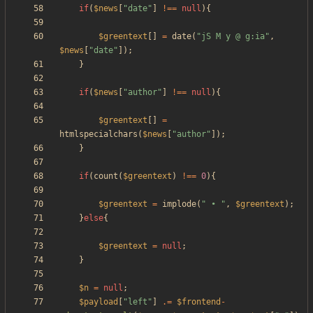
if
(
$news
[
"
date
"
]
!==
null
){
$greentext
[]
=
date
(
"
jS M y @ g:ia
"
,
$news
[
"
date
"
]);
}
if
(
$news
[
"
author
"
]
!==
null
){
$greentext
[]
=
htmlspecialchars
(
$news
[
"
author
"
]);
}
if
(
count
(
$greentext
)
!==
0
){
$greentext
=
implode
(
"
 • 
"
,
$greentext
);
}
else
{
$greentext
=
null
;
}
$n
=
null
;
$payload
[
"
left
"
]
.=
$frontend
-