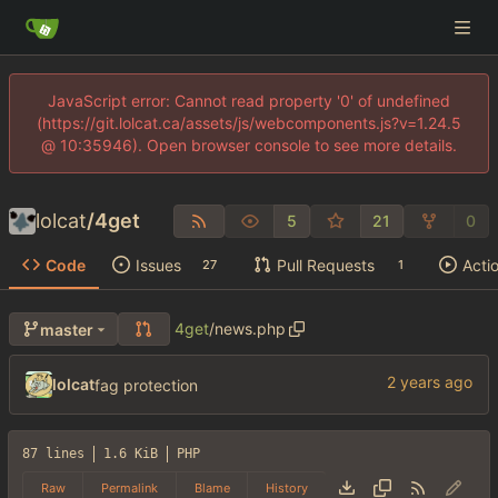
JavaScript error: Cannot read property '0' of undefined
(https://git.lolcat.ca/assets/js/webcomponents.js?v=1.24.5
@ 10:35946). Open browser console to see more details.
lolcat
/
4get
5
21
0
Code
Issues
Pull Requests
Acti
27
1
4get
/
news.php
master
lolcat
fag protection
87 lines
1.6 KiB
PHP
Raw
Permalink
Blame
History