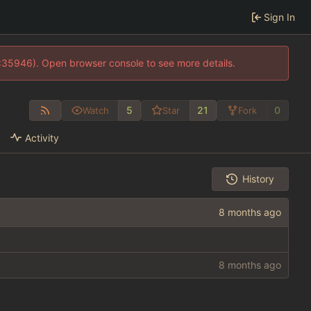
Sign In
0:35946). Open browser console to see more details.
5
21
0
Watch
Star
Fork
Activity
History