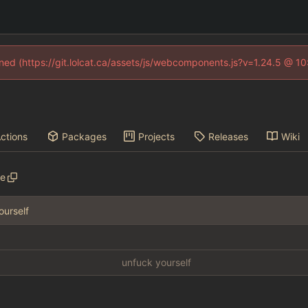
fined (https://git.lolcat.ca/assets/js/webcomponents.js?v=1.24.5 @ 1
ctions
Packages
Projects
Releases
Wiki
ve
ourself
unfuck yourself