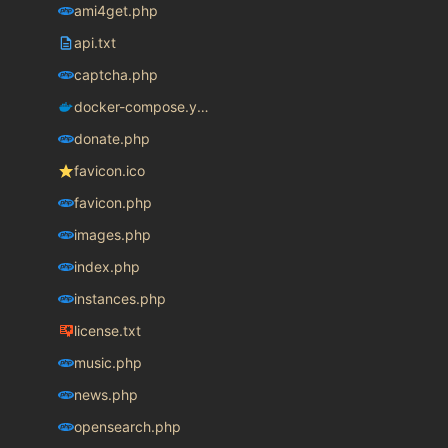
ami4get.php
api.txt
captcha.php
docker-compose.yaml
donate.php
favicon.ico
favicon.php
images.php
index.php
instances.php
license.txt
music.php
news.php
opensearch.php