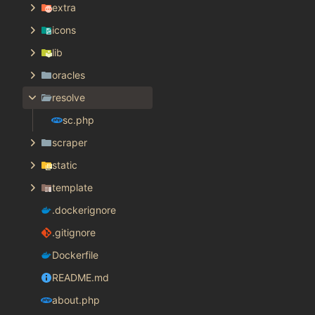
extra
icons
lib
oracles
resolve
sc.php
scraper
static
template
.dockerignore
.gitignore
Dockerfile
README.md
about.php