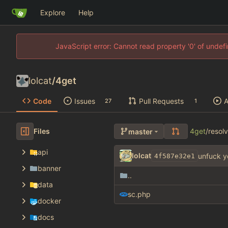
Explore
Help
JavaScript error: Cannot read property '0' of unde
lolcat
/
4get
Code
Issues
Pull Requests
A
27
1
Files
4get
/
resol
master
api
lolcat
unfuck y
4f587e32e1
banner
..
data
sc.php
docker
docs