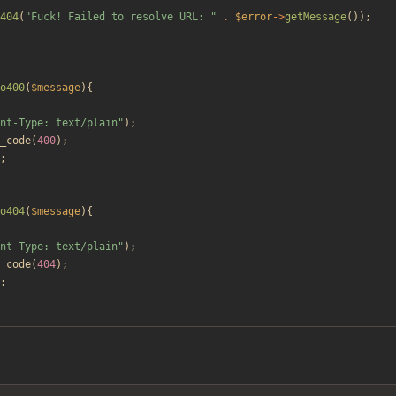
404
(
"
Fuck! Failed to resolve URL: 
"
.
$error
->
getMessage
());
o400
(
$message
){
nt-Type: text/plain
"
);
_code
(
400
);
;
o404
(
$message
){
nt-Type: text/plain
"
);
_code
(
404
);
;