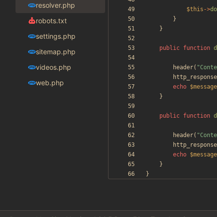
resolver.php
$this
->
do
}
robots.txt
}
settings.php
public
function
d
sitemap.php
videos.php
header
(
"
Conte
http_response
web.php
echo
$message
}
public
function
d
header
(
"
Conte
http_response
echo
$message
}
}