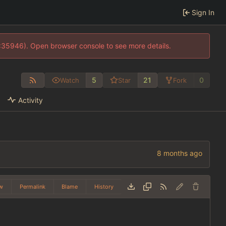
Sign In
0:35946). Open browser console to see more details.
5
21
0
Watch
Star
Fork
Activity
w
Permalink
Blame
History