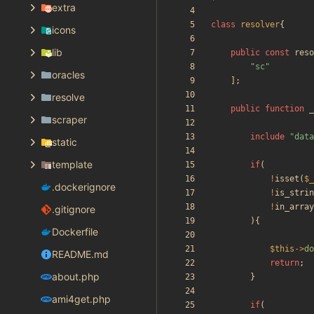
extra
class
resolver
{
icons
lib
public
const
reso
"
sc
"
oracles
];
resolve
public
function
_
scraper
include
"
data
static
template
if
(
!
isset
(
$_
.dockerignore
!
is_strin
!
in_array
.gitignore
){
Dockerfile
$this
->
do
README.md
return
;
about.php
}
ami4get.php
if
(