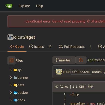
Explore
Help
JavaScript error: Cannot read property '0' of unde
lolcat
/
4get
Code
Issues
Pull Requests
A
27
1
4get
/
resol
master
Files
api
lolcat
unfuck y
4f587e32e1
banner
data
67 lines
1.1 KiB
PHP
docker
<
?
php
docs
$resolver
=
new
resol