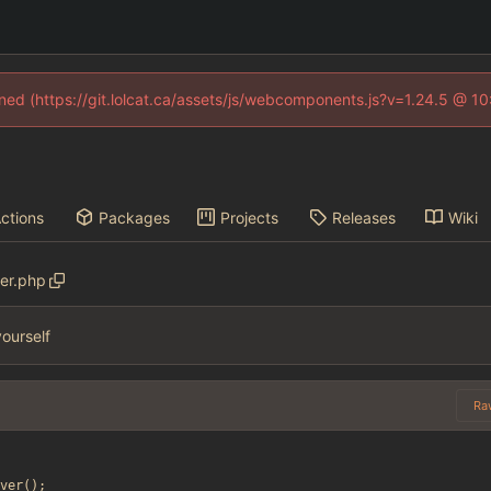
fined (https://git.lolcat.ca/assets/js/webcomponents.js?v=1.24.5 @ 1
ctions
Packages
Projects
Releases
Wiki
ver.php
ourself
Ra
ver
();