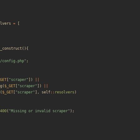
lvers
=
[
_construct
(){
/config.php
"
;
GET
[
"
scraper
"
])
||
g
(
$_GET
[
"
scraper
"
])
||
(
$_GET
[
"
scraper
"
],
self
::
resolvers
)
400
(
"
Missing or invalid scraper
"
);