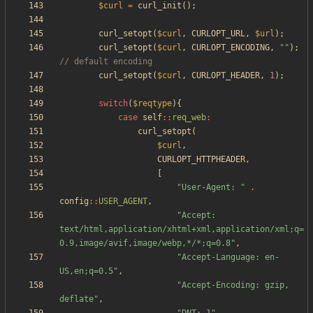
$curl
=
curl_init
();
curl_setopt
(
$curl
,
CURLOPT_URL
,
$url
);
curl_setopt
(
$curl
,
CURLOPT_ENCODING
,
"
"
);
curl_setopt
(
$curl
,
CURLOPT_HEADER
,
1
);
switch
(
$reqtype
){
case
self
::
req_web
:
curl_setopt
(
$curl
,
CURLOPT_HTTPHEADER
,
[
"
User-Agent: 
"
.
config
::
USER_AGENT
,
"
Accept: 
text/html,application/xhtml+xml,application/xml;q=
0.9,image/avif,image/webp,*/*;q=0.8
"
,
"
Accept-Language: en-
US,en;q=0.5
"
,
"
Accept-Encoding: gzip, 
deflate
"
,