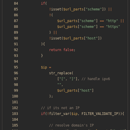
if
(
!
isset
(
$url_parts
[
"
scheme
"
])
||
!
(
$url_parts
[
"
scheme
"
]
==
"
http
"
||
$url_parts
[
"
scheme
"
]
==
"
https
"
)
||
!
isset
(
$url_parts
[
"
host
"
])
){
return
false
;
}
$ip
=
str_replace
(
[
"
[
"
,
"
]
"
],
"
"
,
$url_parts
[
"
host
"
]
);
if
(
!
filter_var
(
$ip
,
FILTER_VALIDATE_IP
)){