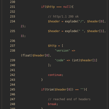
if
(
$http
===
null
){
$header
=
explode
(
"
/
"
,
$header
[
0
],
2
);
$header
=
explode
(
"
"
,
$header
[
1
],
3
);
$http
=
[
"
version
"
=>
(
float
)
$header
[
0
],
"
code
"
=>
(
int
)
$header
[
1
]
];
continue
;
}
if
(
trim
(
$header
[
0
])
==
"
"
){
break
;