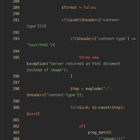
$format
=
false
;
if
(
isset
(
$headers
[
"
content-
type
"
])){
if
(
$headers
[
"
content-type
"
]
==
"
text/html
"
){
throw
new
Exception
(
"
Server returned an html document 
instead of image
"
);
}
$tmp
=
explode
(
"
;
"
,
$headers
[
"
content-type
"
]);
for
(
$i
=
0
;
$i
<
count
(
$tmp
);
$i
++
){
if
(
preg_match
(
'/^image\/([^ 