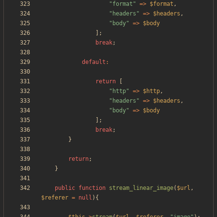
"
format
"
=>
$format
,
"
headers
"
=>
$headers
,
"
body
"
=>
$body
];
break
;
default
:
return
[
"
http
"
=>
$http
,
"
headers
"
=>
$headers
,
"
body
"
=>
$body
];
break
;
}
return
;
}
public
function
stream_linear_image
(
$url
,
$referer
=
null
){