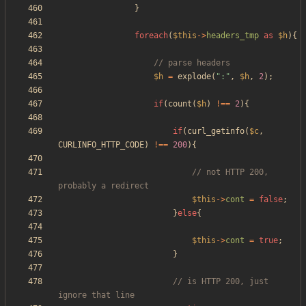
}
foreach
(
$this
->
headers_tmp
as
$h
){
$h
=
explode
(
"
:
"
,
$h
,
2
);
if
(
count
(
$h
)
!==
2
){
if
(
curl_getinfo
(
$c
,
CURLINFO_HTTP_CODE
)
!==
200
){
// not HTTP 200, 
$this
->
cont
=
false
;
}
else
{
$this
->
cont
=
true
;
}
// is HTTP 200, just 