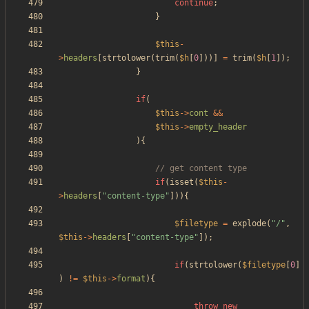
continue
;
}
$this
-
>
headers
[
strtolower
(
trim
(
$h
[
0
]))]
=
trim
(
$h
[
1
]);
}
if
(
$this
->
cont
&&
$this
->
empty_header
){
if
(
isset
(
$this
-
>
headers
[
"
content-type
"
])){
$filetype
=
explode
(
"
/
"
,
$this
->
headers
[
"
content-type
"
]);
if
(
strtolower
(
$filetype
[
0
]
)
!=
$this
->
format
){
throw
new