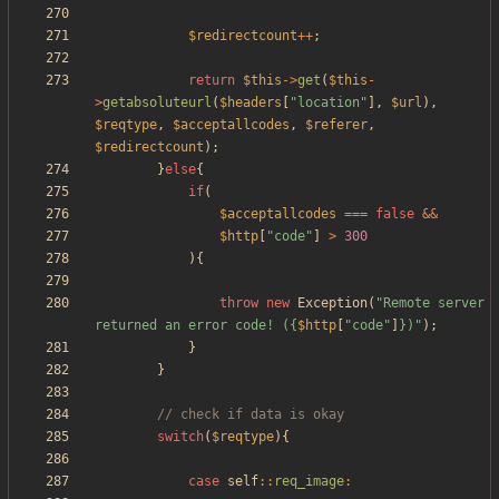
$redirectcount
++
;
return
$this
->
get
(
$this
-
>
getabsoluteurl
(
$headers
[
"
location
"
],
$url
),
$reqtype
,
$acceptallcodes
,
$referer
,
$redirectcount
);
}
else
{
if
(
$acceptallcodes
===
false
&&
$http
[
"
code
"
]
>
300
){
throw
new
Exception
(
"
Remote server 
returned an error code! (
{
$http
[
"
code
"
]
}
)
"
);
}
}
switch
(
$reqtype
){
case
self
::
req_image
: