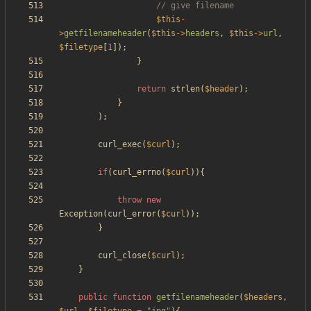
$this
-
>
getfilenameheader
(
$this
->
headers
,
$this
->
url
,
$filetype
[
1
]);
}
return
strlen
(
$header
);
}
);
curl_exec
(
$curl
);
if
(
curl_errno
(
$curl
)){
throw
new
Exception
(
curl_error
(
$curl
));
}
curl_close
(
$curl
);
}
public
function
getfilenameheader
(
$headers
,