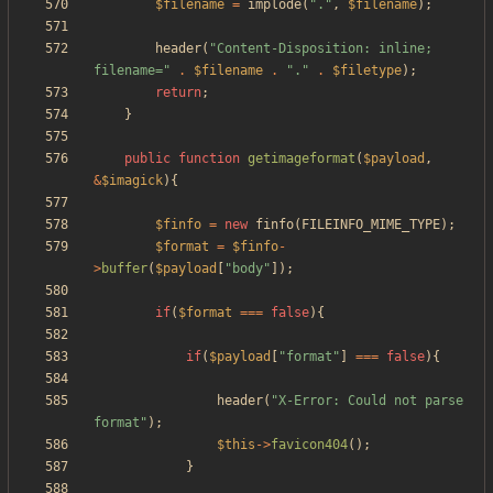
$filename
=
implode
(
"
.
"
,
$filename
);
header
(
"
Content-Disposition: inline; 
filename=
"
.
$filename
.
"
.
"
.
$filetype
);
return
;
}
public
function
getimageformat
(
$payload
,
&
$imagick
){
$finfo
=
new
finfo
(
FILEINFO_MIME_TYPE
);
$format
=
$finfo
-
>
buffer
(
$payload
[
"
body
"
]);
if
(
$format
===
false
){
if
(
$payload
[
"
format
"
]
===
false
){
header
(
"
X-Error: Could not parse 
format
"
);
$this
->
favicon404
();
}