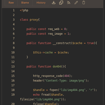
Raw
Blame
History
<
?
php
class
proxy
{
public
const
req_web
=
0
;
public
const
req_image
=
1
;
public
function
__construct
(
$cache
=
true
){
$this
->
cache
=
$cache
;
}
public
function
do404
(){
http_response_code
(
404
);
header
(
"
Content-Type: image/png
"
);
$handle
=
fopen
(
"
lib/img404.png
"
,
"
r
"
);
echo
fread
(
$handle
,
filesize
(
"
lib/img404.png
"
));
fclose
(
$handle
);