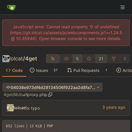
JavaScript error: Cannot read property '0' of undefined
(https://git.lolcat.ca/assets/js/webcomponents.js?v=1.24.5
@ 10:35946). Open browser console to see more details.
lolcat
/
4get
5
21
0
Code
Issues
Pull Requests
Acti
27
1
04038e973df4d28134506f922aa2d8fa70cb0390
4get
/
lib
/
curlproxy.php
lolcat
fix typo
652 lines
13 KiB
PHP