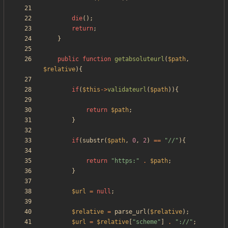
die
();
return
;
}
public
function
getabsoluteurl
(
$path
,
$relative
){
if
(
$this
->
validateurl
(
$path
)){
return
$path
;
}
if
(
substr
(
$path
,
0
,
2
)
==
"
//
"
){
return
"
https:
"
.
$path
;
}
$url
=
null
;
$relative
=
parse_url
(
$relative
);
$url
=
$relative
[
"
scheme
"
]
.
"
://
"
;