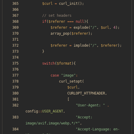
$curl
=
curl_init
();
if
(
$referer
===
null
){
$referer
=
explode
(
"
/
"
,
$url
,
4
);
array_pop
(
$referer
);
$referer
=
implode
(
"
/
"
,
$referer
);
}
switch
(
$format
){
case
"
image
"
:
curl_setopt
(
$curl
,
CURLOPT_HTTPHEADER
,
[
"
User-Agent: 
"
.
config
::
USER_AGENT
,
"
Accept: 
image/avif,image/webp,*/*
"
,
"
Accept-Language: en-