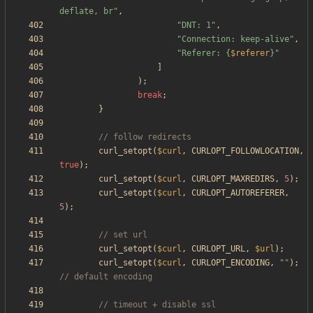
deflate, br
"
,
"
DNT: 1
"
,
"
Connection: keep-alive
"
,
"
Referer: 
{
$referer
}
"
]
);
break
;
}
curl_setopt
(
$curl
,
CURLOPT_FOLLOWLOCATION
,
true
);
curl_setopt
(
$curl
,
CURLOPT_MAXREDIRS
,
5
);
curl_setopt
(
$curl
,
CURLOPT_AUTOREFERER
,
5
);
curl_setopt
(
$curl
,
CURLOPT_URL
,
$url
);
curl_setopt
(
$curl
,
CURLOPT_ENCODING
,
"
"
);