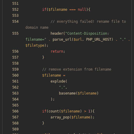
if
(
$filename
===
null
){
// everything failed! rename file to 
header
(
"
Content-Disposition: 
filename=
"
.
parse_url
(
$url
,
PHP_URL_HOST
)
.
"
.
"
.
$filetype
);
return
;
}
$filename
=
explode
(
"
.
"
,
basename
(
$filename
)
);
if
(
count
(
$filename
)
>
1
){
array_pop
(
$filename
);
}