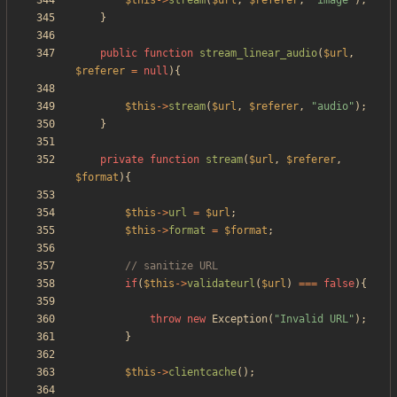
$this
->
stream
(
$url
,
$referer
,
"
image
"
);
}
public
function
stream_linear_audio
(
$url
,
$referer
=
null
){
$this
->
stream
(
$url
,
$referer
,
"
audio
"
);
}
private
function
stream
(
$url
,
$referer
,
$format
){
$this
->
url
=
$url
;
$this
->
format
=
$format
;
if
(
$this
->
validateurl
(
$url
)
===
false
){
throw
new
Exception
(
"
Invalid URL
"
);
}
$this
->
clientcache
();