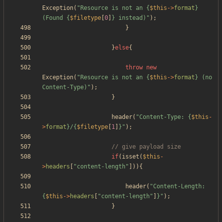
Exception
(
"
Resource is not an 
{
$this
->
format
}
(Found 
{
$filetype
[
0
]
}
 instead)
"
);
}
}
else
{
throw
new
Exception
(
"
Resource is not an 
{
$this
->
format
}
 (no 
Content-Type)
"
);
}
header
(
"
Content-Type: 
{
$this
-
>
format
}
/
{
$filetype
[
1
]
}
"
);
if
(
isset
(
$this
-
>
headers
[
"
content-length
"
])){
header
(
"
Content-Length: 
{
$this
->
headers
[
"
content-length
"
]
}
"
);
}