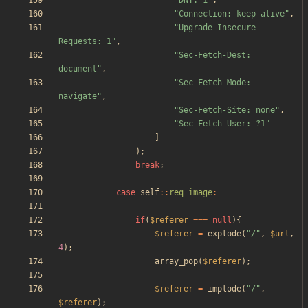
"
DNT: 1
"
,
"
Connection: keep-alive
"
,
"
Upgrade-Insecure-
Requests: 1
"
,
"
Sec-Fetch-Dest: 
document
"
,
"
Sec-Fetch-Mode: 
navigate
"
,
"
Sec-Fetch-Site: none
"
,
"
Sec-Fetch-User: ?1
"
]
);
break
;
case
self
::
req_image
:
if
(
$referer
===
null
){
$referer
=
explode
(
"
/
"
,
$url
,
4
);
array_pop
(
$referer
);
$referer
=
implode
(
"
/
"
,
$referer
);