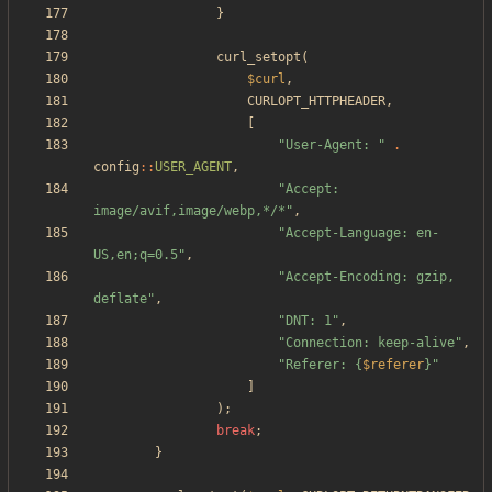
}
curl_setopt
(
$curl
,
CURLOPT_HTTPHEADER
,
[
"
User-Agent: 
"
.
config
::
USER_AGENT
,
"
Accept: 
image/avif,image/webp,*/*
"
,
"
Accept-Language: en-
US,en;q=0.5
"
,
"
Accept-Encoding: gzip, 
deflate
"
,
"
DNT: 1
"
,
"
Connection: keep-alive
"
,
"
Referer: 
{
$referer
}
"
]
);
break
;
}