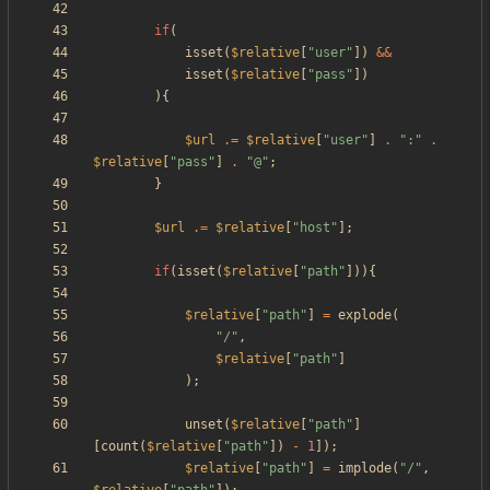
if
(
isset
(
$relative
[
"
user
"
])
&&
isset
(
$relative
[
"
pass
"
])
){
$url
.=
$relative
[
"
user
"
]
.
"
:
"
.
$relative
[
"
pass
"
]
.
"
@
"
;
}
$url
.=
$relative
[
"
host
"
];
if
(
isset
(
$relative
[
"
path
"
])){
$relative
[
"
path
"
]
=
explode
(
"
/
"
,
$relative
[
"
path
"
]
);
unset
(
$relative
[
"
path
"
]
[
count
(
$relative
[
"
path
"
])
-
1
]);
$relative
[
"
path
"
]
=
implode
(
"
/
"
,