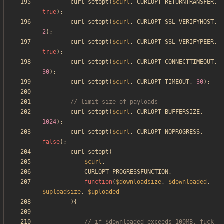
curl_setopt
(
$curl
,
CURLOPT_RETURNTRANSFER
,
true
);
curl_setopt
(
$curl
,
CURLOPT_SSL_VERIFYHOST
,
2
);
curl_setopt
(
$curl
,
CURLOPT_SSL_VERIFYPEER
,
true
);
curl_setopt
(
$curl
,
CURLOPT_CONNECTTIMEOUT
,
30
);
curl_setopt
(
$curl
,
CURLOPT_TIMEOUT
,
30
);
curl_setopt
(
$curl
,
CURLOPT_BUFFERSIZE
,
1024
);
curl_setopt
(
$curl
,
CURLOPT_NOPROGRESS
,
false
);
curl_setopt
(
$curl
,
CURLOPT_PROGRESSFUNCTION
,
function
(
$downloadsize
,
$downloaded
,
$uploadsize
,
$uploaded
){
// if $downloaded exceeds 100MB, fuck 