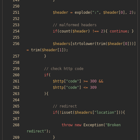
}
$header
=
explode
(
"
:
"
,
$header
[
0
],
2
);
if
(
count
(
$header
)
!==
2
){
continue
;
}
$headers
[
strtolower
(
trim
(
$header
[
0
]))]
=
trim
(
$header
[
1
]);
}
if
(
$http
[
"
code
"
]
>=
300
&&
$http
[
"
code
"
]
<=
309
){
if
(
!
isset
(
$headers
[
"
location
"
])){
throw
new
Exception
(
"
Broken 
redirect
"
);
}