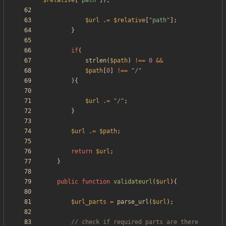
$relative
[
"
path
"
]);
$url
.=
$relative
[
"
path
"
];
}
if
(
strlen
(
$path
)
!==
0
&&
$path
[
0
]
!==
"
/
"
){
$url
.=
"
/
"
;
}
$url
.=
$path
;
return
$url
;
}
public
function
validateurl
(
$url
){
$url_parts
=
parse_url
(
$url
);