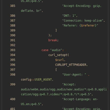
US,en;q=0.5
"
,
"
Accept-Encoding: gzip, 
deflate, br
"
,
"
DNT: 1
"
,
"
Connection: keep-alive
"
,
"
Referer: 
{
$referer
}
"
]
);
break
;
case
"
audio
"
:
curl_setopt
(
$curl
,
CURLOPT_HTTPHEADER
,
[
"
User-Agent: 
"
.
config
::
USER_AGENT
,
"
Accept: 
audio/webm,audio/ogg,audio/wav,audio/*;q=0.9,appli
cation/ogg;q=0.7,video/*;q=0.6,*/*;q=0.5
"
,
"
Accept-Language: en-
US,en;q=0.5
"
,
"
Accept-Encoding: gzip, 