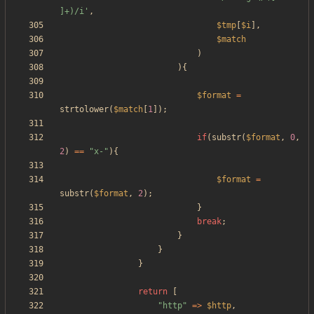
]+)/i'
,
$tmp
[
$i
],
$match
)
){
$format
=
strtolower
(
$match
[
1
]);
if
(
substr
(
$format
,
0
,
2
)
==
"
x-
"
){
$format
=
substr
(
$format
,
2
);
}
break
;
}
}
}
return
[
"
http
"
=>
$http
,