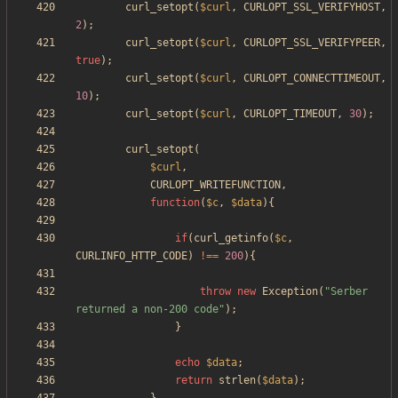
curl_setopt
(
$curl
,
CURLOPT_SSL_VERIFYHOST
,
2
);
curl_setopt
(
$curl
,
CURLOPT_SSL_VERIFYPEER
,
true
);
curl_setopt
(
$curl
,
CURLOPT_CONNECTTIMEOUT
,
10
);
curl_setopt
(
$curl
,
CURLOPT_TIMEOUT
,
30
);
curl_setopt
(
$curl
,
CURLOPT_WRITEFUNCTION
,
function
(
$c
,
$data
){
if
(
curl_getinfo
(
$c
,
CURLINFO_HTTP_CODE
)
!==
200
){
throw
new
Exception
(
"
Serber 
returned a non-200 code
"
);
}
echo
$data
;
return
strlen
(
$data
);