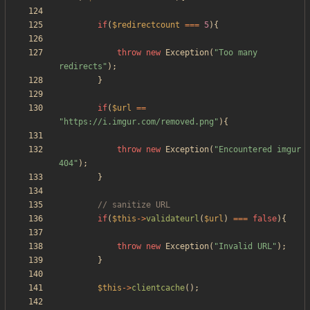
if
(
$redirectcount
===
5
){
throw
new
Exception
(
"
Too many 
redirects
"
);
}
if
(
$url
==
"
https://i.imgur.com/removed.png
"
){
throw
new
Exception
(
"
Encountered imgur 
404
"
);
}
if
(
$this
->
validateurl
(
$url
)
===
false
){
throw
new
Exception
(
"
Invalid URL
"
);
}
$this
->
clientcache
();