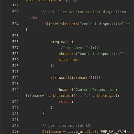
$url
,
$filetype
=
"
jpg
"
){
// get filename from content-disposition 
if
(
isset
(
$headers
[
"
content-disposition
"
]))
{
preg_match
(
'/filename=([^;]+)/'
,
$headers
[
"
content-disposition
"
],
$filename
);
if
(
isset
(
$filename
[
1
])){
header
(
"
Content-Disposition: 
filename=
"
.
$filename
[
1
]
.
"
.
"
.
$filetype
);
return
;
}
}
$filename
=
parse_url
(
$url
,
PHP_URL_PATH
);