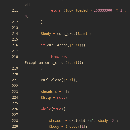
return
(
$downloaded
>
100000000
)
?
1
:
0
;
});
$body
=
curl_exec
(
$curl
);
if
(
curl_errno
(
$curl
)){
throw
new
Exception
(
curl_error
(
$curl
));
}
curl_close
(
$curl
);
$headers
=
[];
$http
=
null
;
while
(
true
){
$header
=
explode
(
"
\n
"
,
$body
,
2
);
$body
=
$header
[
1
];