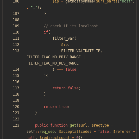
$ip
=
gethostbyname
(
$url_parts
[
"
host
"
]
.
"
.
"
);
}
if
(
filter_var
(
$ip
,
FILTER_VALIDATE_IP
,
FILTER_FLAG_NO_PRIV_RANGE
|
FILTER_FLAG_NO_RES_RANGE
)
===
false
){
return
false
;
}
return
true
;
}
public
function
get
(
$url
,
$reqtype
=
self
::
req_web
,
$acceptallcodes
=
false
,
$referer
=
null
,
$redirectcount
=
0
){