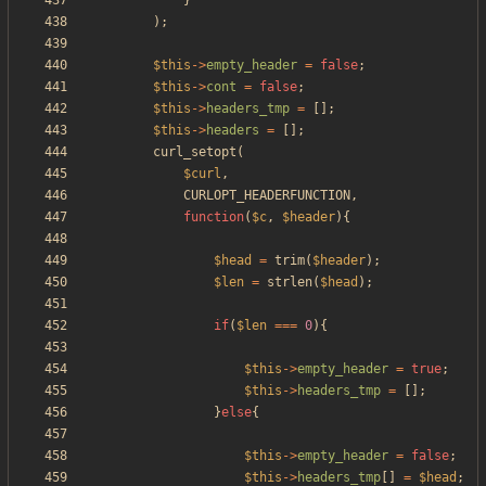
}
);
$this
->
empty_header
=
false
;
$this
->
cont
=
false
;
$this
->
headers_tmp
=
[];
$this
->
headers
=
[];
curl_setopt
(
$curl
,
CURLOPT_HEADERFUNCTION
,
function
(
$c
,
$header
){
$head
=
trim
(
$header
);
$len
=
strlen
(
$head
);
if
(
$len
===
0
){
$this
->
empty_header
=
true
;
$this
->
headers_tmp
=
[];
}
else
{
$this
->
empty_header
=
false
;
$this
->
headers_tmp
[]
=
$head
;