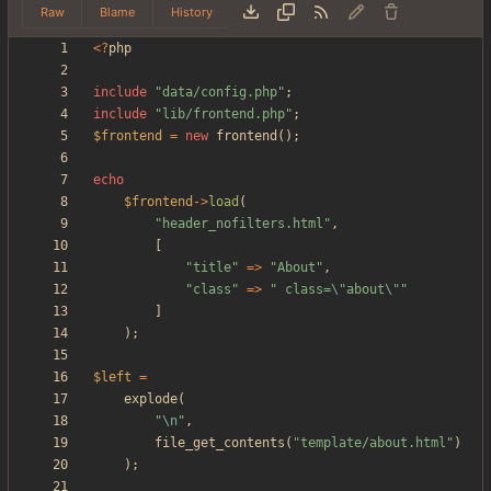
Raw
Blame
History
<
?
php
include
"
data/config.php
"
;
include
"
lib/frontend.php
"
;
$frontend
=
new
frontend
();
echo
$frontend
->
load
(
"
header_nofilters.html
"
,
[
"
title
"
=>
"
About
"
,
"
class
"
=>
"
 class=
\"
about
\"
"
]
);
$left
=
explode
(
"
\n
"
,
file_get_contents
(
"
template/about.html
"
)
);