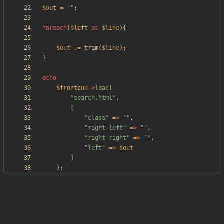
$out
=
"
"
;
foreach
(
$left
as
$line
){
$out
.=
trim
(
$line
);
}
echo
$frontend
->
load
(
"
search.html
"
,
[
"
class
"
=>
"
"
,
"
right-left
"
=>
"
"
,
"
right-right
"
=>
"
"
,
"
left
"
=>
$out
]
);