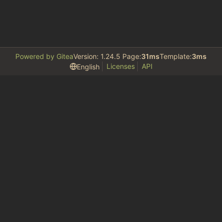
Powered by Gitea
Version: 1.24.5 Page:
31ms
Template:
3ms
Licenses
API
English