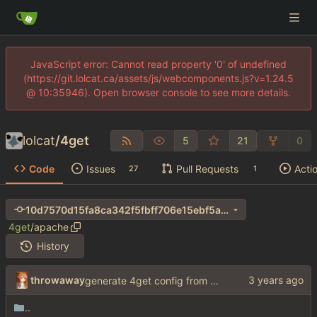
JavaScript error: Cannot read property '0' of undefined
(https://git.lolcat.ca/assets/js/webcomponents.js?v=1.24.5
@ 10:35946). Open browser console to see more details.
lolcat
/
4get
5
21
0
Code
Issues
Pull Requests
Acti
27
1
10d7570d15fa8ca342f5fbff706e15ebf5a4b5c1
4get
/
apache
History
throwaway
generate 4get config from env variables
..