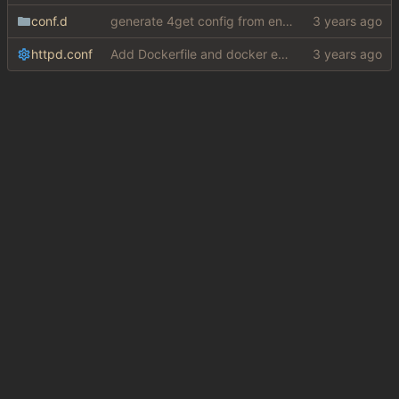
conf.d
generate 4get config from env variables
httpd.conf
Add Dockerfile and docker entrypoint (
#5
)