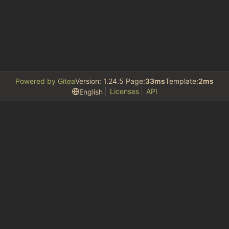
Powered by Gitea
Version: 1.24.5 Page:
33ms
Template:
2ms
Licenses
API
English