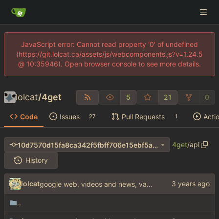
JavaScript error: Cannot read property '0' of undefined
(https://git.lolcat.ca/assets/js/webcomponents.js?v=1.24.5
@ 10:35946). Open browser console to see more details.
lolcat
/
4get
5
21
0
Code
Issues
Pull Requests
Acti
27
1
4get
/
api
10d7570d15fa8ca342f5fbff706e15ebf5a4b5c1
History
lolcat
google web, videos and news, various other fixes
..