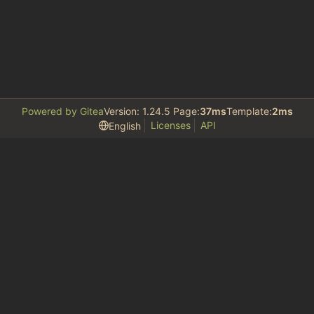
Powered by Gitea
Version: 1.24.5 Page:
37ms
Template:
2ms
Licenses
API
English