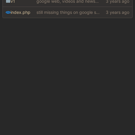
v1
google web, videos and news, various other fixes
index.php
still missing things on google scraper