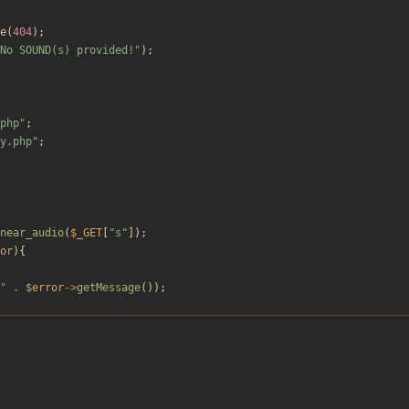
e
(
404
);
No SOUND(s) provided!
"
);
php
"
;
y.php
"
;
near_audio
(
$_GET
[
"
s
"
]);
or
){
"
.
$error
->
getMessage
());