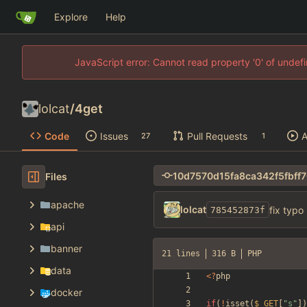
Explore
Help
JavaScript error: Cannot read property '0' of unde
lolcat
/
4get
Code
Issues
Pull Requests
A
27
1
Files
apache
lolcat
fix typo
785452873f
api
banner
21 lines
316 B
PHP
data
<
?
php
docker
if
(
!
isset
(
$_GET
[
"
s
"
])