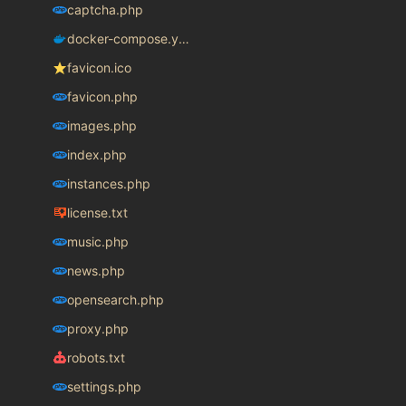
captcha.php
docker-compose.yaml
favicon.ico
favicon.php
images.php
index.php
instances.php
license.txt
music.php
news.php
opensearch.php
proxy.php
robots.txt
settings.php