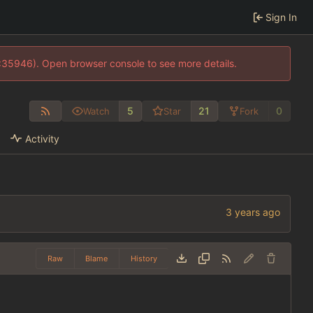
Sign In
0:35946). Open browser console to see more details.
5
21
0
Watch
Star
Fork
Activity
Raw
Blame
History