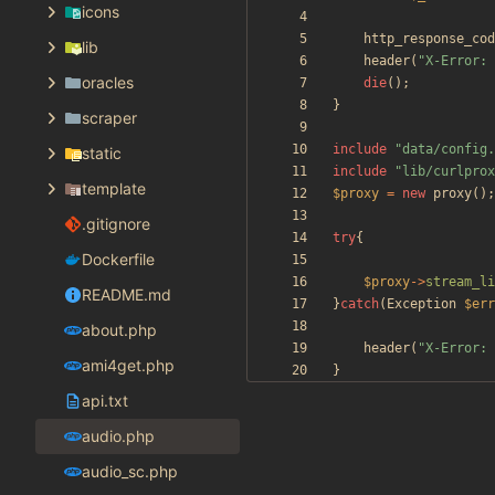
icons
http_response_cod
lib
header
(
"
X-Error: 
oracles
die
();
}
scraper
include
"
data/config.
static
include
"
lib/curlprox
template
$proxy
=
new
proxy
();
.gitignore
try
{
Dockerfile
$proxy
->
stream_li
README.md
}
catch
(
Exception
$err
about.php
header
(
"
X-Error: 
ami4get.php
}
api.txt
audio.php
audio_sc.php