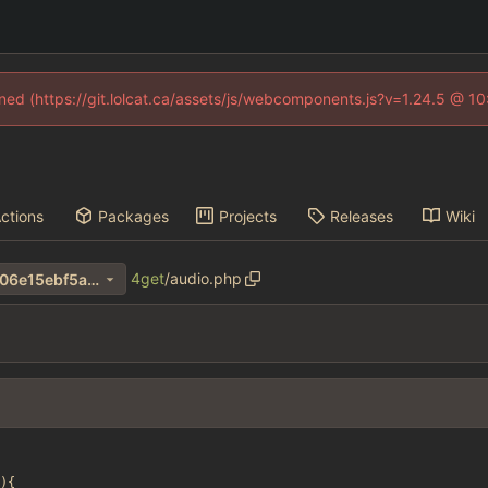
fined (https://git.lolcat.ca/assets/js/webcomponents.js?v=1.24.5 @ 1
ctions
Packages
Projects
Releases
Wiki
4get
/
audio.php
10d7570d15fa8ca342f5fbff706e15ebf5a4b5c1
){