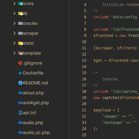
icons
*/
lib
include
"
data/config.
oracles
include
"
lib/frontend
scraper
$frontend
=
new
front
static
[
$scraper
,
$filters
]
template
$get
=
$frontend
->
par
.gitignore
Dockerfile
README.md
*/
include
"
lib/captcha_
about.php
new
captcha
(
$frontend
ami4get.php
$payload
=
[
api.txt
"
images
"
=>
"
"
,
audio.php
"
nextpage
"
=>
"
"
];
audio_sc.php