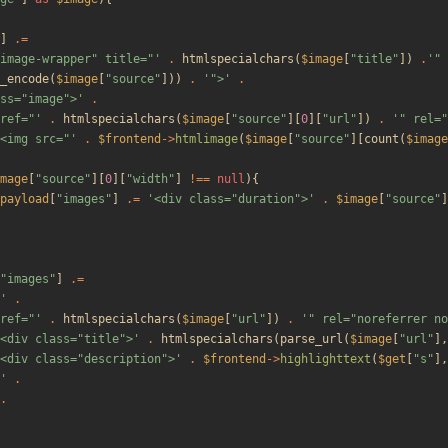
]
.=
image-wrapper" title="'
.
htmlspecialchars
(
$image
[
"
title
"
])
.
'" 
_encode
(
$image
[
"
source
"
]))
.
'">'
.
ss="image">'
.
ref="'
.
htmlspecialchars
(
$image
[
"
source
"
][
0
][
"
url
"
])
.
'" rel="
<img src="'
.
$frontend
->
htmlimage
(
$image
[
"
source
"
][
count
(
$image
mage
[
"
source
"
][
0
][
"
width
"
]
!==
null
){
payload
[
"
images
"
]
.=
'<div class="duration">'
.
$image
[
"
source
"
]
"
images
"
]
.=
'
.
ref="'
.
htmlspecialchars
(
$image
[
"
url
"
])
.
'" rel="noreferrer no
<div class="title">'
.
htmlspecialchars
(
parse_url
(
$image
[
"
url
"
],
<div class="description">'
.
$frontend
->
highlighttext
(
$get
[
"
s
"
],
'
.
.