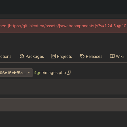
fined (https://git.lolcat.ca/assets/js/webcomponents.js?v=1.24.5 @ 1
ctions
Packages
Projects
Releases
Wiki
4get
/
images.php
10d7570d15fa8ca342f5fbff706e15ebf5a4b5c1