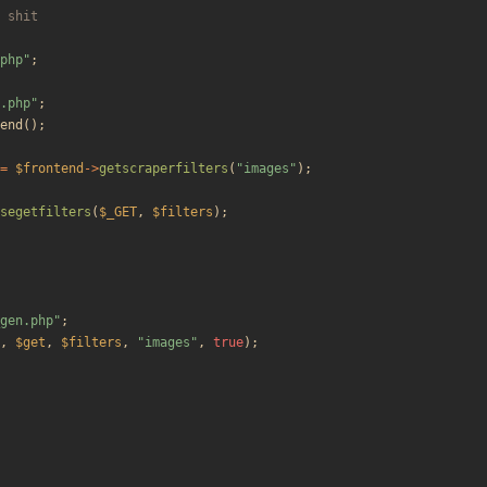
php
"
;
.php
"
;
end
();
=
$frontend
->
getscraperfilters
(
"
images
"
);
segetfilters
(
$_GET
,
$filters
);
gen.php
"
;
,
$get
,
$filters
,
"
images
"
,
true
);