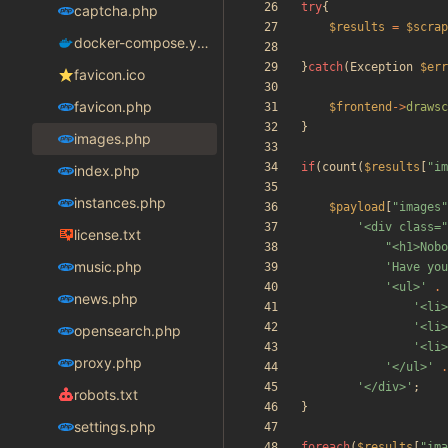
try
{
captcha.php
$results
=
$scrap
docker-compose.yaml
}
catch
(
Exception
$err
favicon.ico
favicon.php
$frontend
->
drawsc
}
images.php
if
(
count
(
$results
[
"
im
index.php
instances.php
$payload
[
"
images
"
'<div class=
license.txt
"
<h1>Nobo
music.php
'Have you
'<ul>'
.
news.php
'<li>
'<li>
opensearch.php
'<li>
proxy.php
'</ul>'
.
'</div>'
;
robots.txt
}
settings.php
foreach
(
$results
[
"
ima