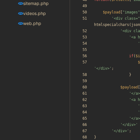
sitemap.php
$payload
[
"
images
"
videos.php
'<div class="
web.php
htmlspecialchars
(
json
'<div cla
'<a h
'
if
(
$i
$
'</div>'
;
}
$payload
[
'</a>
'<a h
'
'
'</a>
'</div>'
'</div>'
;
}