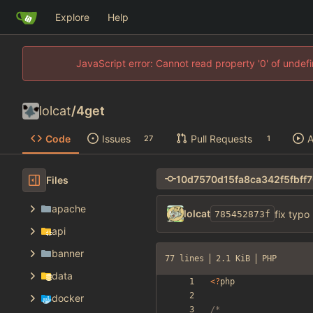
Explore
Help
JavaScript error: Cannot read property '0' of unde
lolcat
/
4get
Code
Issues
Pull Requests
A
27
1
Files
apache
lolcat
fix typo
785452873f
api
banner
77 lines
2.1 KiB
PHP
data
<
?
php
docker