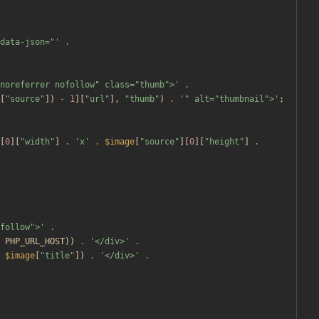
data-json="'
.
noreferrer nofollow" class="thumb">'
.
[
"
source
"
])
-
1
][
"
url
"
],
"
thumb
"
)
.
'" alt="thumbnail">'
;
[
0
][
"
width
"
]
.
'x'
.
$image
[
"
source
"
][
0
][
"
height
"
]
.
follow">'
.
PHP_URL_HOST
))
.
'</div>'
.
$image
[
"
title
"
])
.
'</div>'
.