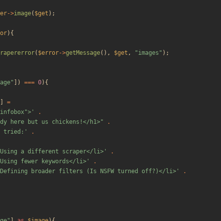
er
->
image
(
$get
);
or
){
rapererror
(
$error
->
getMessage
(),
$get
,
"
images
"
);
age
"
])
===
0
){
]
=
"infobox">'
.
dy here but us chickens!</h1>
"
.
 tried:'
.
Using a different scraper</li>'
.
Using fewer keywords</li>'
.
Defining broader filters (Is NSFW turned off?)</li>'
.
ge
"
]
as
$image
){