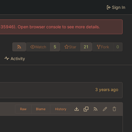
Sign In
0:35946). Open browser console to see more details.
5
21
0
Watch
Star
Fork
Activity
Raw
Blame
History