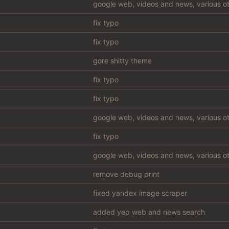
google web, videos and news, various ot
fix typo
fix typo
gore shitty theme
fix typo
fix typo
google web, videos and news, various ot
fix typo
google web, videos and news, various ot
remove debug print
fixed yandex image scraper
added yep web and news search