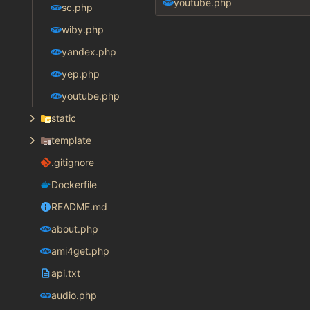
youtube.php
sc.php
wiby.php
yandex.php
yep.php
youtube.php
static
template
.gitignore
Dockerfile
README.md
about.php
ami4get.php
api.txt
audio.php