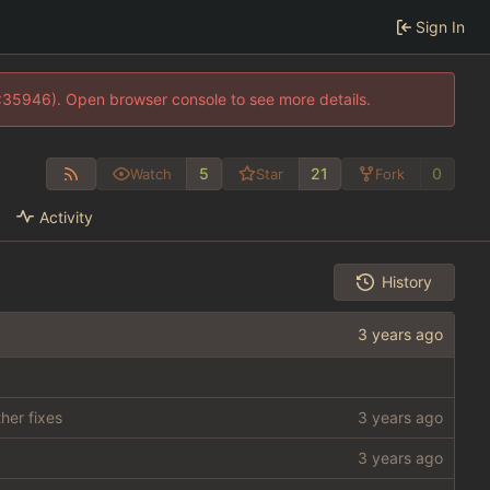
Sign In
0:35946). Open browser console to see more details.
5
21
0
Watch
Star
Fork
Activity
History
her fixes