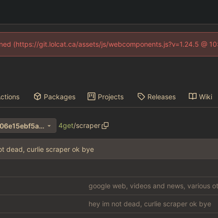
fined (https://git.lolcat.ca/assets/js/webcomponents.js?v=1.24.5 @ 1
ctions
Packages
Projects
Releases
Wiki
4get
/
scraper
10d7570d15fa8ca342f5fbff706e15ebf5a4b5c1
ot dead, curlie scraper ok bye
google web, videos and news, various ot
hey im not dead, curlie scraper ok bye