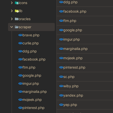
ddg.php
icons
lib
facebook.php
oracles
ftm.php
scraper
google.php
brave.php
imgur.php
curlie.php
marginalia.php
ddg.php
mojeek.php
facebook.php
ftm.php
pinterest.php
google.php
sc.php
imgur.php
wiby.php
marginalia.php
yandex.php
mojeek.php
yep.php
pinterest.php