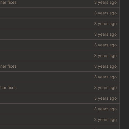
her fixes
her fixes
her fixes