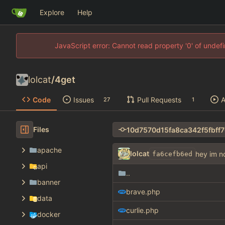
Explore
Help
JavaScript error: Cannot read property '0' of unde
lolcat
/
4get
Code
Issues
Pull Requests
A
27
1
Files
apache
lolcat
hey im n
fa6cefb6ed
api
..
banner
brave.php
data
curlie.php
docker