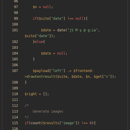
$n
=
null
;
if
(
$site
[
"
date
"
]
!==
null
){
$date
=
date
(
"
jS M y @ g:ia
"
,
$site
[
"
date
"
]);
}
else
{
$date
=
null
;
}
$payload
[
"
left
"
]
.=
$frontend
-
>
drawtextresult
(
$site
,
$date
,
$n
,
$get
[
"
s
"
]);
}
$right
=
[];
*/
if
(
count
(
$results
[
"
image
"
])
!==
0
){