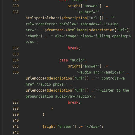
case
"
image
"
:
$right
[
"
answer
"
]
.=
'<a href="'
.
htmlspecialchars
(
$description
[
"
url
"
])
.
'" 
rel="noreferrer nofollow" tabindex="-1"><img 
src="'
.
$frontend
->
htmlimage
(
$description
[
"
url
"
],
"
thumb
"
)
.
'" alt="image" class="fullimg openimg">
</a>'
;
break
;
case
"
audio
"
:
$right
[
"
answer
"
]
.=
'<audio src="/audio?s='
.
urlencode
(
$description
[
"
url
"
])
.
'" controls><a 
href="/audio.php?s='
.
urlencode
(
$description
[
"
url
"
])
.
'">Listen to the 
pronunciation audio</a></audio>'
;
break
;
}
}
$right
[
"
answer
"
]
.=
'</div>'
;