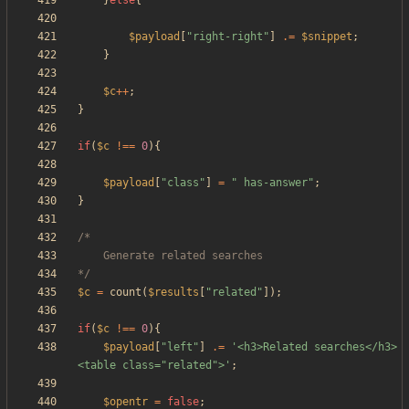
}
else
{
$payload
[
"
right-right
"
]
.=
$snippet
;
}
$c
++
;
}
if
(
$c
!==
0
){
$payload
[
"
class
"
]
=
"
 has-answer
"
;
}
*/
$c
=
count
(
$results
[
"
related
"
]);
if
(
$c
!==
0
){
$payload
[
"
left
"
]
.=
'<h3>Related searches</h3>
<table class="related">'
;
$opentr
=
false
;