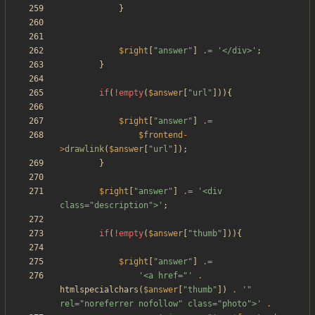
}
$right
[
"
answer
"
]
.=
'</div>'
;
}
if
(
!
empty
(
$answer
[
"
url
"
])){
$right
[
"
answer
"
]
.=
$frontend
-
>
drawlink
(
$answer
[
"
url
"
]);
}
$right
[
"
answer
"
]
.=
'<div 
class="description">'
;
if
(
!
empty
(
$answer
[
"
thumb
"
])){
$right
[
"
answer
"
]
.=
'<a href="'
.
htmlspecialchars
(
$answer
[
"
thumb
"
])
.
'" 
rel="noreferrer nofollow" class="photo">'
.