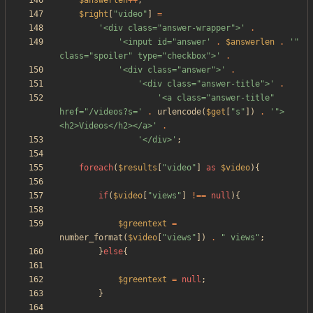
$answerlen
++
;
$right
[
"
video
"
]
=
'<div class="answer-wrapper">'
.
'<input id="answer'
.
$answerlen
.
'" 
class="spoiler" type="checkbox">'
.
'<div class="answer">'
.
'<div class="answer-title">'
.
'<a class="answer-title" 
href="/videos?s='
.
urlencode
(
$get
[
"
s
"
])
.
'">
<h2>Videos</h2></a>'
.
'</div>'
;
foreach
(
$results
[
"
video
"
]
as
$video
){
if
(
$video
[
"
views
"
]
!==
null
){
$greentext
=
number_format
(
$video
[
"
views
"
])
.
"
 views
"
;
}
else
{
$greentext
=
null
;
}