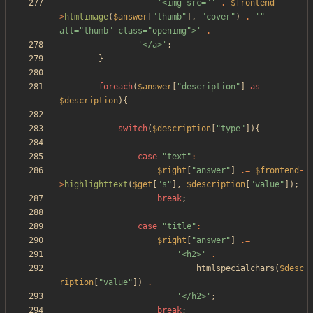
'<img src="'
.
$frontend
-
>
htmlimage
(
$answer
[
"
thumb
"
],
"
cover
"
)
.
'" 
alt="thumb" class="openimg">'
.
'</a>'
;
}
foreach
(
$answer
[
"
description
"
]
as
$description
){
switch
(
$description
[
"
type
"
]){
case
"
text
"
:
$right
[
"
answer
"
]
.=
$frontend
-
>
highlighttext
(
$get
[
"
s
"
],
$description
[
"
value
"
]);
break
;
case
"
title
"
:
$right
[
"
answer
"
]
.=
'<h2>'
.
htmlspecialchars
(
$desc
ription
[
"
value
"
])
.
'</h2>'
;
break
;