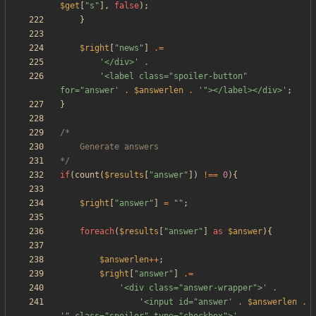
$get
[
"
s
"
],
false
);
}
$right
[
"
news
"
]
.=
'</div>'
.
'<label class="spoiler-button" 
for="answer'
.
$answerlen
.
'"></label></div>'
;
}
*/
if
(
count
(
$results
[
"
answer
"
])
!==
0
){
$right
[
"
answer
"
]
=
"
"
;
foreach
(
$results
[
"
answer
"
]
as
$answer
){
$answerlen
++
;
$right
[
"
answer
"
]
.=
'<div class="answer-wrapper">'
.
'<input id="answer'
.
$answerlen
.