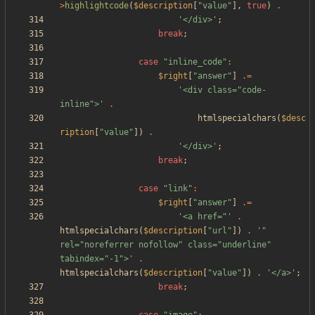
>
highlightcode
(
$description
[
"
value
"
],
true
)
.
'</div>'
;
break
;
case
"
inline_code
"
:
$right
[
"
answer
"
]
.=
'<div class="code-
inline">'
.
htmlspecialchars
(
$desc
ription
[
"
value
"
])
.
'</div>'
;
break
;
case
"
link
"
:
$right
[
"
answer
"
]
.=
'<a href="'
.
htmlspecialchars
(
$description
[
"
url
"
])
.
'" 
rel="noreferrer nofollow" class="underline" 
tabindex="-1">'
.
htmlspecialchars
(
$description
[
"
value
"
])
.
'</a>'
;
break
;