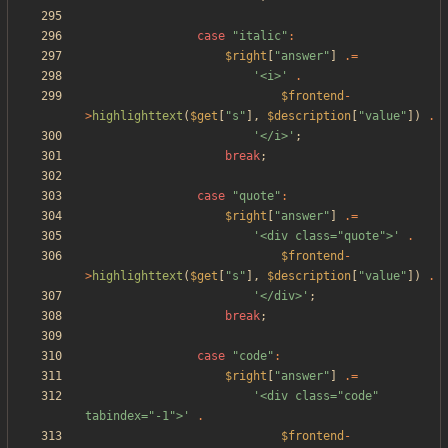
case
"
italic
"
:
$right
[
"
answer
"
]
.=
'<i>'
.
$frontend
-
>
highlighttext
(
$get
[
"
s
"
],
$description
[
"
value
"
])
.
'</i>'
;
break
;
case
"
quote
"
:
$right
[
"
answer
"
]
.=
'<div class="quote">'
.
$frontend
-
>
highlighttext
(
$get
[
"
s
"
],
$description
[
"
value
"
])
.
'</div>'
;
break
;
case
"
code
"
:
$right
[
"
answer
"
]
.=
'<div class="code" 
tabindex="-1">'
.
$frontend
-