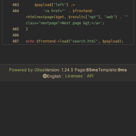
$payload
[
"
left
"
]
.=
'<a href="'
.
$frontend
-
>
htmlnextpage
(
$get
,
$results
[
"
npt
"
],
"
web
"
)
.
'" 
class="nextpage">Next page &gt;</a>'
;
}
echo
$frontend
->
load
(
"
search.html
"
,
$payload
);
Powered by Gitea
Version: 1.24.5 Page:
65ms
Template:
9ms
Licenses
API
English