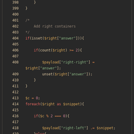
}
}
*/
if
(
isset
(
$right
[
"
answer
"
])){
if
(
count
(
$right
)
>=
2
){
$payload
[
"
right-right
"
]
=
$right
[
"
answer
"
];
unset
(
$right
[
"
answer
"
]);
}
}
$c
=
0
;
foreach
(
$right
as
$snippet
){
if
(
$c
%
2
===
0
){
$payload
[
"
right-left
"
]
.=
$snippet
;