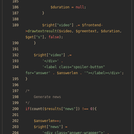
$duration
=
null
;
}
$right
[
"
video
"
]
.=
$frontend
-
>
drawtextresult
(
$video
,
$greentext
,
$duration
,
$get
[
"
s
"
],
false
);
}
$right
[
"
video
"
]
.=
'</div>'
.
'<label class="spoiler-button" 
for="answer'
.
$answerlen
.
'"></label></div>'
;
}
*/
if
(
count
(
$results
[
"
news
"
])
!==
0
){
$answerlen
++
;
$right
[
"
news
"
]
=
'<div class="answer-wrapper">'
.