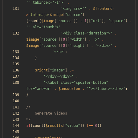
'" tabindex="-1">'
.
'<img src="'
.
$frontend
-
>
htmlimage
(
$image
[
"
source
"
]
[
count
(
$image
[
"
source
"
])
-
1
][
"
url
"
],
"
square
"
)
.
'" alt="thumb">'
.
'<div class="duration">'
.
$image
[
"
source
"
][
0
][
"
width
"
]
.
'x'
.
$image
[
"
source
"
][
0
][
"
height
"
]
.
'</div>'
.
'</a>'
;
}
$right
[
"
image
"
]
.=
'</div></div>'
.
'<label class="spoiler-button" 
for="answer'
.
$answerlen
.
'"></label></div>'
;
}
*/
if
(
count
(
$results
[
"
video
"
])
!==
0
){