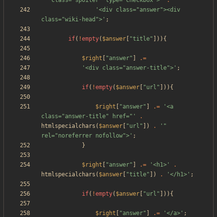
'" class="spoiler" type="checkbox">'
.
'<div class="answer"><div 
class="wiki-head">'
;
if
(
!
empty
(
$answer
[
"
title
"
])){
$right
[
"
answer
"
]
.=
'<div class="answer-title">'
;
if
(
!
empty
(
$answer
[
"
url
"
])){
$right
[
"
answer
"
]
.=
'<a 
class="answer-title" href="'
.
htmlspecialchars
(
$answer
[
"
url
"
])
.
'" 
rel="noreferrer nofollow">'
;
}
$right
[
"
answer
"
]
.=
'<h1>'
.
htmlspecialchars
(
$answer
[
"
title
"
])
.
'</h1>'
;
if
(
!
empty
(
$answer
[
"
url
"
])){
$right
[
"
answer
"
]
.=
'</a>'
;