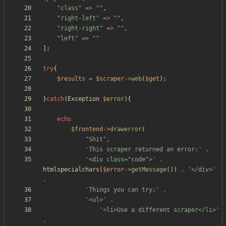
"
class
"
=>
"
"
,
"
right-left
"
=>
"
"
,
"
right-right
"
=>
"
"
,
"
left
"
=>
"
"
];
try
{
$results
=
$scraper
->
web
(
$get
);
}
catch
(
Exception
$error
){
echo
$frontend
->
drawerror
(
"
Shit
"
,
'This scraper returned an error:'
.
'<div class="code">'
.
htmlspecialchars
(
$error
->
getMessage
())
.
'</div>'
.
'Things you can try:'
.
'<ul>'
.
'<li>Use a different scraper</li>'
.