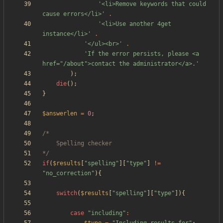
'<li>Remove keywords that could 
cause errors</li>'
.
'<li>Use another 4get 
instance</li>'
.
'</ul><br>'
.
'If the error persists, please <a 
href="/about">contact the administrator</a>.'
);
die
();
}
$answerlen
=
0
;
*/
if
(
$results
[
"
spelling
"
][
"
type
"
]
!=
"
no_correction
"
){
switch
(
$results
[
"
spelling
"
][
"
type
"
]){
case
"
including
"
: