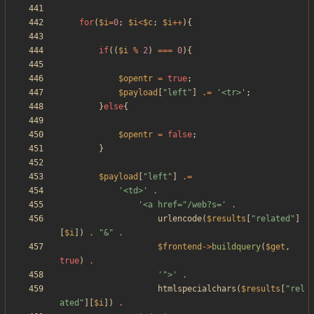
for
(
$i
=
0
;
$i
<
$c
;
$i
++
){
if
((
$i
%
2
)
===
0
){
$opentr
=
true
;
$payload
[
"
left
"
]
.=
'<tr>'
;
}
else
{
$opentr
=
false
;
}
$payload
[
"
left
"
]
.=
'<td>'
.
'<a href="/web?s='
.
urlencode
(
$results
[
"
related
"
]
[
$i
])
.
"
&
"
.
$frontend
->
buildquery
(
$get
,
true
)
.
'">'
.
htmlspecialchars
(
$results
[
"
rel
ated
"
][
$i
])
.