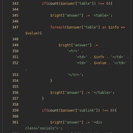
if
(
count
(
$answer
[
"
table
"
])
!==
0
){
$right
[
"
answer
"
]
.=
'<table>'
;
foreach
(
$answer
[
"
table
"
]
as
$info
=>
$value
){
$right
[
"
answer
"
]
.=
'<tr>'
.
'<td>'
.
$info
.
'</td>'
.
'<td>'
.
$value
.
'</td>'
.
'</tr>'
;
}
$right
[
"
answer
"
]
.=
'</table>'
;
}
if
(
count
(
$answer
[
"
sublink
"
])
!==
0
){
$right
[
"
answer
"
]
.=
'<div 
class="socials">'
;