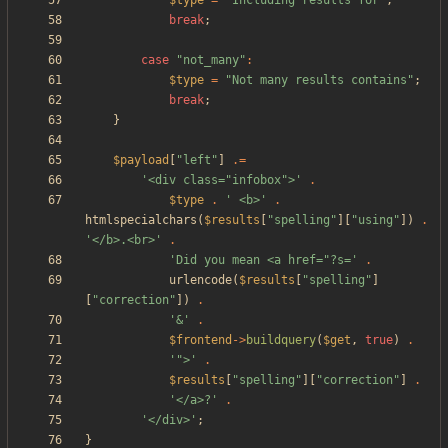
$type
=
"
Including results for
"
;
break
;
case
"
not_many
"
:
$type
=
"
Not many results contains
"
;
break
;
}
$payload
[
"
left
"
]
.=
'<div class="infobox">'
.
$type
.
' <b>'
.
htmlspecialchars
(
$results
[
"
spelling
"
][
"
using
"
])
.
'</b>.<br>'
.
'Did you mean <a href="?s='
.
urlencode
(
$results
[
"
spelling
"
]
[
"
correction
"
])
.
'&'
.
$frontend
->
buildquery
(
$get
,
true
)
.
'">'
.
$results
[
"
spelling
"
][
"
correction
"
]
.
'</a>?'
.
'</div>'
;
}