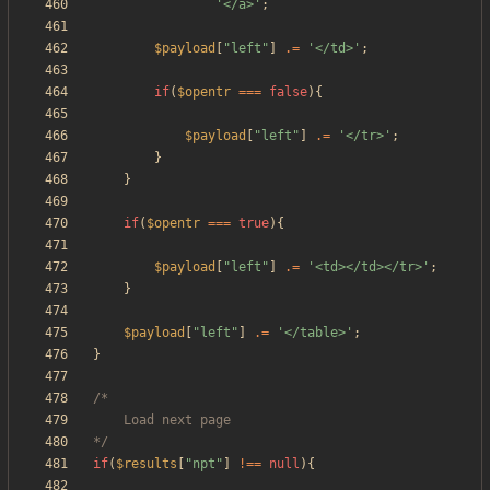
'</a>'
;
$payload
[
"
left
"
]
.=
'</td>'
;
if
(
$opentr
===
false
){
$payload
[
"
left
"
]
.=
'</tr>'
;
}
}
if
(
$opentr
===
true
){
$payload
[
"
left
"
]
.=
'<td></td></tr>'
;
}
$payload
[
"
left
"
]
.=
'</table>'
;
}
*/
if
(
$results
[
"
npt
"
]
!==
null
){