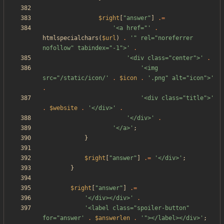
$right
[
"
answer
"
]
.=
'<a href="'
.
htmlspecialchars
(
$url
)
.
'" rel="noreferrer 
nofollow" tabindex="-1">'
.
'<div class="center">'
.
'<img 
src="/static/icon/'
.
$icon
.
'.png" alt="icon">'
.
'<div class="title">'
.
$website
.
'</div>'
.
'</div>'
.
'</a>'
;
}
$right
[
"
answer
"
]
.=
'</div>'
;
}
$right
[
"
answer
"
]
.=
'</div></div>'
.
'<label class="spoiler-button" 
for="answer'
.
$answerlen
.
'"></label></div>'
;