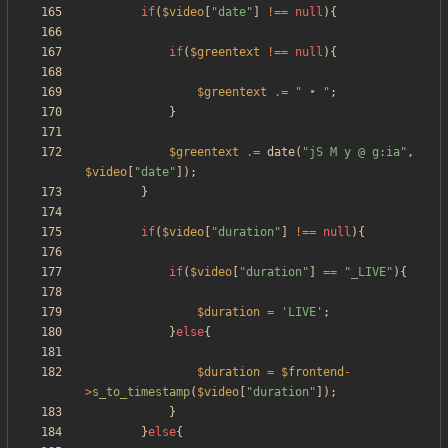
if
(
$video
[
"
date
"
]
!==
null
){
if
(
$greentext
!==
null
){
$greentext
.=
"
 • 
"
;
}
$greentext
.=
date
(
"
jS M y @ g:ia
"
,
$video
[
"
date
"
]);
}
if
(
$video
[
"
duration
"
]
!==
null
){
if
(
$video
[
"
duration
"
]
==
"
_LIVE
"
){
$duration
=
'LIVE'
;
}
else
{
$duration
=
$frontend
-
>
s_to_timestamp
(
$video
[
"
duration
"
]);
}
}
else
{