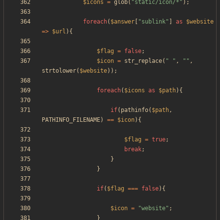
$icons
=
glob
(
"
static/icon/*
"
);
foreach
(
$answer
[
"
sublink
"
]
as
$website
=>
$url
){
$flag
=
false
;
$icon
=
str_replace
(
"
"
,
"
"
,
strtolower
(
$website
));
foreach
(
$icons
as
$path
){
if
(
pathinfo
(
$path
,
PATHINFO_FILENAME
)
==
$icon
){
$flag
=
true
;
break
;
}
}
if
(
$flag
===
false
){
$icon
=
"
website
"
;
}