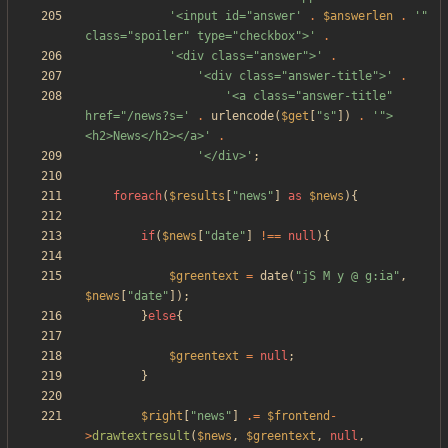
'<input id="answer'
.
$answerlen
.
'" 
class="spoiler" type="checkbox">'
.
'<div class="answer">'
.
'<div class="answer-title">'
.
'<a class="answer-title" 
href="/news?s='
.
urlencode
(
$get
[
"
s
"
])
.
'">
<h2>News</h2></a>'
.
'</div>'
;
foreach
(
$results
[
"
news
"
]
as
$news
){
if
(
$news
[
"
date
"
]
!==
null
){
$greentext
=
date
(
"
jS M y @ g:ia
"
,
$news
[
"
date
"
]);
}
else
{
$greentext
=
null
;
}
$right
[
"
news
"
]
.=
$frontend
-
>
drawtextresult
(
$news
,
$greentext
,
null
,