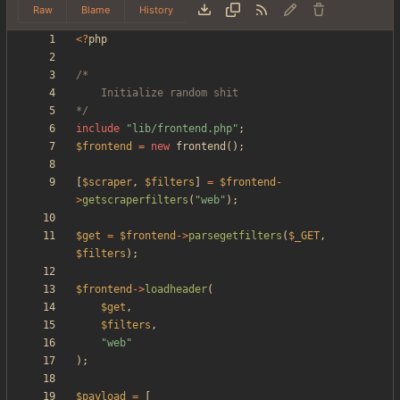
Raw
Blame
History
<
?
php
*/
include
"
lib/frontend.php
"
;
$frontend
=
new
frontend
();
[
$scraper
,
$filters
]
=
$frontend
-
>
getscraperfilters
(
"
web
"
);
$get
=
$frontend
->
parsegetfilters
(
$_GET
,
$filters
);
$frontend
->
loadheader
(
$get
,
$filters
,
"
web
"
);
$payload
=
[