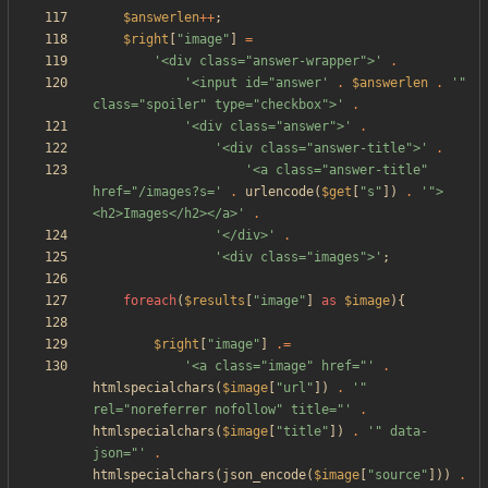
$answerlen
++
;
$right
[
"
image
"
]
=
'<div class="answer-wrapper">'
.
'<input id="answer'
.
$answerlen
.
'" 
class="spoiler" type="checkbox">'
.
'<div class="answer">'
.
'<div class="answer-title">'
.
'<a class="answer-title" 
href="/images?s='
.
urlencode
(
$get
[
"
s
"
])
.
'">
<h2>Images</h2></a>'
.
'</div>'
.
'<div class="images">'
;
foreach
(
$results
[
"
image
"
]
as
$image
){
$right
[
"
image
"
]
.=
'<a class="image" href="'
.
htmlspecialchars
(
$image
[
"
url
"
])
.
'" 
rel="noreferrer nofollow" title="'
.
htmlspecialchars
(
$image
[
"
title
"
])
.
'" data-
json="'
.
htmlspecialchars
(
json_encode
(
$image
[
"
source
"
]))
.