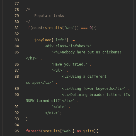
*/
if
(
count
(
$results
[
"
web
"
])
===
0
){
$payload
[
"
left
"
]
.=
'<div class="infobox">'
.
"
<h1>Nobody here but us chickens!
</h1>
"
.
'Have you tried:'
.
'<ul>'
.
'<li>Using a different 
scraper</li>'
.
'<li>Using fewer keywords</li>'
.
'<li>Defining broader filters (Is 
NSFW turned off?)</li>'
.
'</ul>'
.
'</div>'
;
}
foreach
(
$results
[
"
web
"
]
as
$site
){