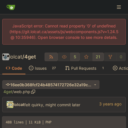
JavaScript error: Cannot read property '0' of undefined
(https://git.lolcat.ca/assets/js/webcomponents.js?v=1.24.5
@ 10:35946). Open browser console to see more details.
lolcat
/
4get
5
21
0
Code
Issues
Pull Requests
Acti
27
1
16ee0b368fcf24b48574172726e32a19c275d691
4get
/
web.php
lolcat
felt quirky, might commit later
488 lines
11 KiB
PHP