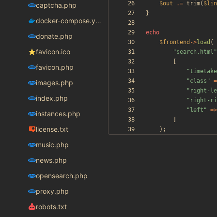
$out
.=
trim
(
$lin
captcha.php
}
docker-compose.yaml
echo
donate.php
$frontend
->
load
(
favicon.ico
"
search.html
"
[
favicon.php
"
timetake
"
class
"
=
images.php
"
right-le
index.php
"
right-ri
"
left
"
=>
instances.php
]
license.txt
);
music.php
news.php
opensearch.php
proxy.php
robots.txt