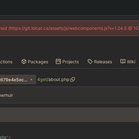
fined (https://git.lolcat.ca/assets/js/webcomponents.js?v=1.24.5 @ 1
ctions
Packages
Projects
Releases
Wiki
4get
/
about.php
1a00bf8069a4b3d9b842e2e679e4e5ec639255e4
wrhuir
php
"
;