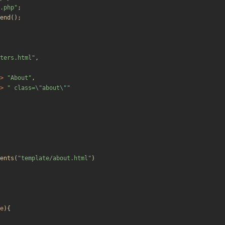
.php
"
;
end
();
ters.html
"
,
>
"
About
"
,
>
"
 class=
\"
about
\"
"
ents
(
"
template/about.html
"
)
e
){