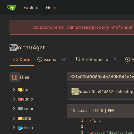
Explore
Help
JavaScript error: Cannot read property '0' of unde
lolcat
/
4get
Code
Issues
Pull Requests
A
27
1
Files
api
lolcat
aheuhgu
9ba92d832e
audio
banner
40 lines
507 B
PHP
data
<
?
php
docker
include
"
data/config.