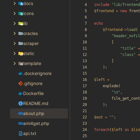
docs
include
"
lib/frontend
$frontend
=
new
front
icons
lib
echo
$frontend
->
load
(
oracles
"
header_nofil
[
scraper
"
title
"
=
static
"
class
"
=
]
template
);
.dockerignore
$left
=
.gitignore
explode
(
"
\n
"
,
Dockerfile
file_get_cont
README.md
);
about.php
$out
=
"
"
;
ami4get.php
foreach
(
$left
as
$lin
api.txt