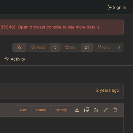
Sign In
0:35946). Open browser console to see more details.
5
21
0
Watch
Star
Fork
Activity
Raw
Blame
History