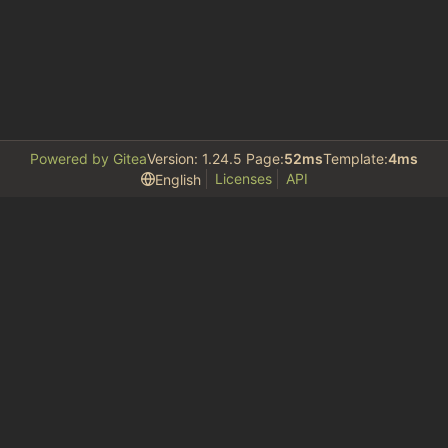
Powered by Gitea
Version: 1.24.5 Page:
52ms
Template:
4ms
Licenses
API
English