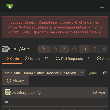
JavaScript error: Cannot read property '0' of undefined
(https://git.lolcat.ca/assets/js/webcomponents.js?v=1.24.5
@ 10:35946). Open browser console to see more details.
lolcat
/
4get
5
21
0
Code
Issues
Pull Requests
Acti
27
1
4get
/
data
1a00bf8069a4b3d9b842e2e679e4e5ec639255e4
History
lolcat
forgot config
..