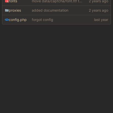
fonts
move data/captcha/font.ttf to data/fonts/captcha.ttf
proxies
added documentation
config.php
forgot config