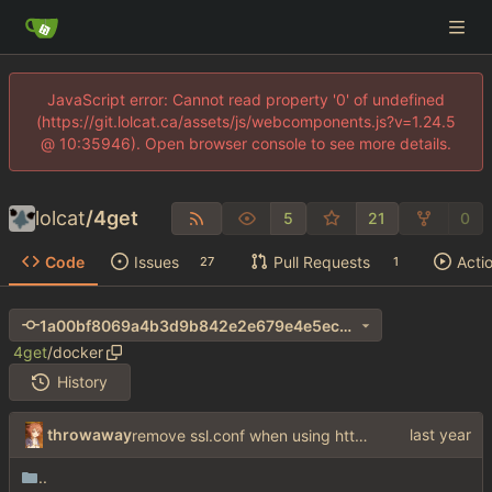
JavaScript error: Cannot read property '0' of undefined
(https://git.lolcat.ca/assets/js/webcomponents.js?v=1.24.5
@ 10:35946). Open browser console to see more details.
lolcat
/
4get
5
21
0
Code
Issues
Pull Requests
Acti
27
1
1a00bf8069a4b3d9b842e2e679e4e5ec639255e4
4get
/
docker
History
throwaway
remove ssl.conf when using http config
..