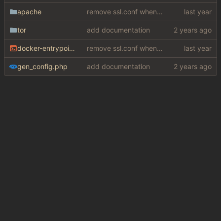
apache
remove ssl.conf when using http config
tor
add documentation
docker-entrypoint.sh
remove ssl.conf when using http config
gen_config.php
add documentation