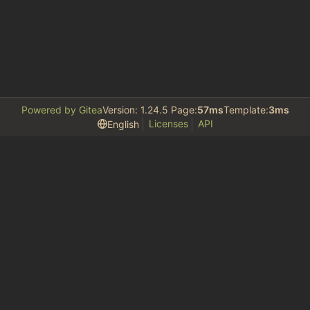
Powered by Gitea
Version: 1.24.5 Page:
57ms
Template:
3ms
Licenses
API
English