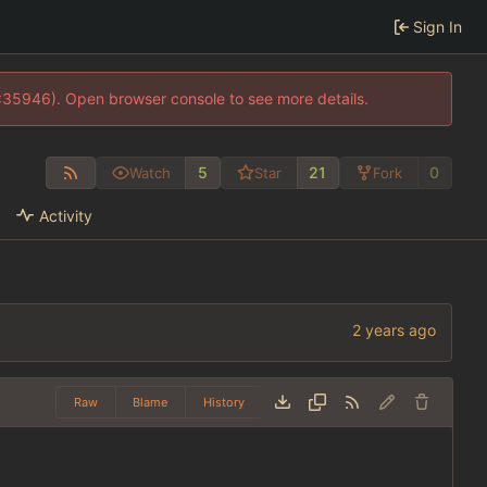
Sign In
0:35946). Open browser console to see more details.
5
21
0
Watch
Star
Fork
Activity
Raw
Blame
History