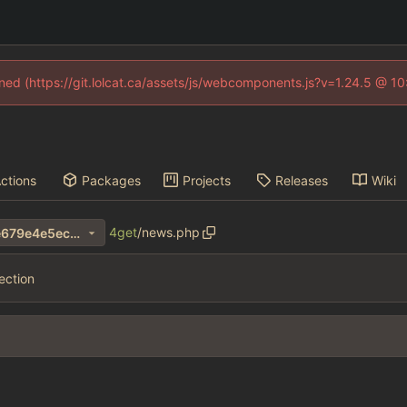
fined (https://git.lolcat.ca/assets/js/webcomponents.js?v=1.24.5 @ 1
ctions
Packages
Projects
Releases
Wiki
4get
/
news.php
1a00bf8069a4b3d9b842e2e679e4e5ec639255e4
ection