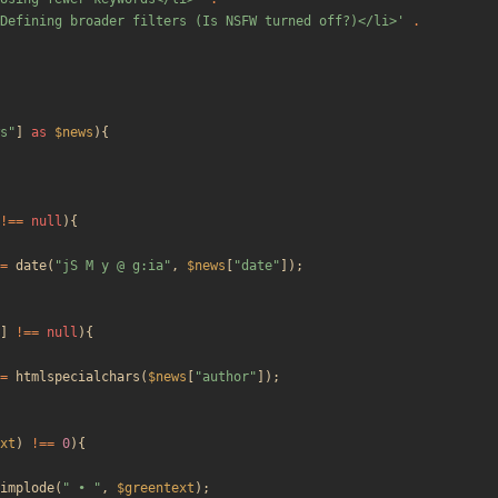
Defining broader filters (Is NSFW turned off?)</li>'
.
s
"
]
as
$news
){
!==
null
){
=
date
(
"
jS M y @ g:ia
"
,
$news
[
"
date
"
]);
]
!==
null
){
=
htmlspecialchars
(
$news
[
"
author
"
]);
xt
)
!==
0
){
implode
(
"
 • 
"
,
$greentext
);