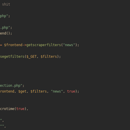
php
"
;
.php
"
;
end
();
=
$frontend
->
getscraperfilters
(
"
news
"
);
segetfilters
(
$_GET
,
$filters
);
ection.php
"
;
rontend
,
$get
,
$filters
,
"
news
"
,
true
);
crotime
(
true
),
"
,
"
"
,