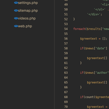
settings.php
'<li>
'</ul>'
.
sitemap.php
'</div>'
;
videos.php
}
web.php
foreach
(
$results
[
"
new
$greentext
=
[];
if
(
$news
[
"
date
"
]
$greentext
[]
}
if
(
$news
[
"
author
"
$greentext
[]
}
if
(
count
(
$greente
$greentext
=