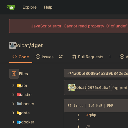
Explore
Help
JavaScript error: Cannot read property '0' of unde
lolcat
/
4get
Code
Issues
Pull Requests
A
27
1
Files
api
lolcat
fag prot
2976c0a6a4
audio
banner
87 lines
1.6 KiB
PHP
data
<
?
php
docker