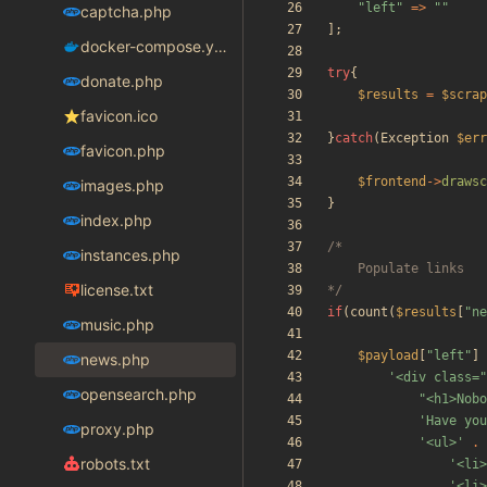
"
left
"
=>
"
"
captcha.php
];
docker-compose.yaml
try
{
donate.php
$results
=
$scrap
favicon.ico
}
catch
(
Exception
$err
favicon.php
$frontend
->
drawsc
images.php
}
index.php
instances.php
license.txt
*/
if
(
count
(
$results
[
"
ne
music.php
$payload
[
"
left
"
]
news.php
'<div class=
opensearch.php
"
<h1>Nobo
'Have you
proxy.php
'<ul>'
.
robots.txt
'<li>
'<li>