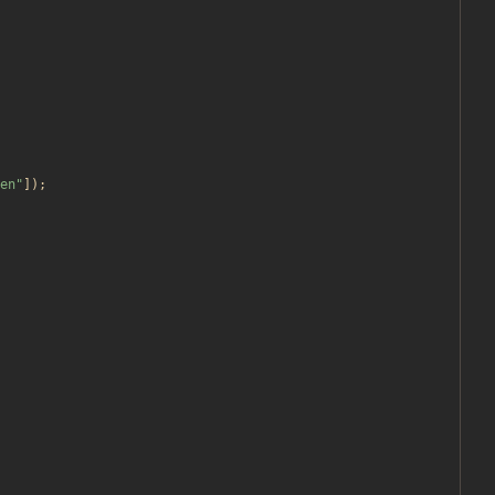
en
"
]);