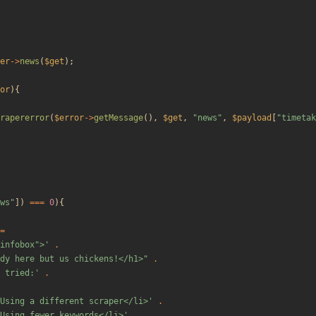
er
->
news
(
$get
);
or
){
rapererror
(
$error
->
getMessage
(),
$get
,
"
news
"
,
$payload
[
"
timetak
ws
"
])
===
0
){
=
"infobox">'
.
dy here but us chickens!</h1>
"
.
 tried:'
.
Using a different scraper</li>'
.
Using fewer keywords</li>'
.