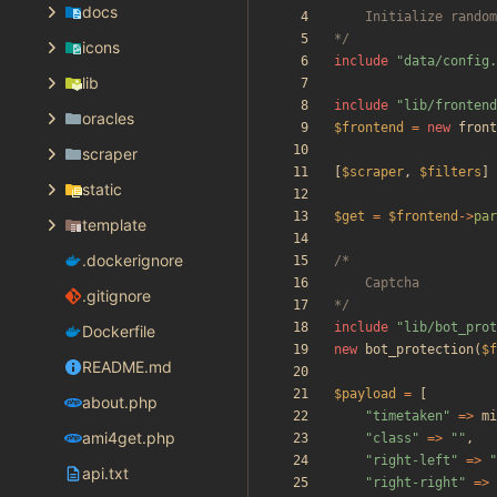
docs
*/
icons
include
"
data/config.
lib
include
"
lib/frontend
oracles
$frontend
=
new
front
scraper
[
$scraper
,
$filters
]
static
$get
=
$frontend
->
par
template
.dockerignore
.gitignore
*/
include
"
lib/bot_prot
Dockerfile
new
bot_protection
(
$f
README.md
$payload
=
[
about.php
"
timetaken
"
=>
mi
ami4get.php
"
class
"
=>
"
"
,
"
right-left
"
=>
"
api.txt
"
right-right
"
=>